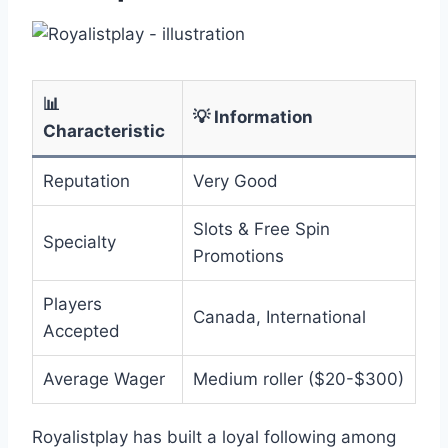
📊
💡 Information
Characteristic
Reputation
Very Good
Slots & Free Spin
Specialty
Promotions
Players
Canada, International
Accepted
Average Wager
Medium roller ($20-$300)
Royalistplay has built a loyal following among