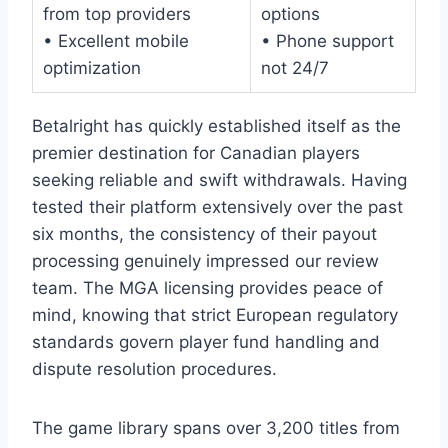
from top providers
options
• Excellent mobile
• Phone support
optimization
not 24/7
Betalright has quickly established itself as the
premier destination for Canadian players
seeking reliable and swift withdrawals. Having
tested their platform extensively over the past
six months, the consistency of their payout
processing genuinely impressed our review
team. The MGA licensing provides peace of
mind, knowing that strict European regulatory
standards govern player fund handling and
dispute resolution procedures.
The game library spans over 3,200 titles from