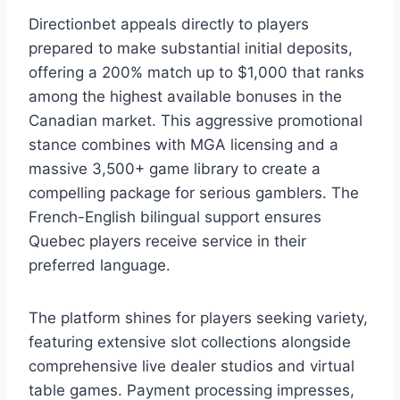
Directionbet appeals directly to players
prepared to make substantial initial deposits,
offering a 200% match up to $1,000 that ranks
among the highest available bonuses in the
Canadian market. This aggressive promotional
stance combines with MGA licensing and a
massive 3,500+ game library to create a
compelling package for serious gamblers. The
French-English bilingual support ensures
Quebec players receive service in their
preferred language.
The platform shines for players seeking variety,
featuring extensive slot collections alongside
comprehensive live dealer studios and virtual
table games. Payment processing impresses,