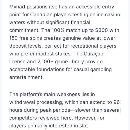
Myriad positions itself as an accessible entry
point for Canadian players testing online casino
waters without significant financial
commitment. The 100% match up to $300 with
150 free spins creates genuine value at lower
deposit levels, perfect for recreational players
who prefer modest stakes. The Curaçao
license and 2,100+ game library provide
acceptable foundations for casual gambling
entertainment.
The platform’s main weakness lies in
withdrawal processing, which can extend to 96
hours during peak periods—slower than several
competitors reviewed here. However, for
players primarily interested in slot