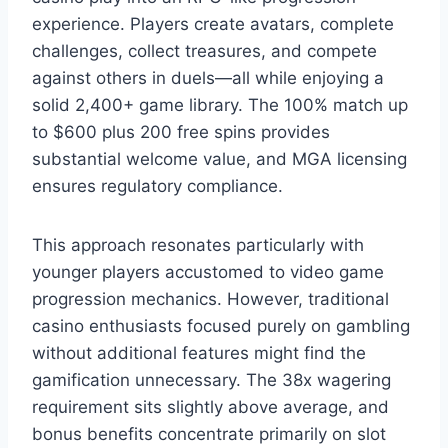
experience. Players create avatars, complete
challenges, collect treasures, and compete
against others in duels—all while enjoying a
solid 2,400+ game library. The 100% match up
to $600 plus 200 free spins provides
substantial welcome value, and MGA licensing
ensures regulatory compliance.
This approach resonates particularly with
younger players accustomed to video game
progression mechanics. However, traditional
casino enthusiasts focused purely on gambling
without additional features might find the
gamification unnecessary. The 38x wagering
requirement sits slightly above average, and
bonus benefits concentrate primarily on slot