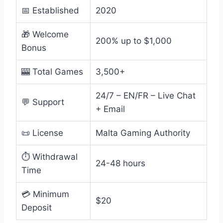
📅 Established
2020
🎁 Welcome
200% up to $1,000
Bonus
🎰 Total Games
3,500+
24/7 – EN/FR – Live Chat
💬 Support
+ Email
📜 License
Malta Gaming Authority
⏱️ Withdrawal
24-48 hours
Time
💳 Minimum
$20
Deposit