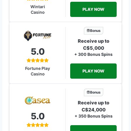
Wintari
PLAY NOW
Casino
Bonus
Receive up to
C$5,000
5.0
+ 300 Bonus Spins
Fortune Play
PLAY NOW
Casino
Bonus
Receive up to
C$24,000
5.0
+ 350 Bonus Spins