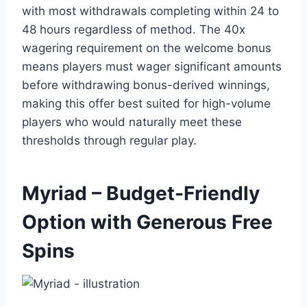
with most withdrawals completing within 24 to
48 hours regardless of method. The 40x
wagering requirement on the welcome bonus
means players must wager significant amounts
before withdrawing bonus-derived winnings,
making this offer best suited for high-volume
players who would naturally meet these
thresholds through regular play.
Myriad – Budget-Friendly
Option with Generous Free
Spins