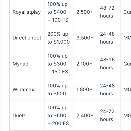
100% up
48-72
Royalistplay
to $400
2,500+
Cu
hours
+ 100 FS
200% up
24-48
Directionbet
3,500+
M
to $1,000
hours
100% up
48-96
Myriad
to $300
2,100+
Cu
hours
+ 150 FS
100% up
24-48
Winamax
1,800+
M
to $500
hours
100% up
24-72
Duelz
to $600
2,400+
M
hours
+ 200 FS