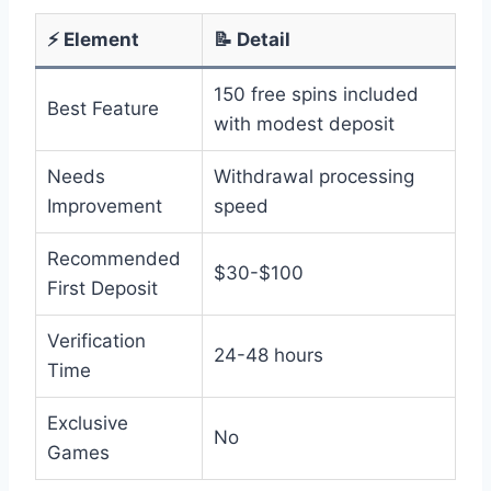
⚡ Element
📝 Detail
150 free spins included
Best Feature
with modest deposit
Needs
Withdrawal processing
Improvement
speed
Recommended
$30-$100
First Deposit
Verification
24-48 hours
Time
Exclusive
No
Games