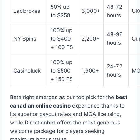
50% up
48-72
Ladbrokes
3,000+
UK
to $250
hours
100% up
48-96
NY Spins
to $400
2,200+
Cu
hours
+ 100 FS
100% up
24-72
Casinoluck
to $500
1,900+
M
hours
+ 150 FS
Betalright emerges as our top pick for the
best
canadian online casino
experience thanks to
its superior payout rates and MGA licensing,
while Directionbet offers the most generous
welcome package for players seeking
maximum bonus value.