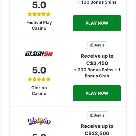
5.0
+ 100 Bonus Spins
Festival Play
PLAY NOW
Casino
Bonus
Receive up to
C$3,450
5.0
+ 300 Bonus Spins + 1
Bonus Crab
Glorion
PLAY NOW
Casino
Bonus
Receive up to
C$22,500