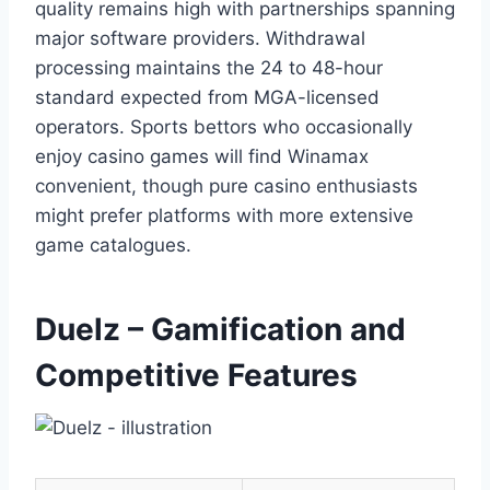
quality remains high with partnerships spanning
major software providers. Withdrawal
processing maintains the 24 to 48-hour
standard expected from MGA-licensed
operators. Sports bettors who occasionally
enjoy casino games will find Winamax
convenient, though pure casino enthusiasts
might prefer platforms with more extensive
game catalogues.
Duelz – Gamification and
Competitive Features