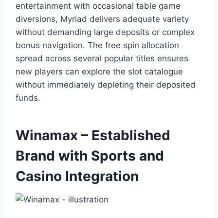
entertainment with occasional table game
diversions, Myriad delivers adequate variety
without demanding large deposits or complex
bonus navigation. The free spin allocation
spread across several popular titles ensures
new players can explore the slot catalogue
without immediately depleting their deposited
funds.
Winamax – Established
Brand with Sports and
Casino Integration