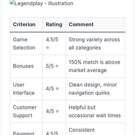
Criterion
Rating
Comment
Game
4.5/5
Strong variety across
Selection
⭐
all categories
150% match is above
Bonuses
5/5 ⭐
market average
User
Clean design, minor
4/5 ⭐
Interface
navigation quirks
Customer
Helpful but
4/5 ⭐
Support
occasional wait times
Consistent
Payment
4.5/5