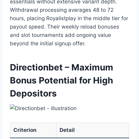
essentials without extensive variant depth.
Withdrawal processing averages 48 to 72
hours, placing Royalistplay in the middle tier for
payout speed. Their weekly reload bonuses
and slot tournaments add ongoing value
beyond the initial signup offer.
Directionbet – Maximum
Bonus Potential for High
Depositors
Criterion
Detail