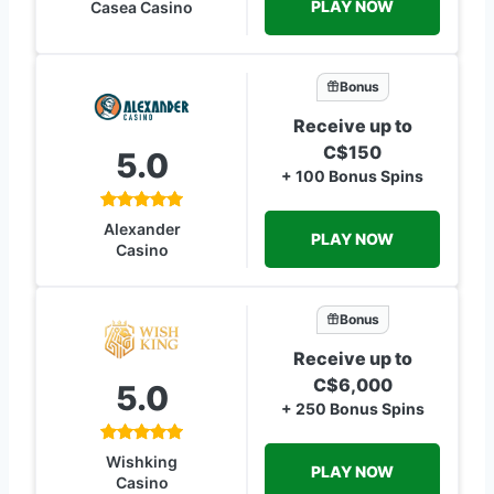
PLAY NOW
Casea Casino
Bonus
Receive up to
C$150
5.0
+ 100 Bonus Spins
Alexander
PLAY NOW
Casino
Bonus
Receive up to
C$6,000
5.0
+ 250 Bonus Spins
Wishking
PLAY NOW
Casino