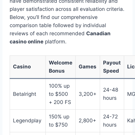
have demonstrated consistent reliability and
player satisfaction across all evaluation criteria.
Below, you’ll find our comprehensive
comparison table followed by individual
reviews of each recommended
Canadian
casino online
platform.
Welcome
Payout
Casino
Games
Li
Bonus
Speed
100% up
24-48
Betalright
to $500
3,200+
M
hours
+ 200 FS
150% up
24-72
Legendplay
2,800+
Ka
to $750
hours