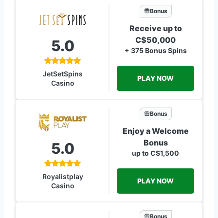
Bonus
Receive up to
C$50,000
5.0
+ 375 Bonus Spins
JetSetSpins
PLAY NOW
Casino
Bonus
Enjoy a Welcome
Bonus
5.0
up to C$1,500
Royalistplay
PLAY NOW
Casino
Bonus