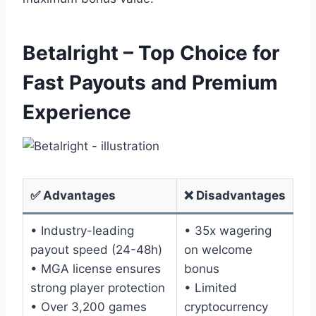
Betalright – Top Choice for
Fast Payouts and Premium
Experience
✅ Advantages
❌ Disadvantages
• Industry-leading
• 35x wagering
payout speed (24-48h)
on welcome
• MGA license ensures
bonus
strong player protection
• Limited
• Over 3,200 games
cryptocurrency