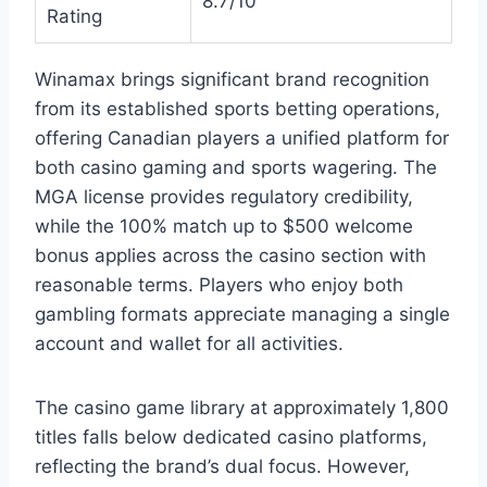
8.7/10
Rating
Winamax brings significant brand recognition
from its established sports betting operations,
offering Canadian players a unified platform for
both casino gaming and sports wagering. The
MGA license provides regulatory credibility,
while the 100% match up to $500 welcome
bonus applies across the casino section with
reasonable terms. Players who enjoy both
gambling formats appreciate managing a single
account and wallet for all activities.
The casino game library at approximately 1,800
titles falls below dedicated casino platforms,
reflecting the brand’s dual focus. However,