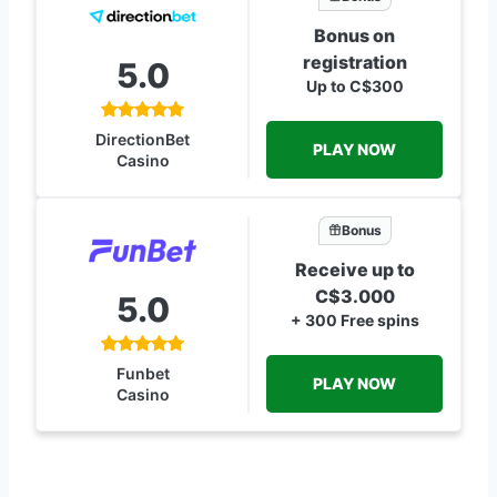
Bonus on
registration
5.0
Up to C$300
DirectionBet
PLAY NOW
Casino
Bonus
Receive up to
C$3.000
5.0
+ 300 Free spins
Funbet
PLAY NOW
Casino