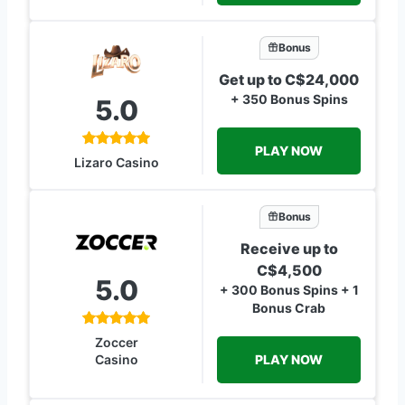
Bonus
Get up to C$24,000
+ 350 Bonus Spins
5.0
PLAY NOW
Lizaro Casino
Bonus
Receive up to
C$4,500
5.0
+ 300 Bonus Spins + 1
Bonus Crab
Zoccer
PLAY NOW
Casino