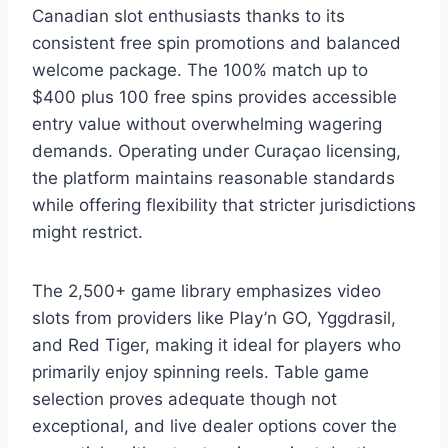
Canadian slot enthusiasts thanks to its
consistent free spin promotions and balanced
welcome package. The 100% match up to
$400 plus 100 free spins provides accessible
entry value without overwhelming wagering
demands. Operating under Curaçao licensing,
the platform maintains reasonable standards
while offering flexibility that stricter jurisdictions
might restrict.
The 2,500+ game library emphasizes video
slots from providers like Play’n GO, Yggdrasil,
and Red Tiger, making it ideal for players who
primarily enjoy spinning reels. Table game
selection proves adequate though not
exceptional, and live dealer options cover the