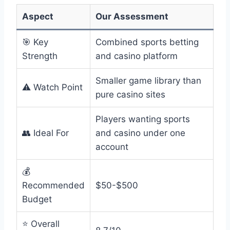
Aspect
Our Assessment
🎯 Key
Combined sports betting
Strength
and casino platform
Smaller game library than
⚠️ Watch Point
pure casino sites
Players wanting sports
👥 Ideal For
and casino under one
account
💰
Recommended
$50-$500
Budget
⭐ Overall