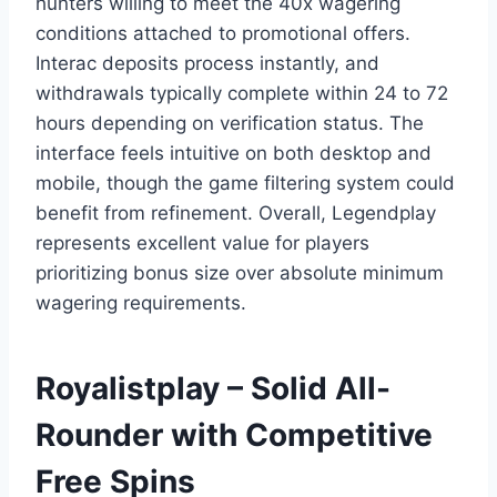
hunters willing to meet the 40x wagering
conditions attached to promotional offers.
Interac deposits process instantly, and
withdrawals typically complete within 24 to 72
hours depending on verification status. The
interface feels intuitive on both desktop and
mobile, though the game filtering system could
benefit from refinement. Overall, Legendplay
represents excellent value for players
prioritizing bonus size over absolute minimum
wagering requirements.
Royalistplay – Solid All-
Rounder with Competitive
Free Spins