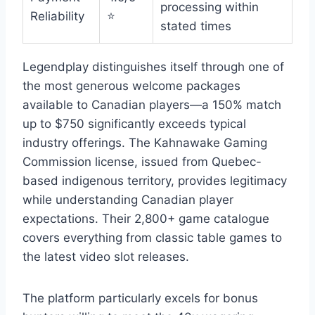
processing within
Reliability
⭐
stated times
Legendplay distinguishes itself through one of
the most generous welcome packages
available to Canadian players—a 150% match
up to $750 significantly exceeds typical
industry offerings. The Kahnawake Gaming
Commission license, issued from Quebec-
based indigenous territory, provides legitimacy
while understanding Canadian player
expectations. Their 2,800+ game catalogue
covers everything from classic table games to
the latest video slot releases.
The platform particularly excels for bonus