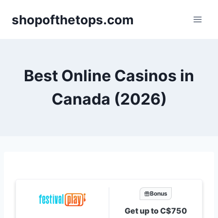
Skip
shopofthetops.com
to
content
Best Online Casinos in
Canada (2026)
Bonus
Get up to C$750