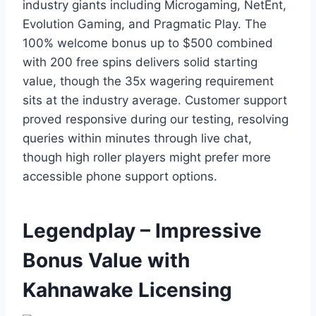
industry giants including Microgaming, NetEnt,
Evolution Gaming, and Pragmatic Play. The
100% welcome bonus up to $500 combined
with 200 free spins delivers solid starting
value, though the 35x wagering requirement
sits at the industry average. Customer support
proved responsive during our testing, resolving
queries within minutes through live chat,
though high roller players might prefer more
accessible phone support options.
Legendplay – Impressive
Bonus Value with
Kahnawake Licensing