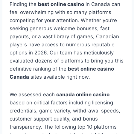
Finding the
best online casino
in Canada can
feel overwhelming with so many platforms
competing for your attention. Whether you’re
seeking generous welcome bonuses, fast
payouts, or a vast library of games, Canadian
players have access to numerous reputable
options in 2026. Our team has meticulously
evaluated dozens of platforms to bring you this
definitive ranking of the
best online casino
Canada
sites available right now.
We assessed each
canada online casino
based on critical factors including licensing
credentials, game variety, withdrawal speeds,
customer support quality, and bonus
transparency. The following top 10 platforms