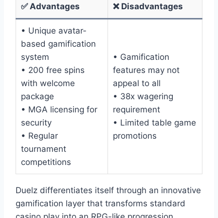
✅ Advantages
❌ Disadvantages
• Unique avatar-
based gamification
system
• Gamification
• 200 free spins
features may not
with welcome
appeal to all
package
• 38x wagering
• MGA licensing for
requirement
security
• Limited table game
• Regular
promotions
tournament
competitions
Duelz differentiates itself through an innovative
gamification layer that transforms standard
casino play into an RPG-like progression