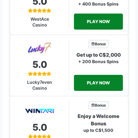
5.0
+ 400 Bonus Spins
WestAce
PLAY NOW
Casino
Bonus
Get up to C$2,000
5.0
+ 200 Bonus Spins
Lucky7even
PLAY NOW
Casino
Bonus
Enjoy a Welcome
Bonus
5.0
up to C$1,500