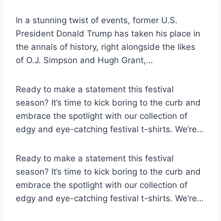
In a stunning twist of events, former U.S.
President Donald Trump has taken his place in
the annals of history, right alongside the likes
of O.J. Simpson and Hugh Grant,…
Ready to make a statement this festival
season? It’s time to kick boring to the curb and
embrace the spotlight with our collection of
edgy and eye-catching festival t-shirts. We’re…
Ready to make a statement this festival
season? It’s time to kick boring to the curb and
embrace the spotlight with our collection of
edgy and eye-catching festival t-shirts. We’re…