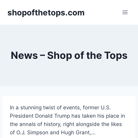
Skip
shopofthetops.com
to
content
News – Shop of the Tops
In a stunning twist of events, former U.S.
President Donald Trump has taken his place in
the annals of history, right alongside the likes
of O.J. Simpson and Hugh Grant,…