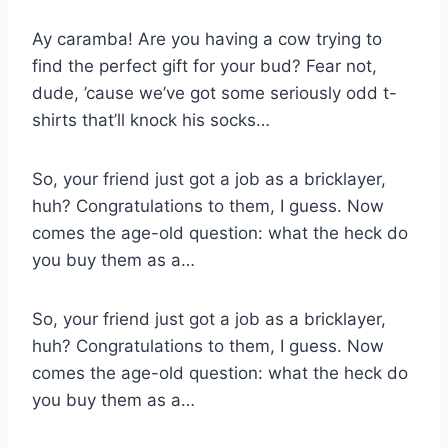
Ay caramba! Are you having a cow trying to
find the perfect gift for your bud? Fear not,
dude, ’cause we’ve got some seriously odd t-
shirts that’ll knock his socks…
So, your friend just got a job as a bricklayer,
huh? Congratulations to them, I guess. Now
comes the age-old question: what the heck do
you buy them as a…
So, your friend just got a job as a bricklayer,
huh? Congratulations to them, I guess. Now
comes the age-old question: what the heck do
you buy them as a…