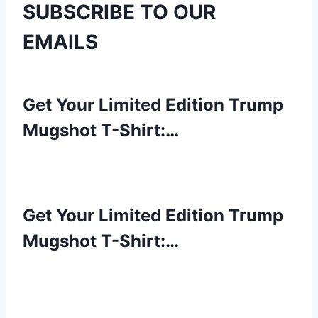
SUBSCRIBE TO OUR
EMAILS
Get Your Limited Edition Trump
Mugshot T-Shirt:…
Get Your Limited Edition Trump
Mugshot T-Shirt:…