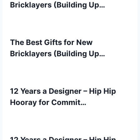
Bricklayers (Building Up…
The Best Gifts for New
Bricklayers (Building Up…
12 Years a Designer – Hip Hip
Hooray for Commit…
12 Years a Designer – Hip Hip