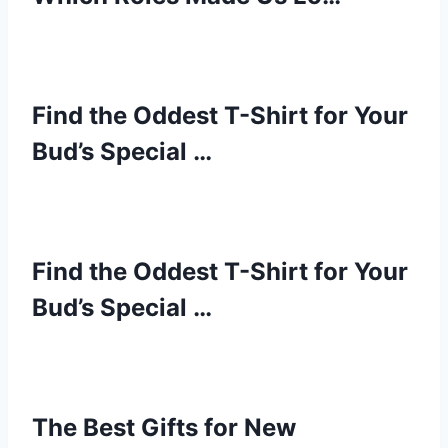
Find the Oddest T-Shirt for Your
Bud’s Special …
Find the Oddest T-Shirt for Your
Bud’s Special …
The Best Gifts for New