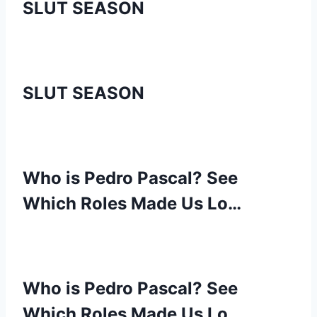
SLUT SEASON
SLUT SEASON
Who is Pedro Pascal? See
Which Roles Made Us Lo…
Who is Pedro Pascal? See
Which Roles Made Us Lo…