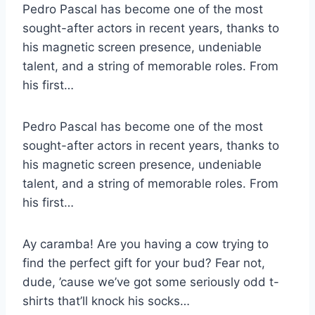
Pedro Pascal has become one of the most
sought-after actors in recent years, thanks to
his magnetic screen presence, undeniable
talent, and a string of memorable roles. From
his first…
Pedro Pascal has become one of the most
sought-after actors in recent years, thanks to
his magnetic screen presence, undeniable
talent, and a string of memorable roles. From
his first…
Ay caramba! Are you having a cow trying to
find the perfect gift for your bud? Fear not,
dude, ’cause we’ve got some seriously odd t-
shirts that’ll knock his socks…