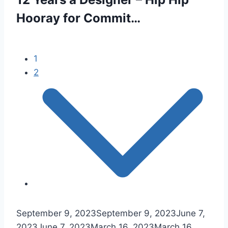
Hooray for Commit…
1
2
September 9, 2023
September 9, 2023
June 7,
2023
June 7, 2023
March 16, 2023
March 16,