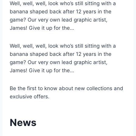
Well, well, well, look who’s still sitting with a
banana shaped back after 12 years in the
game? Our very own lead graphic artist,
James! Give it up for the…
Well, well, well, look who’s still sitting with a
banana shaped back after 12 years in the
game? Our very own lead graphic artist,
James! Give it up for the…
Be the first to know about new collections and
exclusive offers.
News