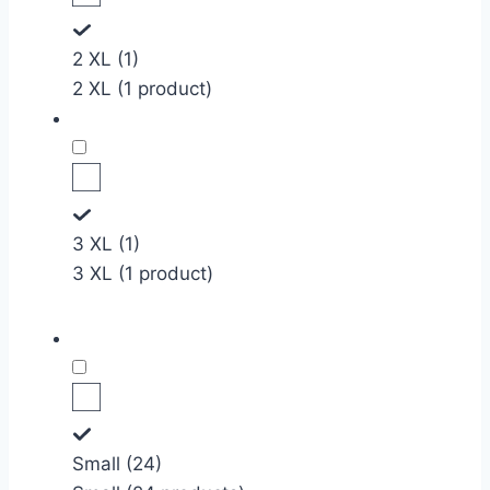
2 XL (1)
2 XL (1 product)
3 XL (1)
3 XL (1 product)
Small (24)