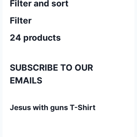
Filter and sort
Filter
24 products
SUBSCRIBE TO OUR
EMAILS
Jesus with guns T-Shirt