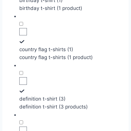
birthday t-shirt (1)
birthday t-shirt (1 product)
country flag t-shirts (1)
country flag t-shirts (1 product)
definition t-shirt (3)
definition t-shirt (3 products)