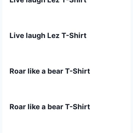
Live laugh Lez T-Shirt
Roar like a bear T-Shirt
Roar like a bear T-Shirt