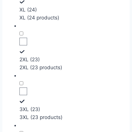
XL (24)
XL (24 products)
2XL (23)
2XL (23 products)
3XL (23)
3XL (23 products)