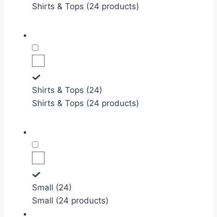
Shirts & Tops (24 products)
Shirts & Tops (24)
Shirts & Tops (24 products)
Small (24)
Small (24 products)