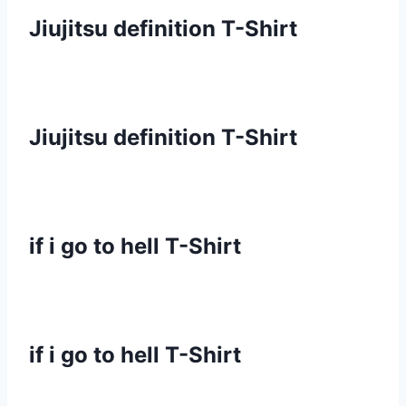
Jiujitsu definition T-Shirt
Jiujitsu definition T-Shirt
if i go to hell T-Shirt
if i go to hell T-Shirt