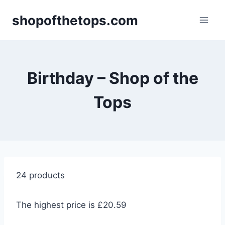
Skip
shopofthetops.com
to
content
Birthday – Shop of the
Tops
24 products
The highest price is £20.59