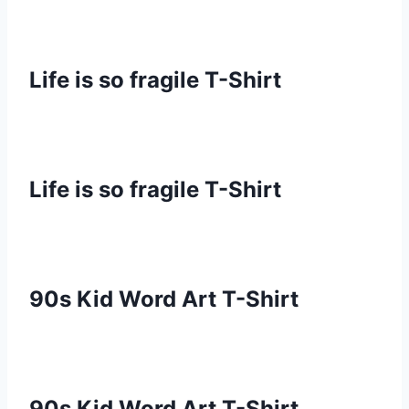
Life is so fragile T-Shirt
Life is so fragile T-Shirt
90s Kid Word Art T-Shirt
90s Kid Word Art T-Shirt