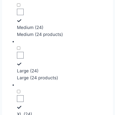
Medium (24)
Medium (24 products)
Large (24)
Large (24 products)
XL (24)