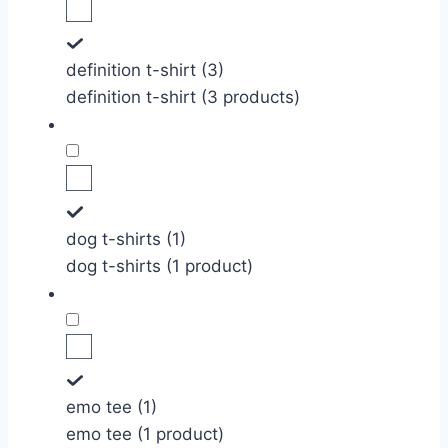
definition t-shirt (3)
definition t-shirt (3 products)
dog t-shirts (1)
dog t-shirts (1 product)
emo tee (1)
emo tee (1 product)