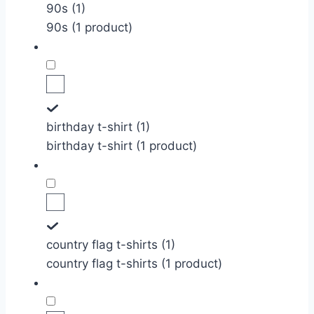
90s (1)
90s (1 product)
birthday t-shirt (1)
birthday t-shirt (1 product)
country flag t-shirts (1)
country flag t-shirts (1 product)