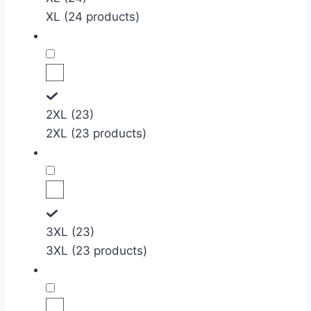
XL (24 products)
2XL (23)
2XL (23 products)
3XL (23)
3XL (23 products)