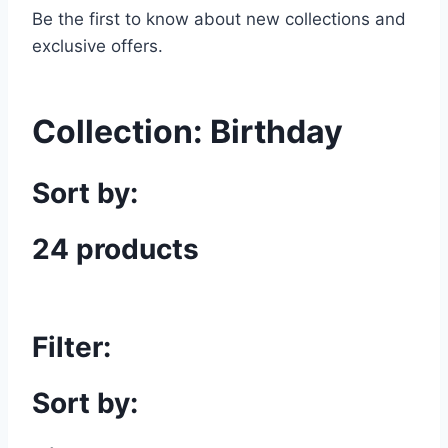
Be the first to know about new collections and
exclusive offers.
Collection:
Birthday
Sort by:
24 products
Filter:
Sort by: