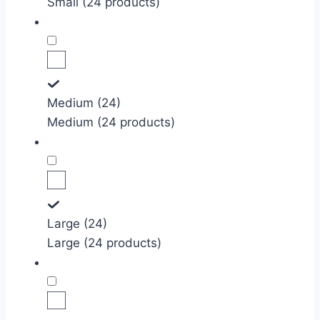
Small (24 products)
Medium (24)
Medium (24 products)
Large (24)
Large (24 products)