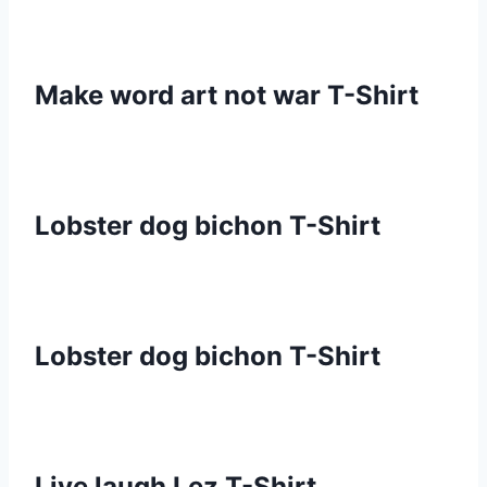
Make word art not war T-Shirt
Lobster dog bichon T-Shirt
Lobster dog bichon T-Shirt
Live laugh Lez T-Shirt