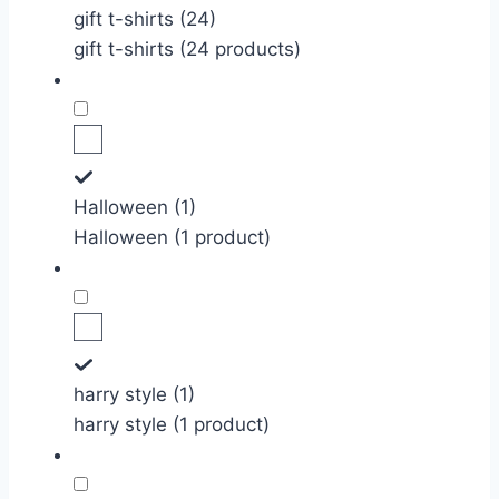
gift t-shirts (24)
gift t-shirts (24 products)
Halloween (1)
Halloween (1 product)
harry style (1)
harry style (1 product)