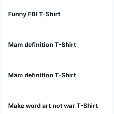
Funny FBI T-Shirt
Mam definition T-Shirt
Mam definition T-Shirt
Make word art not war T-Shirt