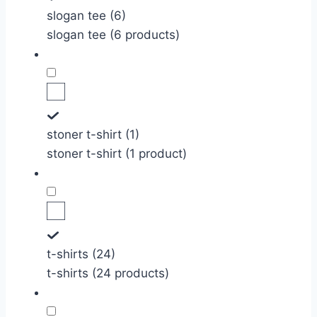
slogan tee (6)
slogan tee (6 products)
stoner t-shirt (1)
stoner t-shirt (1 product)
t-shirts (24)
t-shirts (24 products)