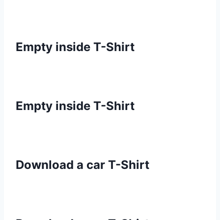
Empty inside T-Shirt
Empty inside T-Shirt
Download a car T-Shirt