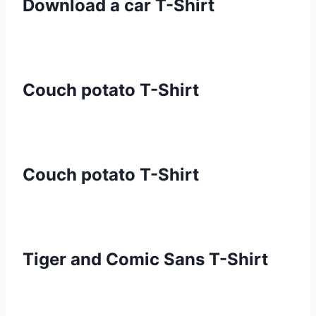
Download a car T-Shirt
Couch potato T-Shirt
Couch potato T-Shirt
Tiger and Comic Sans T-Shirt