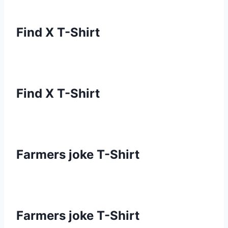
Find X T-Shirt
Find X T-Shirt
Farmers joke T-Shirt
Farmers joke T-Shirt