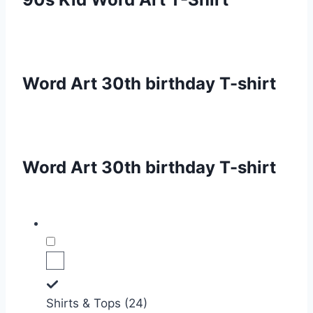
Word Art 30th birthday T-shirt
Word Art 30th birthday T-shirt
Shirts & Tops (24)