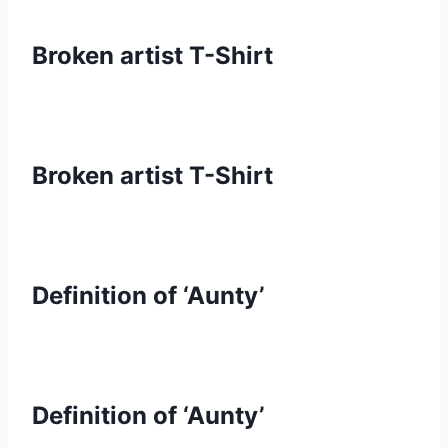
Broken artist T-Shirt
Broken artist T-Shirt
Definition of ‘Aunty’
Definition of ‘Aunty’