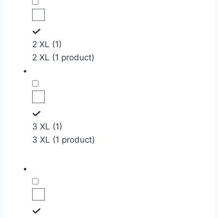
2 XL (1)
2 XL (1 product)
3 XL (1)
3 XL (1 product)