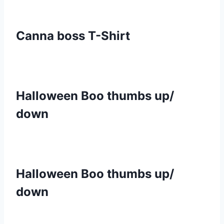
Canna boss T-Shirt
Halloween Boo thumbs up/
down
Halloween Boo thumbs up/
down