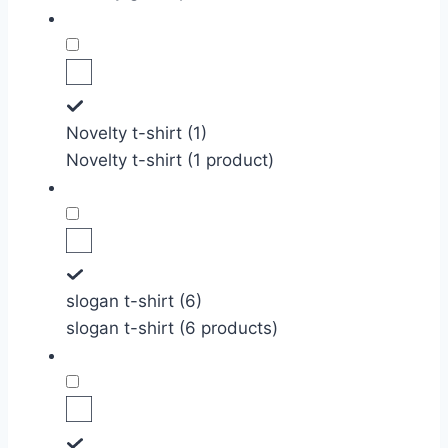
Novelty t-shirt (1)
Novelty t-shirt (1 product)
slogan t-shirt (6)
slogan t-shirt (6 products)