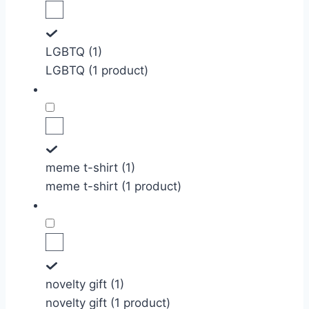
LGBTQ (1)
LGBTQ (1 product)
meme t-shirt (1)
meme t-shirt (1 product)
novelty gift (1)
novelty gift (1 product)