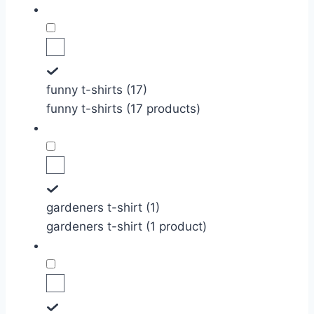
funny t-shirts (17)
funny t-shirts (17 products)
gardeners t-shirt (1)
gardeners t-shirt (1 product)