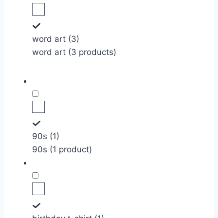
word art (3)
word art (3 products)
90s (1)
90s (1 product)