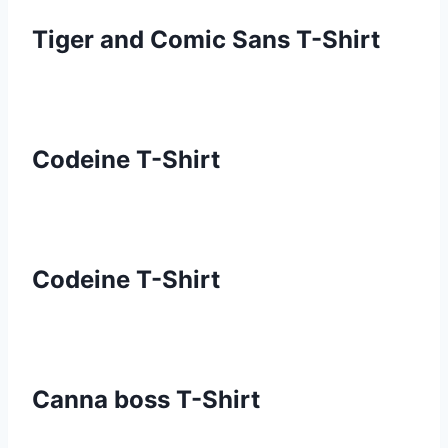
Tiger and Comic Sans T-Shirt
Codeine T-Shirt
Codeine T-Shirt
Canna boss T-Shirt