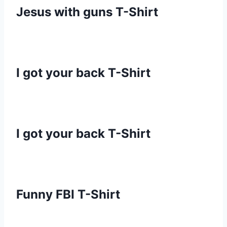
Jesus with guns T-Shirt
I got your back T-Shirt
I got your back T-Shirt
Funny FBI T-Shirt