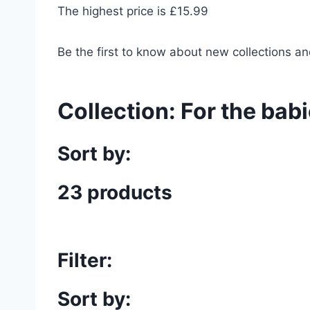
The highest price is £15.99
Be the first to know about new collections an
Collection:
For the bab
Sort by:
23 products
Filter:
Sort by: