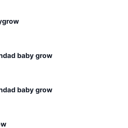
bygrow
randad baby grow
randad baby grow
ow