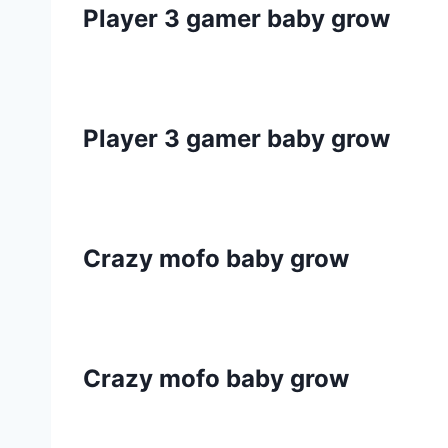
Player 3 gamer baby grow
Player 3 gamer baby grow
Crazy mofo baby grow
Crazy mofo baby grow