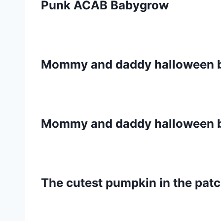
Punk ACAB Babygrow
Mommy and daddy halloween 
Mommy and daddy halloween 
The cutest pumpkin in the pat