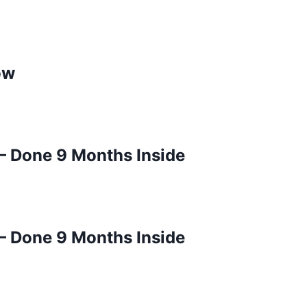
ow
– Done 9 Months Inside
– Done 9 Months Inside