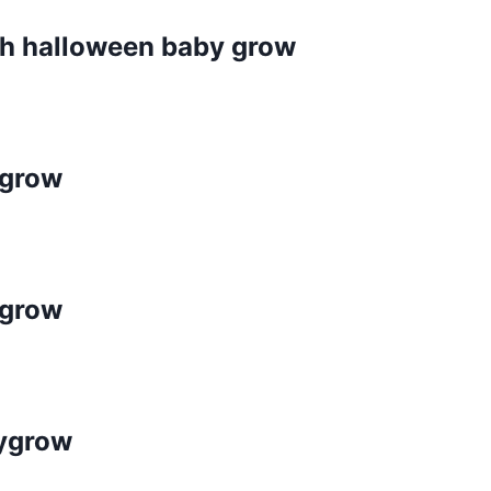
ch halloween baby grow
ygrow
ygrow
bygrow