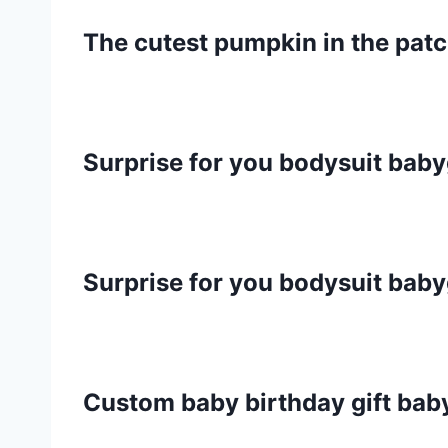
The cutest pumpkin in the pat
Surprise for you bodysuit bab
Surprise for you bodysuit bab
Custom baby birthday gift ba