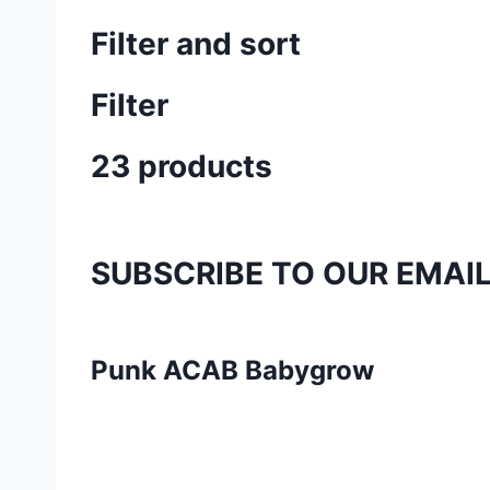
Filter and sort
Filter
23 products
SUBSCRIBE TO OUR EMAI
Punk ACAB Babygrow