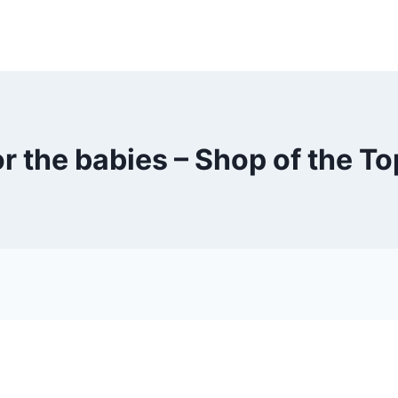
r the babies – Shop of the T