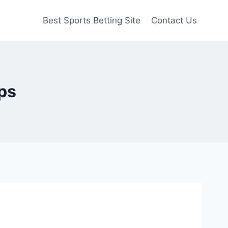
Best Sports Betting Site
Contact Us
ops