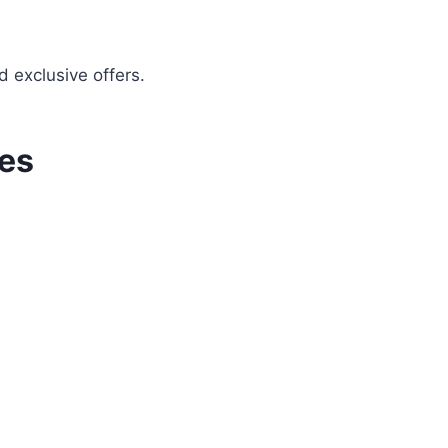
d exclusive offers.
ies