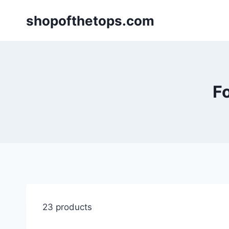
Skip
shopofthetops.com
to
content
Fo
23 products