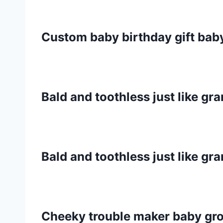
Custom baby birthday gift ba
Bald and toothless just like g
Bald and toothless just like g
Cheeky trouble maker baby gr