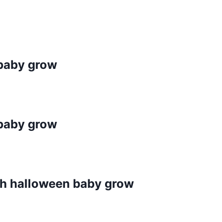
baby grow
baby grow
ch halloween baby grow