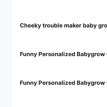
Cheeky trouble maker baby gr
Funny Personalized Babygrow 
Funny Personalized Babygrow 