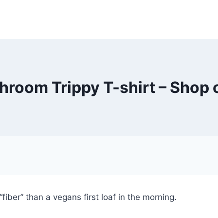
room Trippy T-shirt – Shop 
fiber” than a vegans first loaf in the morning.