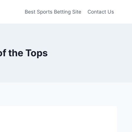
Best Sports Betting Site
Contact Us
of the Tops