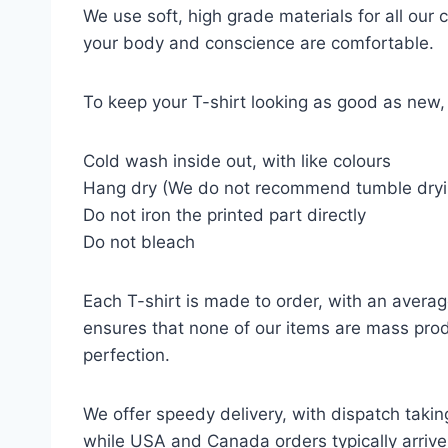
We use soft, high grade materials for all our
your body and conscience are comfortable.
To keep your T-shirt looking as good as new, 
Cold wash inside out, with like colours
Hang dry (We do not recommend tumble dryi
Do not iron the printed part directly
Do not bleach
Each T-shirt is made to order, with an averag
ensures that none of our items are mass prod
perfection.
We offer speedy delivery, with dispatch takin
while USA and Canada orders typically arrive