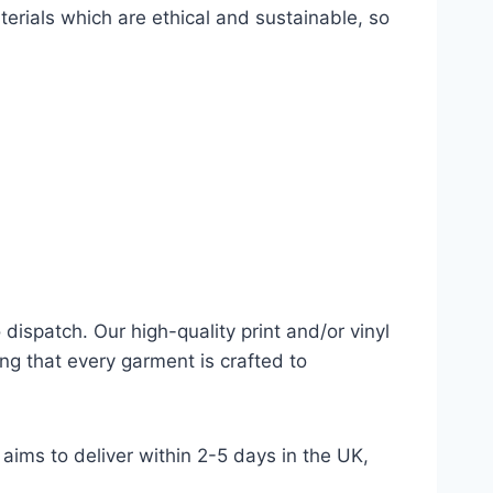
terials which are ethical and sustainable, so
dispatch. Our high-quality print and/or vinyl
ng that every garment is crafted to
aims to deliver within 2-5 days in the UK,