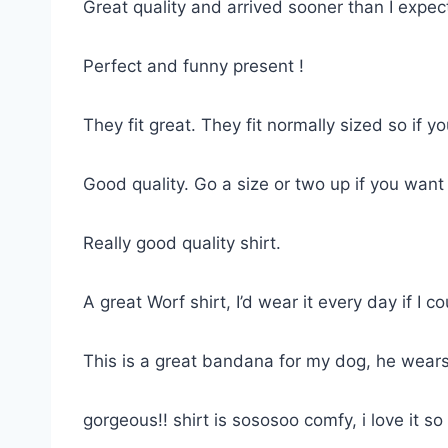
Great quality and arrived sooner than I expe
Perfect and funny present !
They fit great. They fit normally sized so if 
Good quality. Go a size or two up if you want
Really good quality shirt.
A great Worf shirt, I’d wear it every day if I co
This is a great bandana for my dog, he wears
gorgeous!! shirt is sososoo comfy, i love it 