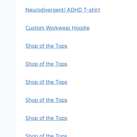
Neurodivergent/ ADHD T-shirt
Custom Workwear Hoodie
Shop of the Tops
Shop of the Tops
Shop of the Tops
Shop of the Tops
Shop of the Tops
Shop of the Tops