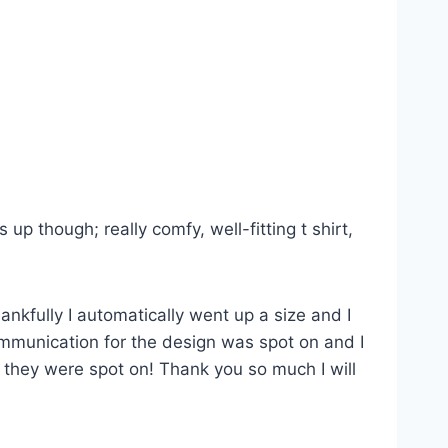
p though; really comfy, well-fitting t shirt,
ankfully I automatically went up a size and I
Communication for the design was spot on and I
s they were spot on! Thank you so much I will