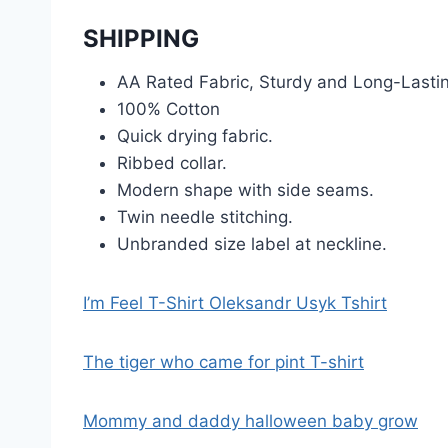
SHIPPING
AA Rated Fabric, Sturdy and Long-Lasti
100% Cotton
Quick drying fabric.
Ribbed collar.
Modern shape with side seams.
Twin needle stitching.
Unbranded size label at neckline.
I’m Feel T-Shirt Oleksandr Usyk Tshirt
The tiger who came for pint T-shirt
Mommy and daddy halloween baby grow