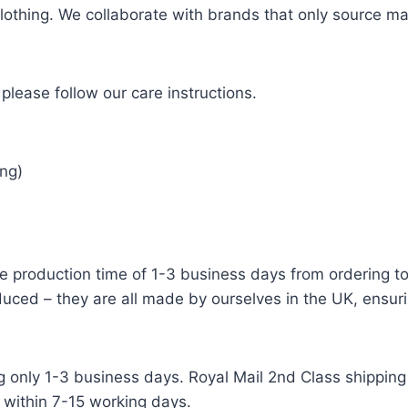
 clothing. We collaborate with brands that only source ma
please follow our care instructions.
ng)
e production time of 1-3 business days from ordering to 
uced – they are all made by ourselves in the UK, ensuri
g only 1-3 business days. Royal Mail 2nd Class shipping 
 within 7-15 working days.