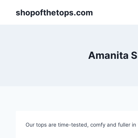
Skip
shopofthetops.com
to
content
Amanita Sh
Our tops are time-tested, comfy and fuller in “