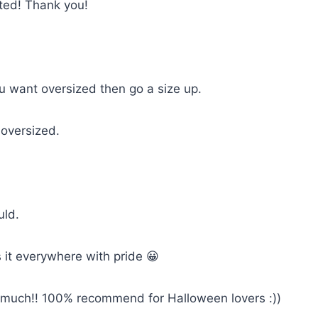
cted! Thank you!
you want oversized then go a size up.
 oversized.
uld.
 it everywhere with pride 😀
so much!! 100% recommend for Halloween lovers :))