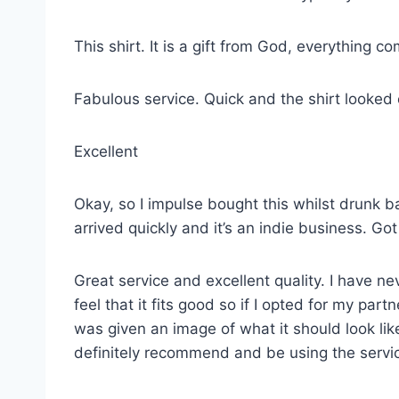
This shirt. It is a gift from God, everything co
Fabulous service. Quick and the shirt looked
Excellent
Okay, so I impulse bought this whilst drunk ba
arrived quickly and it’s an indie business. G
Great service and excellent quality. I have ne
feel that it fits good so if I opted for my p
was given an image of what it should look lik
definitely recommend and be using the servi