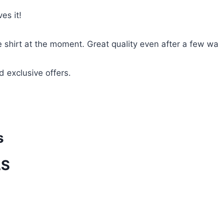
es it!
te shirt at the moment. Great quality even after a few w
d exclusive offers.
s
LS