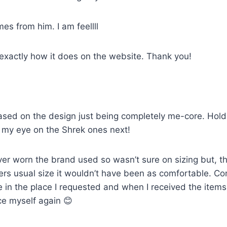
mes from him. I am feellll
 exactly how it does on the website. Thank you!
sed on the design just being completely me-core. Holds u
ot my eye on the Shrek ones next!
ver worn the brand used so wasn’t sure on sizing but, th
artners usual size it wouldn’t have been as comfortable. 
e in the place I requested and when I received the item
ce myself again 😊