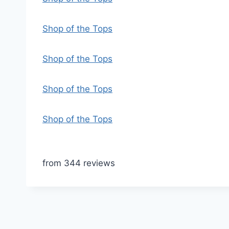
Shop of the Tops
Shop of the Tops
Shop of the Tops
Shop of the Tops
from 344 reviews