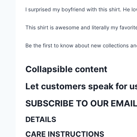
I surprised my boyfriend with this shirt. He lov
This shirt is awesome and literally my favori
Be the first to know about new collections an
Collapsible content
Let customers speak for u
SUBSCRIBE TO OUR EMAI
DETAILS
CARE INSTRUCTIONS