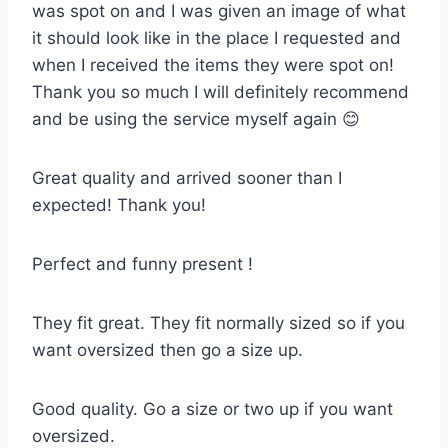
was spot on and I was given an image of what
it should look like in the place I requested and
when I received the items they were spot on!
Thank you so much I will definitely recommend
and be using the service myself again 😊
Great quality and arrived sooner than I
expected! Thank you!
Perfect and funny present !
They fit great. They fit normally sized so if you
want oversized then go a size up.
Good quality. Go a size or two up if you want
oversized.