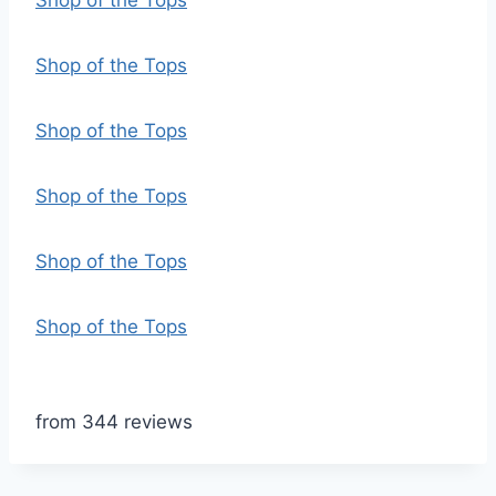
Shop of the Tops
Shop of the Tops
Shop of the Tops
Shop of the Tops
Shop of the Tops
Shop of the Tops
from 344 reviews