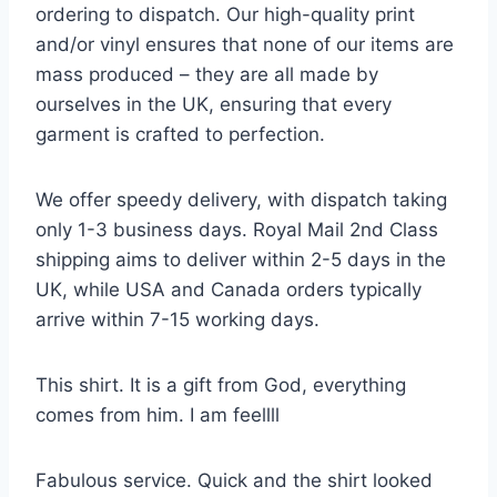
ordering to dispatch. Our high-quality print
and/or vinyl ensures that none of our items are
mass produced – they are all made by
ourselves in the UK, ensuring that every
garment is crafted to perfection.
We offer speedy delivery, with dispatch taking
only 1-3 business days. Royal Mail 2nd Class
shipping aims to deliver within 2-5 days in the
UK, while USA and Canada orders typically
arrive within 7-15 working days.
This shirt. It is a gift from God, everything
comes from him. I am feellll
Fabulous service. Quick and the shirt looked