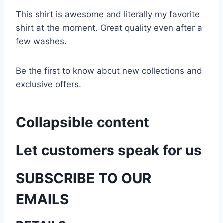
This shirt is awesome and literally my favorite
shirt at the moment. Great quality even after a
few washes.
Be the first to know about new collections and
exclusive offers.
Collapsible content
Let customers speak for us
SUBSCRIBE TO OUR
EMAILS