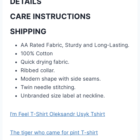
DETAILS
CARE INSTRUCTIONS
SHIPPING
AA Rated Fabric, Sturdy and Long-Lasting.
100% Cotton
Quick drying fabric.
Ribbed collar.
Modern shape with side seams.
Twin needle stitching.
Unbranded size label at neckline.
I’m Feel T-Shirt Oleksandr Usyk Tshirt
The tiger who came for pint T-shirt