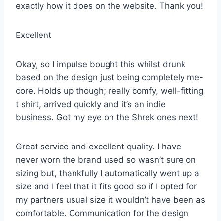
exactly how it does on the website. Thank you!
Excellent
Okay, so I impulse bought this whilst drunk
based on the design just being completely me-
core. Holds up though; really comfy, well-fitting
t shirt, arrived quickly and it’s an indie
business. Got my eye on the Shrek ones next!
Great service and excellent quality. I have
never worn the brand used so wasn’t sure on
sizing but, thankfully I automatically went up a
size and I feel that it fits good so if I opted for
my partners usual size it wouldn’t have been as
comfortable. Communication for the design