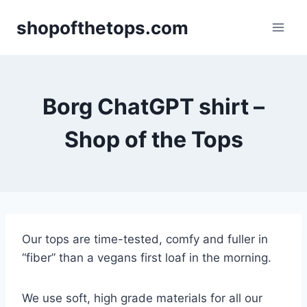
Skip
shopofthetops.com
to
content
Borg ChatGPT shirt –
Shop of the Tops
Our tops are time-tested, comfy and fuller in
“fiber” than a vegans first loaf in the morning.
We use soft, high grade materials for all our