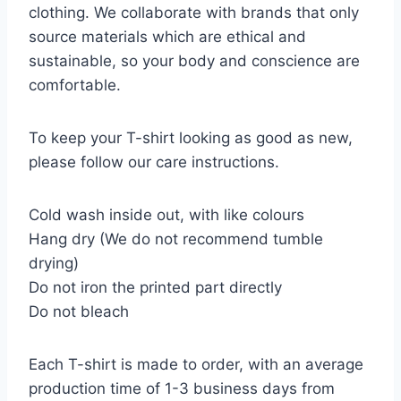
clothing. We collaborate with brands that only
source materials which are ethical and
sustainable, so your body and conscience are
comfortable.
To keep your T-shirt looking as good as new,
please follow our care instructions.
Cold wash inside out, with like colours
Hang dry (We do not recommend tumble
drying)
Do not iron the printed part directly
Do not bleach
Each T-shirt is made to order, with an average
production time of 1-3 business days from