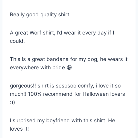
Really good quality shirt.
A great Worf shirt, I’d wear it every day if I
could.
This is a great bandana for my dog, he wears it
everywhere with pride 😀
gorgeous!! shirt is sososoo comfy, i love it so
much!! 100% recommend for Halloween lovers
:))
I surprised my boyfriend with this shirt. He
loves it!