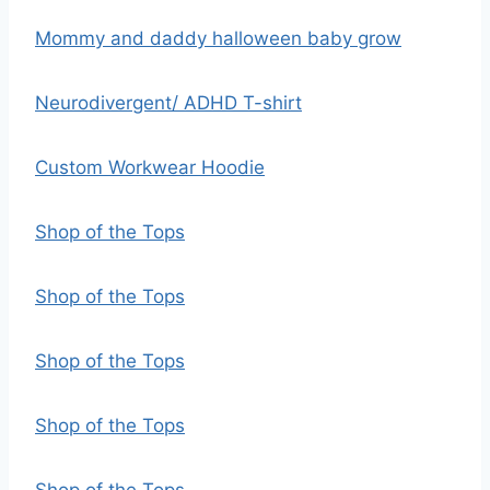
Mommy and daddy halloween baby grow
Neurodivergent/ ADHD T-shirt
Custom Workwear Hoodie
Shop of the Tops
Shop of the Tops
Shop of the Tops
Shop of the Tops