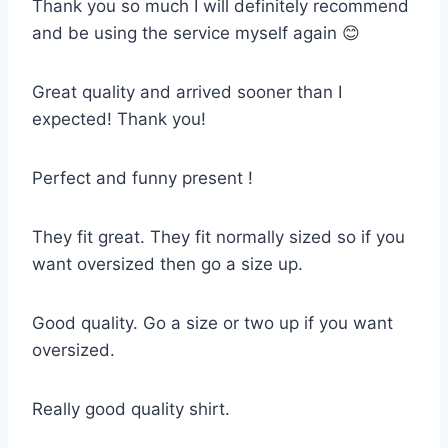
Thank you so much I will definitely recommend
and be using the service myself again 😊
Great quality and arrived sooner than I
expected! Thank you!
Perfect and funny present !
They fit great. They fit normally sized so if you
want oversized then go a size up.
Good quality. Go a size or two up if you want
oversized.
Really good quality shirt.