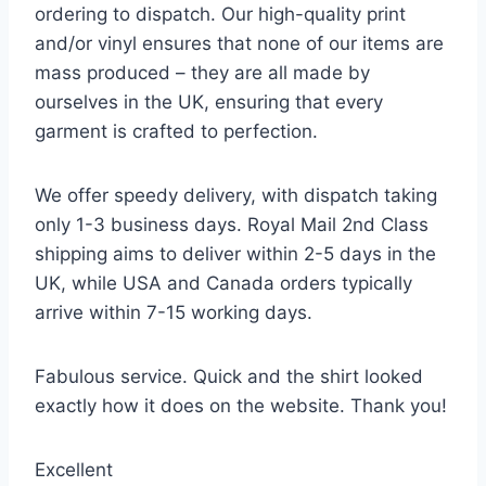
ordering to dispatch. Our high-quality print
and/or vinyl ensures that none of our items are
mass produced – they are all made by
ourselves in the UK, ensuring that every
garment is crafted to perfection.
We offer speedy delivery, with dispatch taking
only 1-3 business days. Royal Mail 2nd Class
shipping aims to deliver within 2-5 days in the
UK, while USA and Canada orders typically
arrive within 7-15 working days.
Fabulous service. Quick and the shirt looked
exactly how it does on the website. Thank you!
Excellent