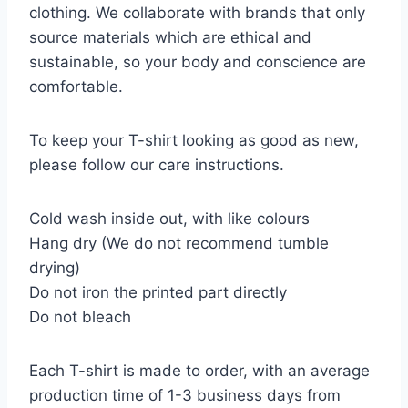
clothing. We collaborate with brands that only
source materials which are ethical and
sustainable, so your body and conscience are
comfortable.
To keep your T-shirt looking as good as new,
please follow our care instructions.
Cold wash inside out, with like colours
Hang dry (We do not recommend tumble
drying)
Do not iron the printed part directly
Do not bleach
Each T-shirt is made to order, with an average
production time of 1-3 business days from