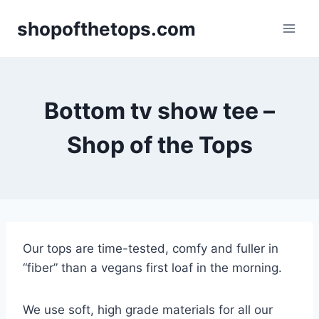
Skip
shopofthetops.com
to
content
Bottom tv show tee –
Shop of the Tops
Our tops are time-tested, comfy and fuller in
“fiber” than a vegans first loaf in the morning.
We use soft, high grade materials for all our