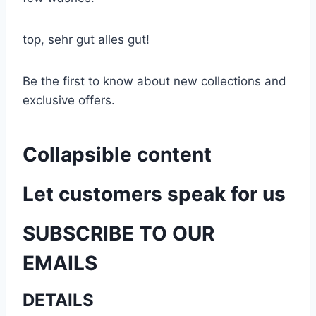
top, sehr gut alles gut!
Be the first to know about new collections and
exclusive offers.
Collapsible content
Let customers speak for us
SUBSCRIBE TO OUR
EMAILS
DETAILS