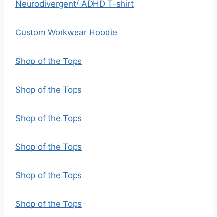
Neurodivergent/ ADHD T-shirt
Custom Workwear Hoodie
Shop of the Tops
Shop of the Tops
Shop of the Tops
Shop of the Tops
Shop of the Tops
Shop of the Tops