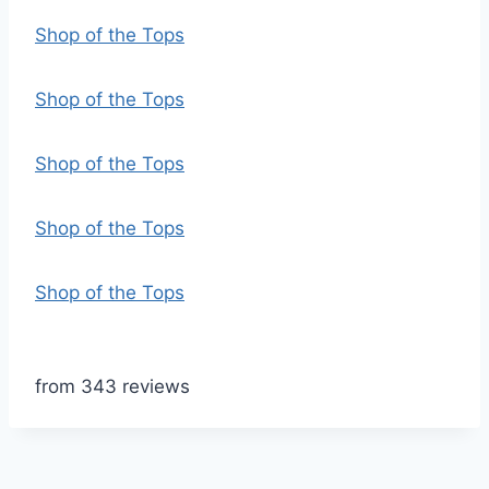
Shop of the Tops
Shop of the Tops
Shop of the Tops
Shop of the Tops
Shop of the Tops
from 343 reviews