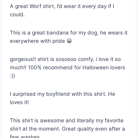
A great Worf shirt, I’d wear it every day if I
could.
This is a great bandana for my dog, he wears it
everywhere with pride 😀
gorgeous!! shirt is sososoo comfy, i love it so
much!! 100% recommend for Halloween lovers
:))
I surprised my boyfriend with this shirt. He
loves it!
This shirt is awesome and literally my favorite
shirt at the moment. Great quality even after a
few washes.