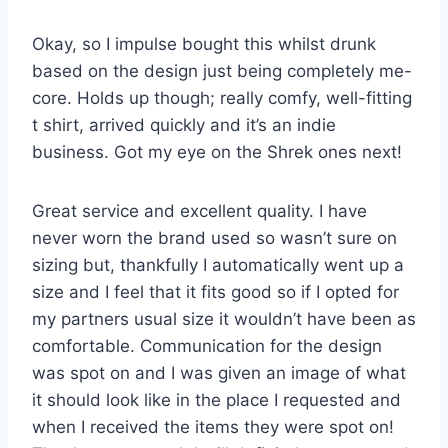
Okay, so I impulse bought this whilst drunk
based on the design just being completely me-
core. Holds up though; really comfy, well-fitting
t shirt, arrived quickly and it’s an indie
business. Got my eye on the Shrek ones next!
Great service and excellent quality. I have
never worn the brand used so wasn’t sure on
sizing but, thankfully I automatically went up a
size and I feel that it fits good so if I opted for
my partners usual size it wouldn’t have been as
comfortable. Communication for the design
was spot on and I was given an image of what
it should look like in the place I requested and
when I received the items they were spot on!