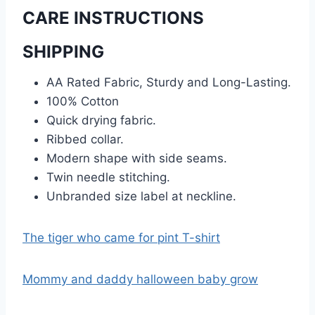
CARE INSTRUCTIONS
SHIPPING
AA Rated Fabric, Sturdy and Long-Lasting.
100% Cotton
Quick drying fabric.
Ribbed collar.
Modern shape with side seams.
Twin needle stitching.
Unbranded size label at neckline.
The tiger who came for pint T-shirt
Mommy and daddy halloween baby grow