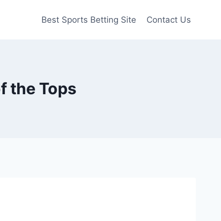
Best Sports Betting Site
Contact Us
of the Tops