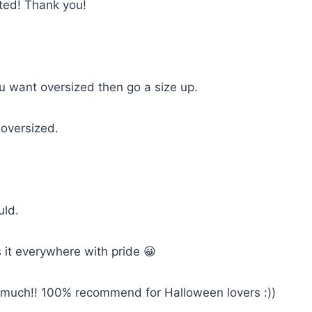
cted! Thank you!
you want oversized then go a size up.
 oversized.
uld.
 it everywhere with pride 😀
so much!! 100% recommend for Halloween lovers :))