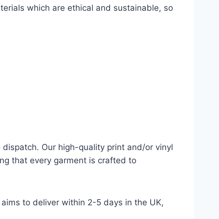
terials which are ethical and sustainable, so
dispatch. Our high-quality print and/or vinyl
ng that every garment is crafted to
aims to deliver within 2-5 days in the UK,