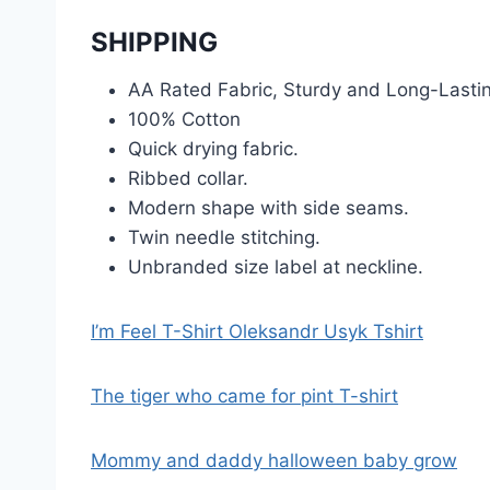
SHIPPING
AA Rated Fabric, Sturdy and Long-Lasti
100% Cotton
Quick drying fabric.
Ribbed collar.
Modern shape with side seams.
Twin needle stitching.
Unbranded size label at neckline.
I’m Feel T-Shirt Oleksandr Usyk Tshirt
The tiger who came for pint T-shirt
Mommy and daddy halloween baby grow