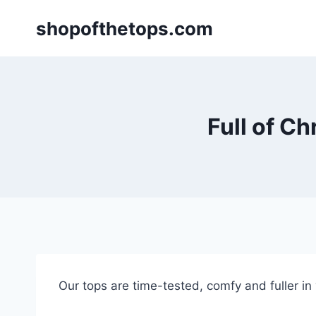
Skip
shopofthetops.com
to
content
Full of Ch
Our tops are time-tested, comfy and fuller in “