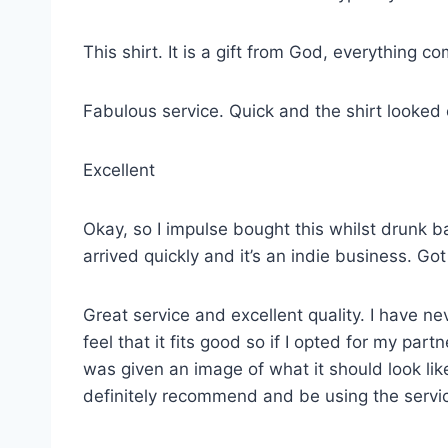
This shirt. It is a gift from God, everything co
Fabulous service. Quick and the shirt looked
Excellent
Okay, so I impulse bought this whilst drunk ba
arrived quickly and it’s an indie business. G
Great service and excellent quality. I have ne
feel that it fits good so if I opted for my p
was given an image of what it should look lik
definitely recommend and be using the servi