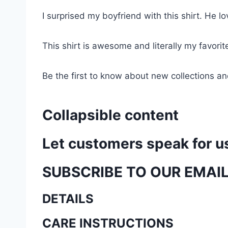
I surprised my boyfriend with this shirt. He lov
This shirt is awesome and literally my favori
Be the first to know about new collections an
Collapsible content
Let customers speak for u
SUBSCRIBE TO OUR EMAI
DETAILS
CARE INSTRUCTIONS