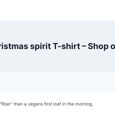
ristmas spirit T-shirt – Shop 
fiber” than a vegans first loaf in the morning.