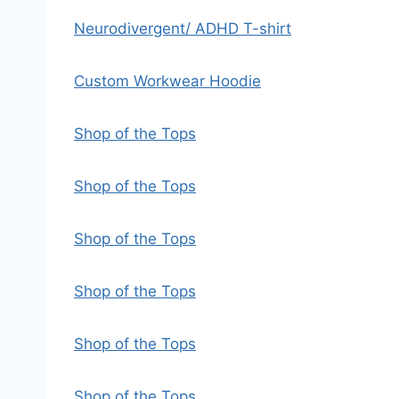
Neurodivergent/ ADHD T-shirt
Custom Workwear Hoodie
Shop of the Tops
Shop of the Tops
Shop of the Tops
Shop of the Tops
Shop of the Tops
Shop of the Tops