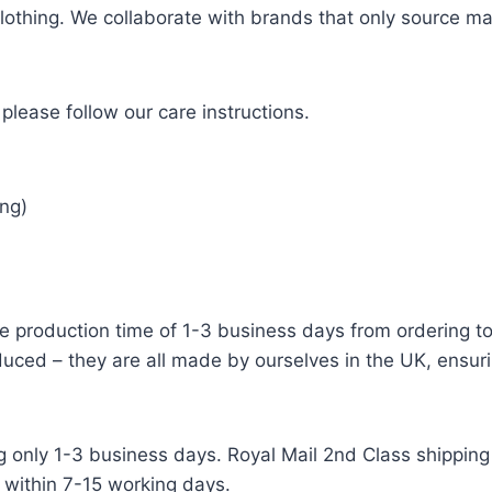
 clothing. We collaborate with brands that only source ma
please follow our care instructions.
ng)
e production time of 1-3 business days from ordering to 
uced – they are all made by ourselves in the UK, ensuri
g only 1-3 business days. Royal Mail 2nd Class shipping 
 within 7-15 working days.