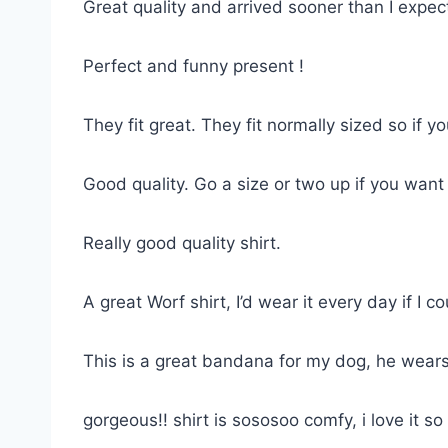
Great quality and arrived sooner than I expe
Perfect and funny present !
They fit great. They fit normally sized so if 
Good quality. Go a size or two up if you want
Really good quality shirt.
A great Worf shirt, I’d wear it every day if I co
This is a great bandana for my dog, he wears
gorgeous!! shirt is sososoo comfy, i love it 