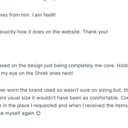
mes from him. I am feellll
 exactly how it does on the website. Thank you!
sed on the design just being completely me-core. Holds u
ot my eye on the Shrek ones next!
ver worn the brand used so wasn’t sure on sizing but, th
artners usual size it wouldn’t have been as comfortable. 
e in the place I requested and when I received the item
ce myself again 😊