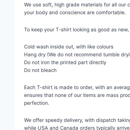
We use soft, high grade materials for all our
your body and conscience are comfortable.
To keep your T-shirt looking as good as new, 
Cold wash inside out, with like colours
Hang dry (We do not recommend tumble dryi
Do not iron the printed part directly
Do not bleach
Each T-shirt is made to order, with an averag
ensures that none of our items are mass prod
perfection.
We offer speedy delivery, with dispatch takin
while USA and Canada orders typically arrive