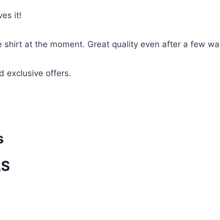
es it!
te shirt at the moment. Great quality even after a few w
d exclusive offers.
s
LS