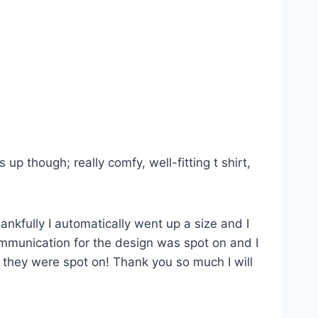
p though; really comfy, well-fitting t shirt,
ankfully I automatically went up a size and I
Communication for the design was spot on and I
s they were spot on! Thank you so much I will