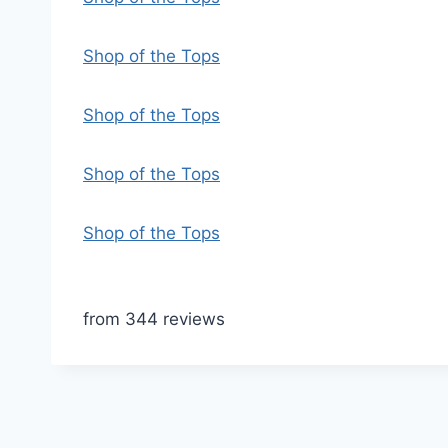
Shop of the Tops
Shop of the Tops
Shop of the Tops
Shop of the Tops
from 344 reviews