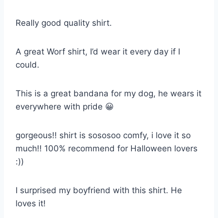
Really good quality shirt.
A great Worf shirt, I’d wear it every day if I
could.
This is a great bandana for my dog, he wears it
everywhere with pride 😀
gorgeous!! shirt is sososoo comfy, i love it so
much!! 100% recommend for Halloween lovers
:))
I surprised my boyfriend with this shirt. He
loves it!