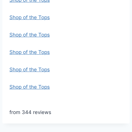
Shop of the Tops
Shop of the Tops
Shop of the Tops
Shop of the Tops
Shop of the Tops
Shop of the Tops
from 344 reviews