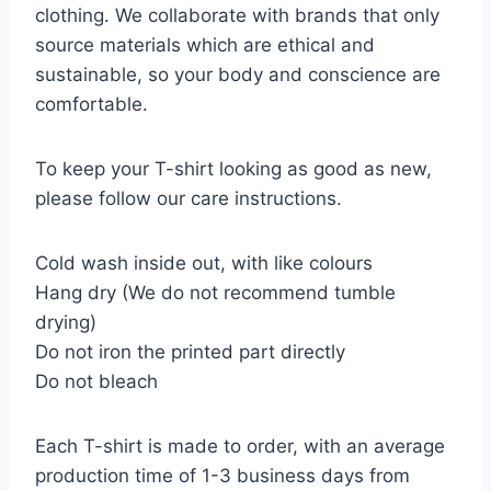
clothing. We collaborate with brands that only
source materials which are ethical and
sustainable, so your body and conscience are
comfortable.
To keep your T-shirt looking as good as new,
please follow our care instructions.
Cold wash inside out, with like colours
Hang dry (We do not recommend tumble
drying)
Do not iron the printed part directly
Do not bleach
Each T-shirt is made to order, with an average
production time of 1-3 business days from