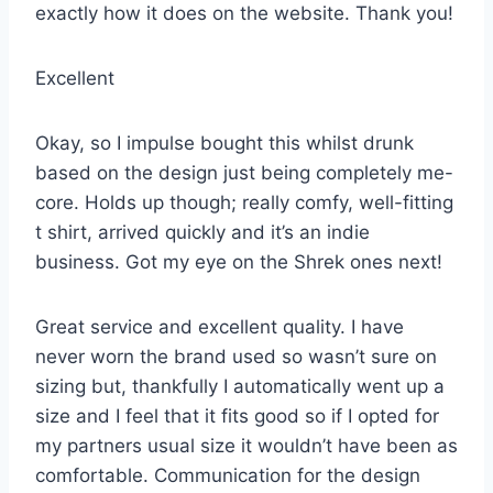
exactly how it does on the website. Thank you!
Excellent
Okay, so I impulse bought this whilst drunk
based on the design just being completely me-
core. Holds up though; really comfy, well-fitting
t shirt, arrived quickly and it’s an indie
business. Got my eye on the Shrek ones next!
Great service and excellent quality. I have
never worn the brand used so wasn’t sure on
sizing but, thankfully I automatically went up a
size and I feel that it fits good so if I opted for
my partners usual size it wouldn’t have been as
comfortable. Communication for the design