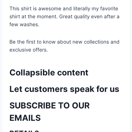
This shirt is awesome and literally my favorite
shirt at the moment. Great quality even after a
few washes.
Be the first to know about new collections and
exclusive offers.
Collapsible content
Let customers speak for us
SUBSCRIBE TO OUR
EMAILS