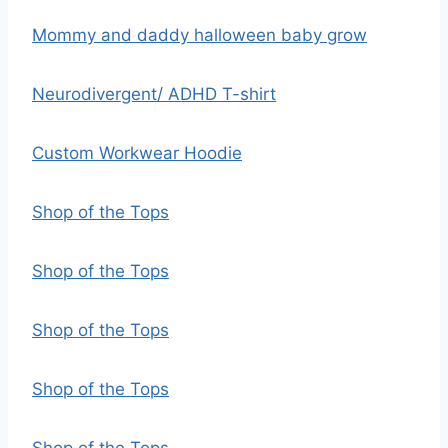
Mommy and daddy halloween baby grow
Neurodivergent/ ADHD T-shirt
Custom Workwear Hoodie
Shop of the Tops
Shop of the Tops
Shop of the Tops
Shop of the Tops