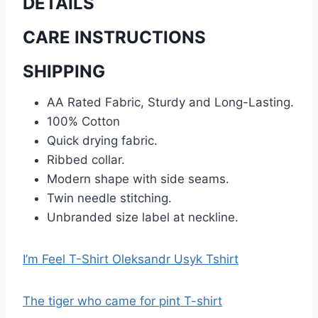
DETAILS
CARE INSTRUCTIONS
SHIPPING
AA Rated Fabric, Sturdy and Long-Lasting.
100% Cotton
Quick drying fabric.
Ribbed collar.
Modern shape with side seams.
Twin needle stitching.
Unbranded size label at neckline.
I’m Feel T-Shirt Oleksandr Usyk Tshirt
The tiger who came for pint T-shirt