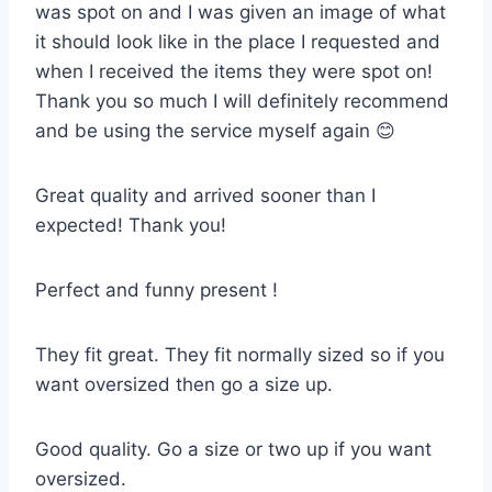
was spot on and I was given an image of what
it should look like in the place I requested and
when I received the items they were spot on!
Thank you so much I will definitely recommend
and be using the service myself again 😊
Great quality and arrived sooner than I
expected! Thank you!
Perfect and funny present !
They fit great. They fit normally sized so if you
want oversized then go a size up.
Good quality. Go a size or two up if you want
oversized.