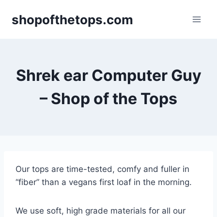
Skip
shopofthetops.com
to
content
Shrek ear Computer Guy
– Shop of the Tops
Our tops are time-tested, comfy and fuller in
“fiber” than a vegans first loaf in the morning.
We use soft, high grade materials for all our