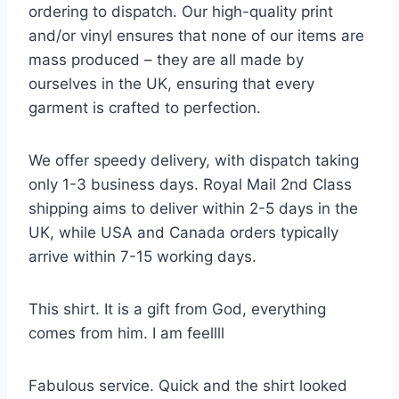
ordering to dispatch. Our high-quality print
and/or vinyl ensures that none of our items are
mass produced – they are all made by
ourselves in the UK, ensuring that every
garment is crafted to perfection.
We offer speedy delivery, with dispatch taking
only 1-3 business days. Royal Mail 2nd Class
shipping aims to deliver within 2-5 days in the
UK, while USA and Canada orders typically
arrive within 7-15 working days.
This shirt. It is a gift from God, everything
comes from him. I am feellll
Fabulous service. Quick and the shirt looked