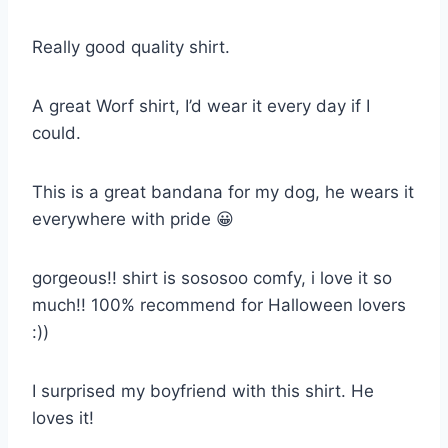
Really good quality shirt.
A great Worf shirt, I’d wear it every day if I
could.
This is a great bandana for my dog, he wears it
everywhere with pride 😀
gorgeous!! shirt is sososoo comfy, i love it so
much!! 100% recommend for Halloween lovers
:))
I surprised my boyfriend with this shirt. He
loves it!