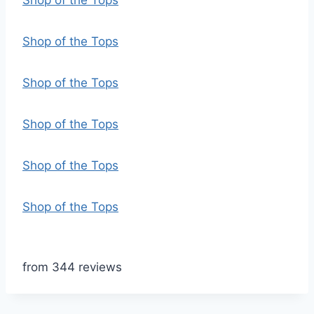
Shop of the Tops
Shop of the Tops
Shop of the Tops
Shop of the Tops
Shop of the Tops
Shop of the Tops
from 344 reviews