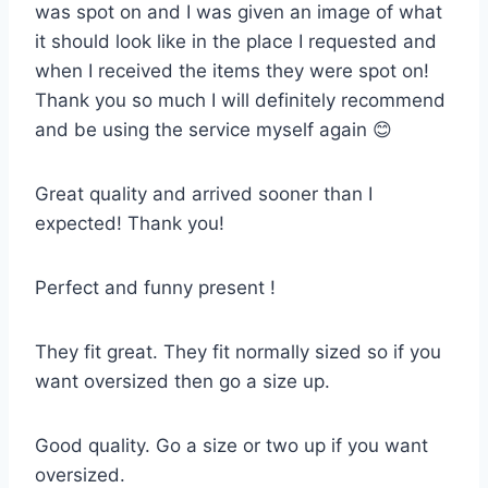
was spot on and I was given an image of what
it should look like in the place I requested and
when I received the items they were spot on!
Thank you so much I will definitely recommend
and be using the service myself again 😊
Great quality and arrived sooner than I
expected! Thank you!
Perfect and funny present !
They fit great. They fit normally sized so if you
want oversized then go a size up.
Good quality. Go a size or two up if you want
oversized.