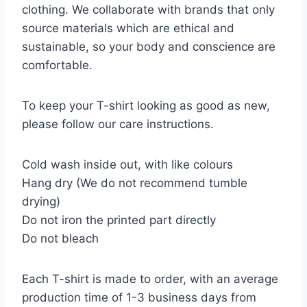
clothing. We collaborate with brands that only
source materials which are ethical and
sustainable, so your body and conscience are
comfortable.
To keep your T-shirt looking as good as new,
please follow our care instructions.
Cold wash inside out, with like colours
Hang dry (We do not recommend tumble
drying)
Do not iron the printed part directly
Do not bleach
Each T-shirt is made to order, with an average
production time of 1-3 business days from