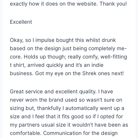
exactly how it does on the website. Thank you!
Excellent
Okay, so I impulse bought this whilst drunk
based on the design just being completely me-
core. Holds up though; really comfy, well-fitting
t shirt, arrived quickly and it’s an indie
business. Got my eye on the Shrek ones next!
Great service and excellent quality. I have
never worn the brand used so wasn’t sure on
sizing but, thankfully I automatically went up a
size and I feel that it fits good so if I opted for
my partners usual size it wouldn’t have been as
comfortable. Communication for the design