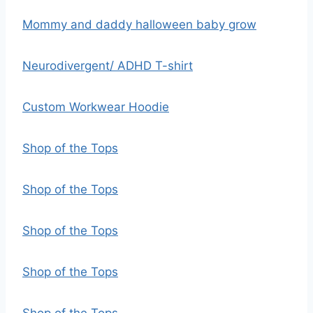
Mommy and daddy halloween baby grow
Neurodivergent/ ADHD T-shirt
Custom Workwear Hoodie
Shop of the Tops
Shop of the Tops
Shop of the Tops
Shop of the Tops