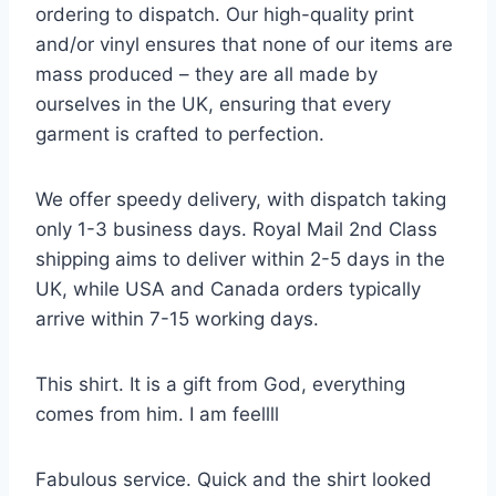
ordering to dispatch. Our high-quality print
and/or vinyl ensures that none of our items are
mass produced – they are all made by
ourselves in the UK, ensuring that every
garment is crafted to perfection.
We offer speedy delivery, with dispatch taking
only 1-3 business days. Royal Mail 2nd Class
shipping aims to deliver within 2-5 days in the
UK, while USA and Canada orders typically
arrive within 7-15 working days.
This shirt. It is a gift from God, everything
comes from him. I am feellll
Fabulous service. Quick and the shirt looked