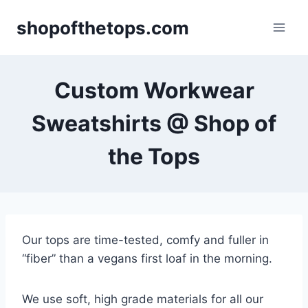
Skip
shopofthetops.com
to
content
Custom Workwear
Sweatshirts @ Shop of
the Tops
Our tops are time-tested, comfy and fuller in
“fiber” than a vegans first loaf in the morning.
We use soft, high grade materials for all our