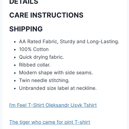
DETAILS
CARE INSTRUCTIONS
SHIPPING
AA Rated Fabric, Sturdy and Long-Lasting.
100% Cotton
Quick drying fabric.
Ribbed collar.
Modern shape with side seams.
Twin needle stitching.
Unbranded size label at neckline.
I’m Feel T-Shirt Oleksandr Usyk Tshirt
The tiger who came for pint T-shirt