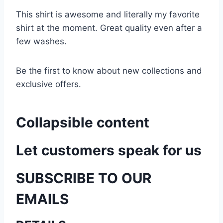
This shirt is awesome and literally my favorite
shirt at the moment. Great quality even after a
few washes.
Be the first to know about new collections and
exclusive offers.
Collapsible content
Let customers speak for us
SUBSCRIBE TO OUR
EMAILS