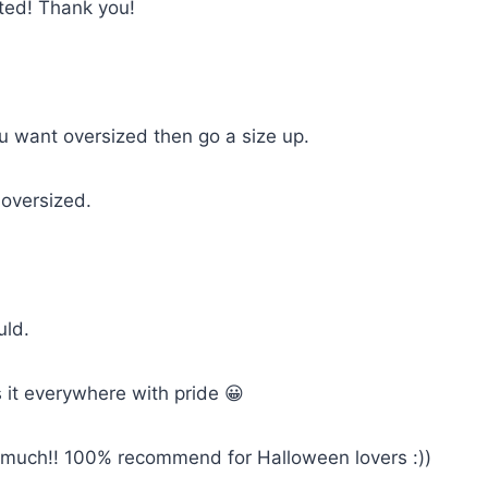
cted! Thank you!
you want oversized then go a size up.
 oversized.
uld.
 it everywhere with pride 😀
so much!! 100% recommend for Halloween lovers :))