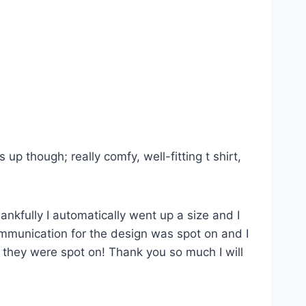
p though; really comfy, well-fitting t shirt,
ankfully I automatically went up a size and I
Communication for the design was spot on and I
s they were spot on! Thank you so much I will