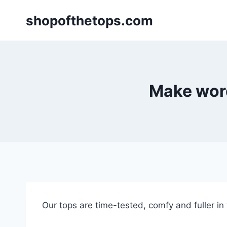
Skip
shopofthetops.com
to
content
Make word
Our tops are time-tested, comfy and fuller in “