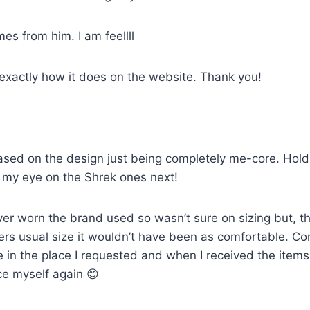
mes from him. I am feellll
 exactly how it does on the website. Thank you!
sed on the design just being completely me-core. Holds u
ot my eye on the Shrek ones next!
ver worn the brand used so wasn’t sure on sizing but, th
artners usual size it wouldn’t have been as comfortable. 
e in the place I requested and when I received the item
ce myself again 😊