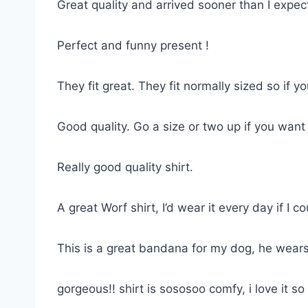
Great quality and arrived sooner than I expe
Perfect and funny present !
They fit great. They fit normally sized so if 
Good quality. Go a size or two up if you want
Really good quality shirt.
A great Worf shirt, I’d wear it every day if I co
This is a great bandana for my dog, he wears
gorgeous!! shirt is sososoo comfy, i love it 