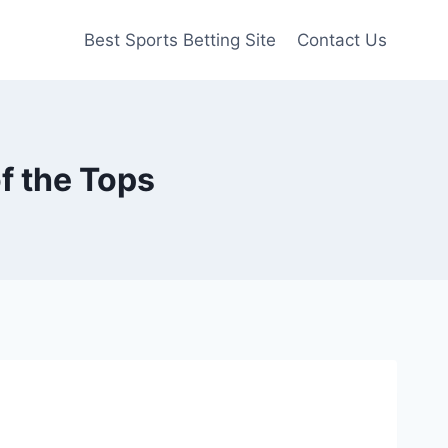
Best Sports Betting Site
Contact Us
f the Tops