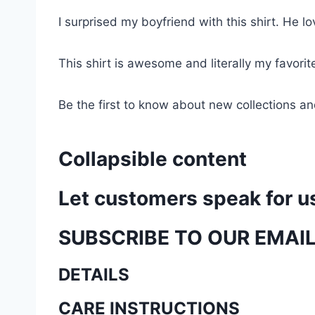
I surprised my boyfriend with this shirt. He lov
This shirt is awesome and literally my favori
Be the first to know about new collections an
Collapsible content
Let customers speak for u
SUBSCRIBE TO OUR EMAI
DETAILS
CARE INSTRUCTIONS