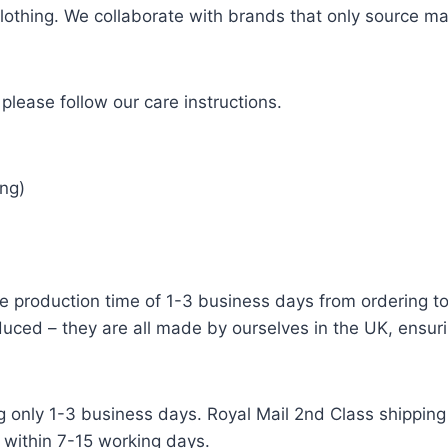
 clothing. We collaborate with brands that only source ma
please follow our care instructions.
ng)
e production time of 1-3 business days from ordering to 
uced – they are all made by ourselves in the UK, ensuri
g only 1-3 business days. Royal Mail 2nd Class shipping 
 within 7-15 working days.