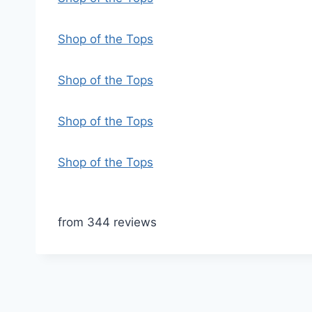
Shop of the Tops
Shop of the Tops
Shop of the Tops
Shop of the Tops
from 344 reviews