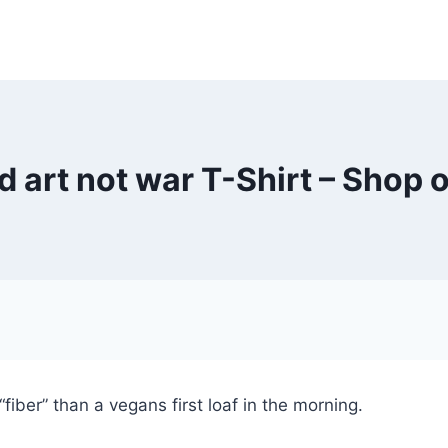
 art not war T-Shirt – Shop o
fiber” than a vegans first loaf in the morning.