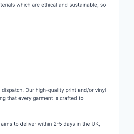
terials which are ethical and sustainable, so
dispatch. Our high-quality print and/or vinyl
ng that every garment is crafted to
aims to deliver within 2-5 days in the UK,