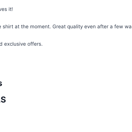
es it!
te shirt at the moment. Great quality even after a few w
d exclusive offers.
s
LS