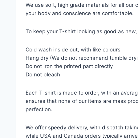
We use soft, high grade materials for all our
your body and conscience are comfortable.
To keep your T-shirt looking as good as new, 
Cold wash inside out, with like colours
Hang dry (We do not recommend tumble dryi
Do not iron the printed part directly
Do not bleach
Each T-shirt is made to order, with an averag
ensures that none of our items are mass prod
perfection.
We offer speedy delivery, with dispatch takin
while USA and Canada orders typically arrive