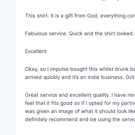
This shirt. It is a gift from God, everything co
Fabulous service. Quick and the shirt looked
Excellent
Okay, so I impulse bought this whilst drunk ba
arrived quickly and it’s an indie business. G
Great service and excellent quality. I have ne
feel that it fits good so if I opted for my p
was given an image of what it should look lik
definitely recommend and be using the servi