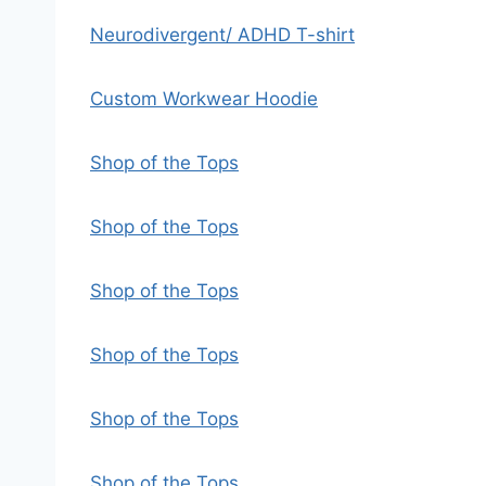
Neurodivergent/ ADHD T-shirt
Custom Workwear Hoodie
Shop of the Tops
Shop of the Tops
Shop of the Tops
Shop of the Tops
Shop of the Tops
Shop of the Tops