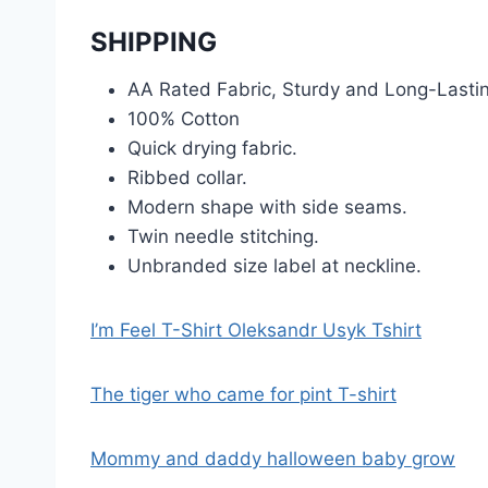
SHIPPING
AA Rated Fabric, Sturdy and Long-Lasti
100% Cotton
Quick drying fabric.
Ribbed collar.
Modern shape with side seams.
Twin needle stitching.
Unbranded size label at neckline.
I’m Feel T-Shirt Oleksandr Usyk Tshirt
The tiger who came for pint T-shirt
Mommy and daddy halloween baby grow