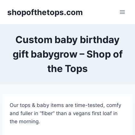
Skip
shopofthetops.com
to
content
Custom baby birthday
gift babygrow – Shop of
the Tops
Our tops & baby items are time-tested, comfy
and fuller in “fiber” than a vegans first loaf in
the morning.