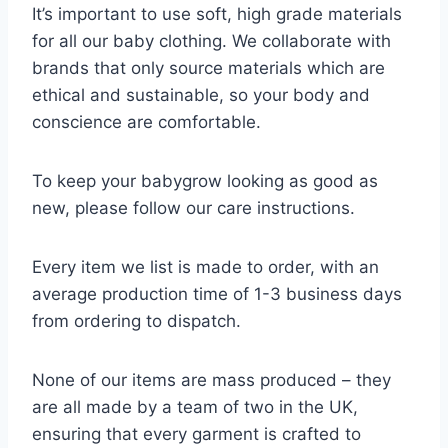
It’s important to use soft, high grade materials
for all our baby clothing. We collaborate with
brands that only source materials which are
ethical and sustainable, so your body and
conscience are comfortable.
To keep your babygrow looking as good as
new, please follow our care instructions.
Every item we list is made to order, with an
average production time of 1-3 business days
from ordering to dispatch.
None of our items are mass produced – they
are all made by a team of two in the UK,
ensuring that every garment is crafted to