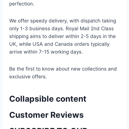
perfection.
We offer speedy delivery, with dispatch taking
only 1-3 business days. Royal Mail 2nd Class
shipping aims to deliver within 2-5 days in the
UK, while USA and Canada orders typically
arrive within 7-15 working days.
Be the first to know about new collections and
exclusive offers.
Collapsible content
Customer Reviews