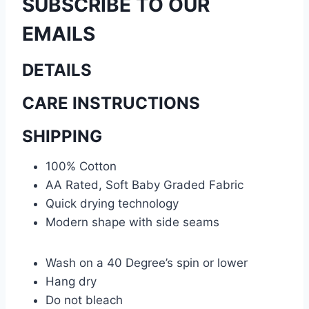
SUBSCRIBE TO OUR
EMAILS
DETAILS
CARE INSTRUCTIONS
SHIPPING
100% Cotton
AA Rated, Soft Baby Graded Fabric
Quick drying technology
Modern shape with side seams
Wash on a 40 Degree’s spin or lower
Hang dry
Do not bleach