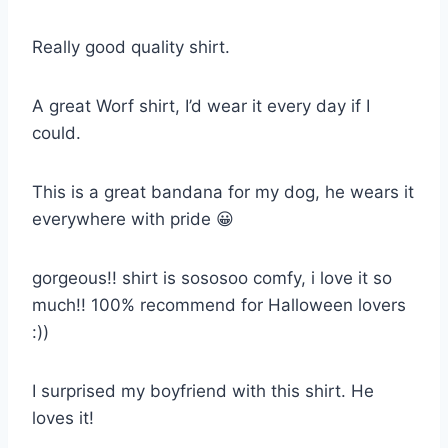
Really good quality shirt.
A great Worf shirt, I’d wear it every day if I
could.
This is a great bandana for my dog, he wears it
everywhere with pride 😀
gorgeous!! shirt is sososoo comfy, i love it so
much!! 100% recommend for Halloween lovers
:))
I surprised my boyfriend with this shirt. He
loves it!