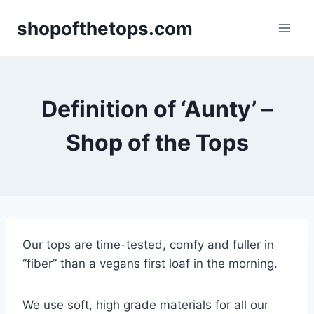
Skip
shopofthetops.com
to
content
Definition of ‘Aunty’ –
Shop of the Tops
Our tops are time-tested, comfy and fuller in
“fiber” than a vegans first loaf in the morning.
We use soft, high grade materials for all our