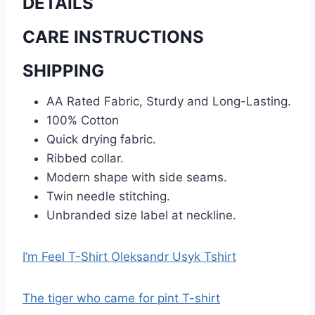
DETAILS
CARE INSTRUCTIONS
SHIPPING
AA Rated Fabric, Sturdy and Long-Lasting.
100% Cotton
Quick drying fabric.
Ribbed collar.
Modern shape with side seams.
Twin needle stitching.
Unbranded size label at neckline.
I’m Feel T-Shirt Oleksandr Usyk Tshirt
The tiger who came for pint T-shirt