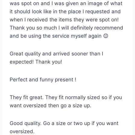
was spot on and I was given an image of what
it should look like in the place I requested and
when I received the items they were spot on!
Thank you so much I will definitely recommend
and be using the service myself again 😊
Great quality and arrived sooner than I
expected! Thank you!
Perfect and funny present !
They fit great. They fit normally sized so if you
want oversized then go a size up.
Good quality. Go a size or two up if you want
oversized.