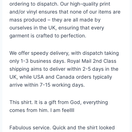
ordering to dispatch. Our high-quality print
and/or vinyl ensures that none of our items are
mass produced – they are all made by
ourselves in the UK, ensuring that every
garment is crafted to perfection.
We offer speedy delivery, with dispatch taking
only 1-3 business days. Royal Mail 2nd Class
shipping aims to deliver within 2-5 days in the
UK, while USA and Canada orders typically
arrive within 7-15 working days.
This shirt. It is a gift from God, everything
comes from him. I am feellll
Fabulous service. Quick and the shirt looked