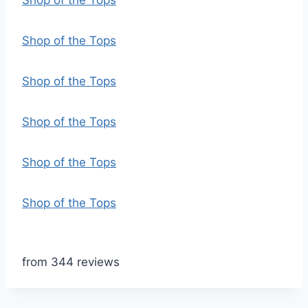
Shop of the Tops
Shop of the Tops
Shop of the Tops
Shop of the Tops
Shop of the Tops
Shop of the Tops
from 344 reviews