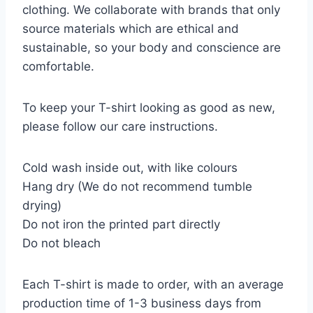
clothing. We collaborate with brands that only
source materials which are ethical and
sustainable, so your body and conscience are
comfortable.
To keep your T-shirt looking as good as new,
please follow our care instructions.
Cold wash inside out, with like colours
Hang dry (We do not recommend tumble
drying)
Do not iron the printed part directly
Do not bleach
Each T-shirt is made to order, with an average
production time of 1-3 business days from