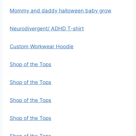
Mommy and daddy halloween baby grow
Neurodivergent/ ADHD T-shirt
Custom Workwear Hoodie
Shop of the Tops
Shop of the Tops
Shop of the Tops
Shop of the Tops