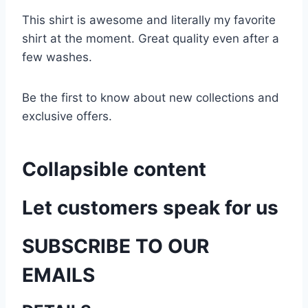
This shirt is awesome and literally my favorite
shirt at the moment. Great quality even after a
few washes.
Be the first to know about new collections and
exclusive offers.
Collapsible content
Let customers speak for us
SUBSCRIBE TO OUR
EMAILS