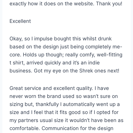
exactly how it does on the website. Thank you!
Excellent
Okay, so I impulse bought this whilst drunk
based on the design just being completely me-
core. Holds up though; really comfy, well-fitting
t shirt, arrived quickly and it’s an indie
business. Got my eye on the Shrek ones next!
Great service and excellent quality. I have
never worn the brand used so wasn’t sure on
sizing but, thankfully I automatically went up a
size and I feel that it fits good so if I opted for
my partners usual size it wouldn’t have been as
comfortable. Communication for the design