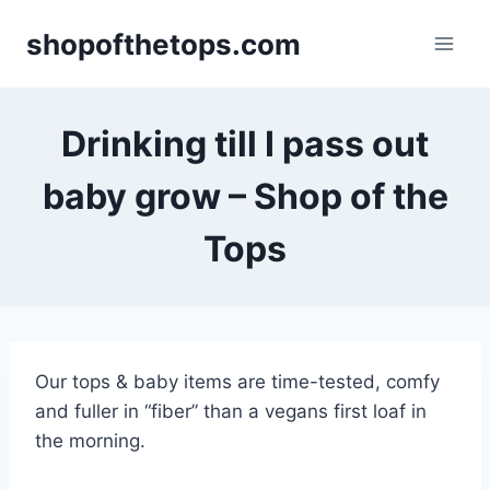
Skip
shopofthetops.com
to
content
Drinking till I pass out
baby grow – Shop of the
Tops
Our tops & baby items are time-tested, comfy
and fuller in “fiber” than a vegans first loaf in
the morning.