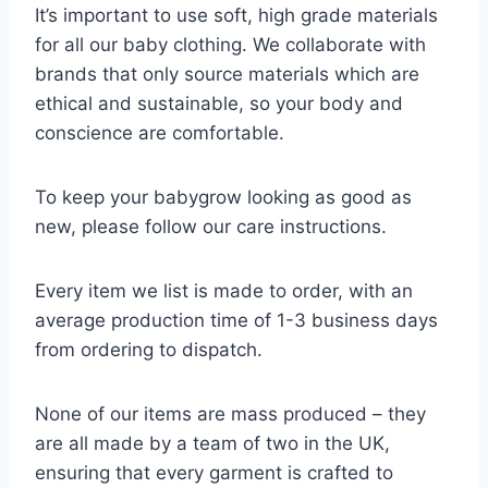
It’s important to use soft, high grade materials
for all our baby clothing. We collaborate with
brands that only source materials which are
ethical and sustainable, so your body and
conscience are comfortable.
To keep your babygrow looking as good as
new, please follow our care instructions.
Every item we list is made to order, with an
average production time of 1-3 business days
from ordering to dispatch.
None of our items are mass produced – they
are all made by a team of two in the UK,
ensuring that every garment is crafted to