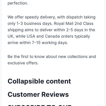
perfection.
We offer speedy delivery, with dispatch taking
only 1-3 business days. Royal Mail 2nd Class
shipping aims to deliver within 2-5 days in the
UK, while USA and Canada orders typically
arrive within 7-15 working days.
Be the first to know about new collections and
exclusive offers.
Collapsible content
Customer Reviews