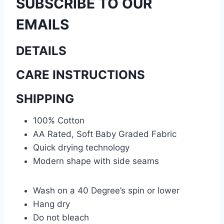
SUBSCRIBE TO OUR
EMAILS
DETAILS
CARE INSTRUCTIONS
SHIPPING
100% Cotton
AA Rated, Soft Baby Graded Fabric
Quick drying technology
Modern shape with side seams
Wash on a 40 Degree’s spin or lower
Hang dry
Do not bleach