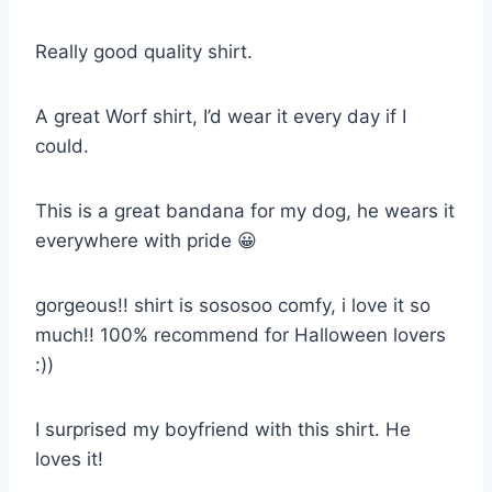
Really good quality shirt.
A great Worf shirt, I’d wear it every day if I
could.
This is a great bandana for my dog, he wears it
everywhere with pride 😀
gorgeous!! shirt is sososoo comfy, i love it so
much!! 100% recommend for Halloween lovers
:))
I surprised my boyfriend with this shirt. He
loves it!