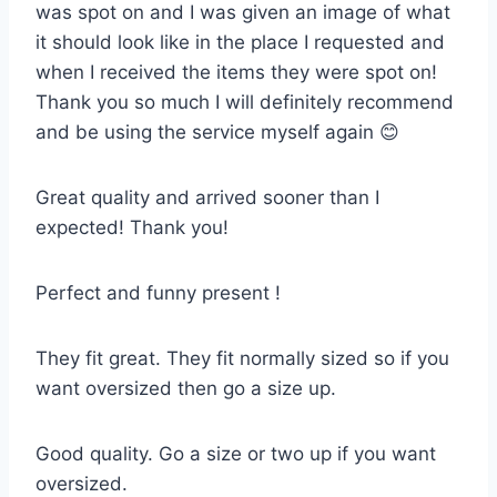
was spot on and I was given an image of what
it should look like in the place I requested and
when I received the items they were spot on!
Thank you so much I will definitely recommend
and be using the service myself again 😊
Great quality and arrived sooner than I
expected! Thank you!
Perfect and funny present !
They fit great. They fit normally sized so if you
want oversized then go a size up.
Good quality. Go a size or two up if you want
oversized.