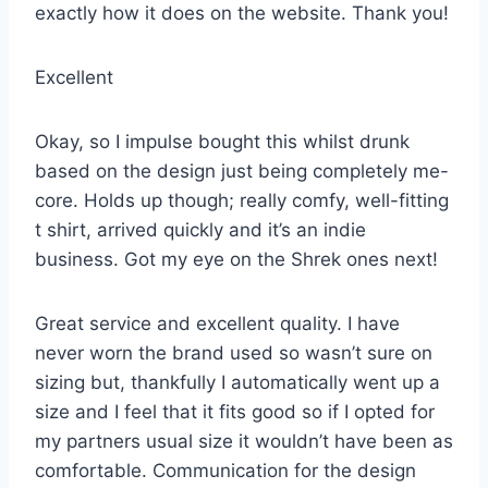
exactly how it does on the website. Thank you!
Excellent
Okay, so I impulse bought this whilst drunk
based on the design just being completely me-
core. Holds up though; really comfy, well-fitting
t shirt, arrived quickly and it’s an indie
business. Got my eye on the Shrek ones next!
Great service and excellent quality. I have
never worn the brand used so wasn’t sure on
sizing but, thankfully I automatically went up a
size and I feel that it fits good so if I opted for
my partners usual size it wouldn’t have been as
comfortable. Communication for the design