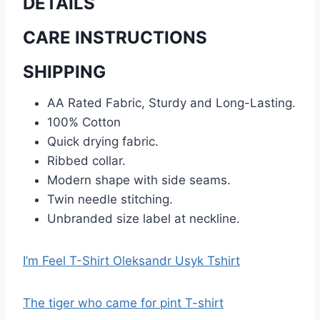
DETAILS
CARE INSTRUCTIONS
SHIPPING
AA Rated Fabric, Sturdy and Long-Lasting.
100% Cotton
Quick drying fabric.
Ribbed collar.
Modern shape with side seams.
Twin needle stitching.
Unbranded size label at neckline.
I’m Feel T-Shirt Oleksandr Usyk Tshirt
The tiger who came for pint T-shirt