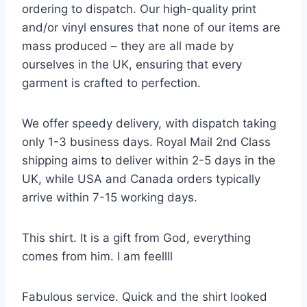
ordering to dispatch. Our high-quality print
and/or vinyl ensures that none of our items are
mass produced – they are all made by
ourselves in the UK, ensuring that every
garment is crafted to perfection.
We offer speedy delivery, with dispatch taking
only 1-3 business days. Royal Mail 2nd Class
shipping aims to deliver within 2-5 days in the
UK, while USA and Canada orders typically
arrive within 7-15 working days.
This shirt. It is a gift from God, everything
comes from him. I am feellll
Fabulous service. Quick and the shirt looked