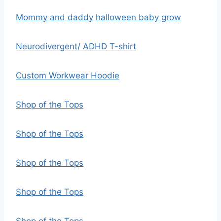
Mommy and daddy halloween baby grow
Neurodivergent/ ADHD T-shirt
Custom Workwear Hoodie
Shop of the Tops
Shop of the Tops
Shop of the Tops
Shop of the Tops