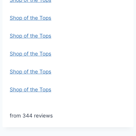
Shop of the Tops
Shop of the Tops
Shop of the Tops
Shop of the Tops
Shop of the Tops
Shop of the Tops
from 344 reviews