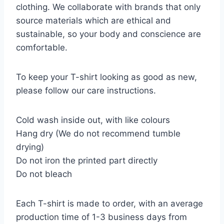
clothing. We collaborate with brands that only
source materials which are ethical and
sustainable, so your body and conscience are
comfortable.
To keep your T-shirt looking as good as new,
please follow our care instructions.
Cold wash inside out, with like colours
Hang dry (We do not recommend tumble
drying)
Do not iron the printed part directly
Do not bleach
Each T-shirt is made to order, with an average
production time of 1-3 business days from