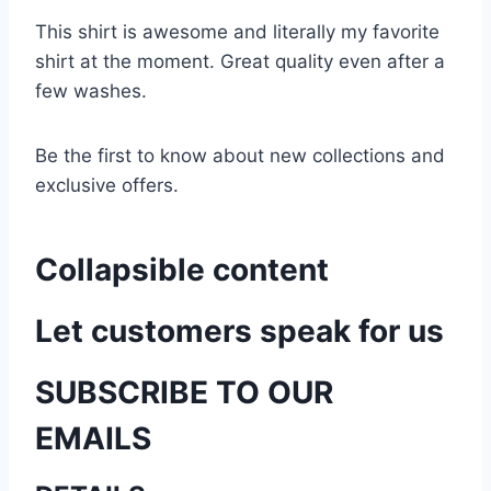
This shirt is awesome and literally my favorite
shirt at the moment. Great quality even after a
few washes.
Be the first to know about new collections and
exclusive offers.
Collapsible content
Let customers speak for us
SUBSCRIBE TO OUR
EMAILS