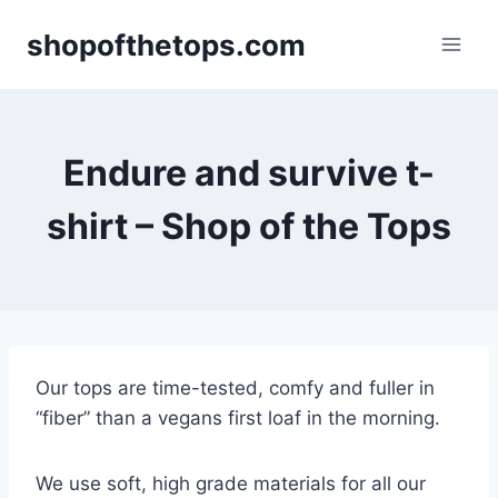
Skip
shopofthetops.com
to
content
Endure and survive t-
shirt – Shop of the Tops
Our tops are time-tested, comfy and fuller in
“fiber” than a vegans first loaf in the morning.
We use soft, high grade materials for all our