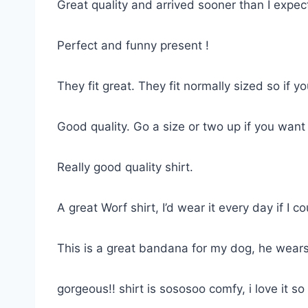
Great quality and arrived sooner than I expe
Perfect and funny present !
They fit great. They fit normally sized so if 
Good quality. Go a size or two up if you want
Really good quality shirt.
A great Worf shirt, I’d wear it every day if I co
This is a great bandana for my dog, he wears
gorgeous!! shirt is sososoo comfy, i love it 