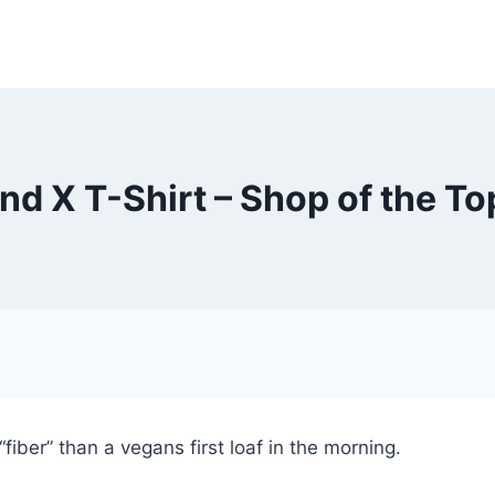
ind X T-Shirt – Shop of the To
fiber” than a vegans first loaf in the morning.