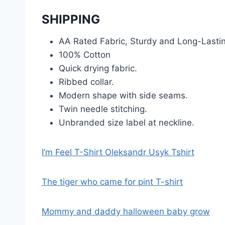
SHIPPING
AA Rated Fabric, Sturdy and Long-Lasti
100% Cotton
Quick drying fabric.
Ribbed collar.
Modern shape with side seams.
Twin needle stitching.
Unbranded size label at neckline.
I’m Feel T-Shirt Oleksandr Usyk Tshirt
The tiger who came for pint T-shirt
Mommy and daddy halloween baby grow