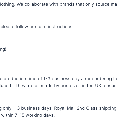
 clothing. We collaborate with brands that only source ma
please follow our care instructions.
ng)
e production time of 1-3 business days from ordering to 
uced – they are all made by ourselves in the UK, ensuri
g only 1-3 business days. Royal Mail 2nd Class shipping 
 within 7-15 working days.