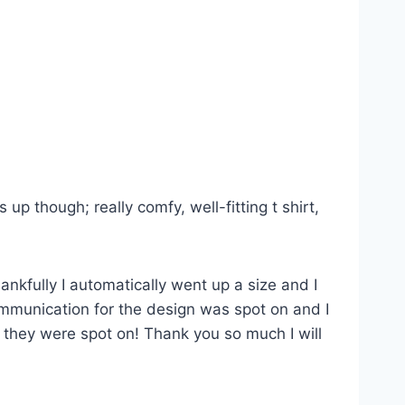
p though; really comfy, well-fitting t shirt,
ankfully I automatically went up a size and I
Communication for the design was spot on and I
s they were spot on! Thank you so much I will