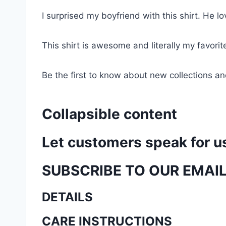
I surprised my boyfriend with this shirt. He lov
This shirt is awesome and literally my favori
Be the first to know about new collections an
Collapsible content
Let customers speak for u
SUBSCRIBE TO OUR EMAI
DETAILS
CARE INSTRUCTIONS