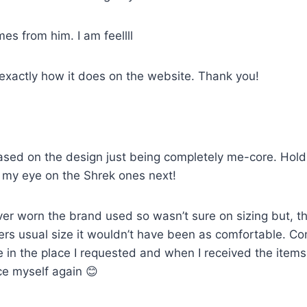
mes from him. I am feellll
 exactly how it does on the website. Thank you!
sed on the design just being completely me-core. Holds u
ot my eye on the Shrek ones next!
ver worn the brand used so wasn’t sure on sizing but, th
artners usual size it wouldn’t have been as comfortable. 
e in the place I requested and when I received the item
ce myself again 😊