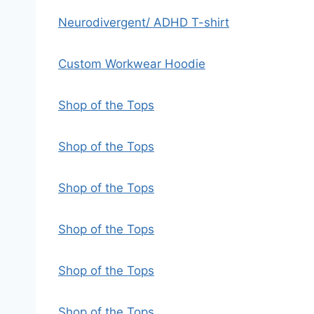
Neurodivergent/ ADHD T-shirt
Custom Workwear Hoodie
Shop of the Tops
Shop of the Tops
Shop of the Tops
Shop of the Tops
Shop of the Tops
Shop of the Tops