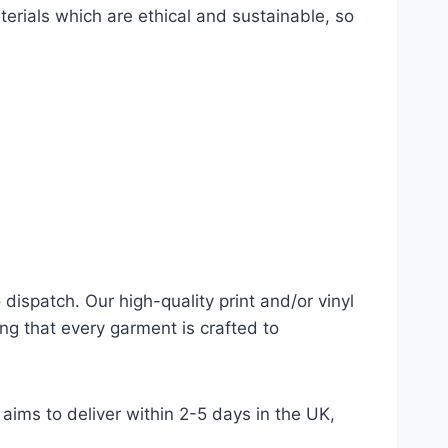
terials which are ethical and sustainable, so
dispatch. Our high-quality print and/or vinyl
ng that every garment is crafted to
aims to deliver within 2-5 days in the UK,