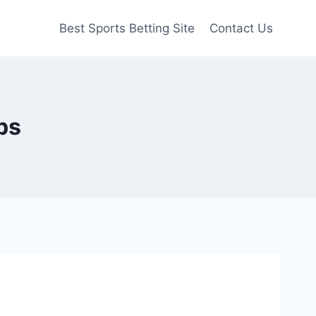
Best Sports Betting Site
Contact Us
ps