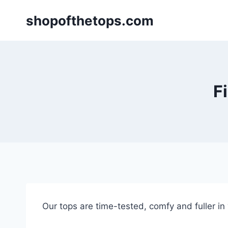
Skip
shopofthetops.com
to
content
F
Our tops are time-tested, comfy and fuller in “