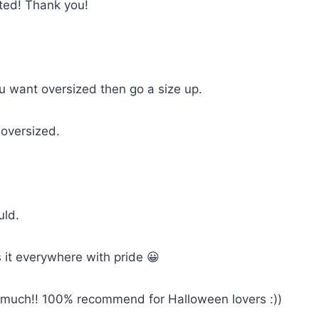
cted! Thank you!
you want oversized then go a size up.
 oversized.
uld.
 it everywhere with pride 😀
so much!! 100% recommend for Halloween lovers :))