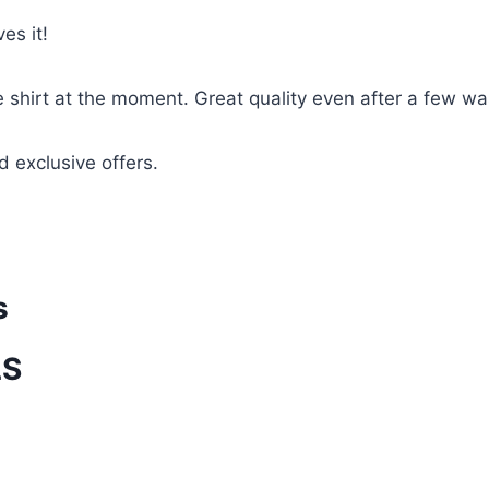
es it!
te shirt at the moment. Great quality even after a few w
d exclusive offers.
s
LS