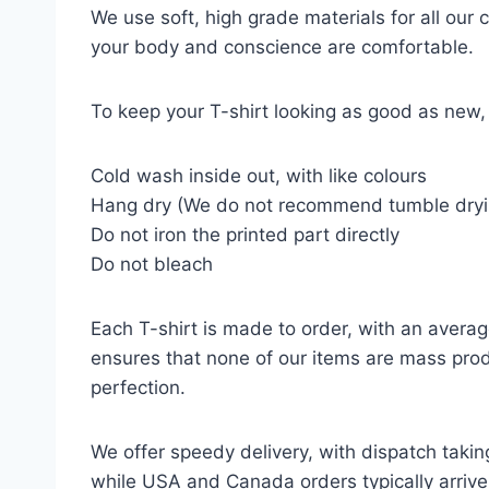
We use soft, high grade materials for all our
your body and conscience are comfortable.
To keep your T-shirt looking as good as new, 
Cold wash inside out, with like colours
Hang dry (We do not recommend tumble dryi
Do not iron the printed part directly
Do not bleach
Each T-shirt is made to order, with an averag
ensures that none of our items are mass prod
perfection.
We offer speedy delivery, with dispatch takin
while USA and Canada orders typically arrive