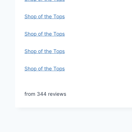
Shop of the Tops
Shop of the Tops
Shop of the Tops
Shop of the Tops
from 344 reviews