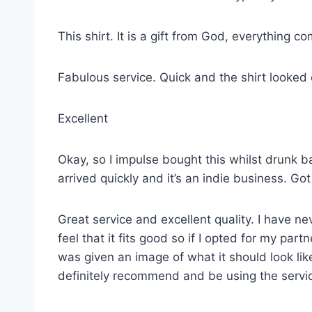
This shirt. It is a gift from God, everything co
Fabulous service. Quick and the shirt looked
Excellent
Okay, so I impulse bought this whilst drunk ba
arrived quickly and it’s an indie business. G
Great service and excellent quality. I have ne
feel that it fits good so if I opted for my p
was given an image of what it should look lik
definitely recommend and be using the servi