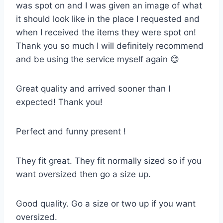
was spot on and I was given an image of what
it should look like in the place I requested and
when I received the items they were spot on!
Thank you so much I will definitely recommend
and be using the service myself again 😊
Great quality and arrived sooner than I
expected! Thank you!
Perfect and funny present !
They fit great. They fit normally sized so if you
want oversized then go a size up.
Good quality. Go a size or two up if you want
oversized.