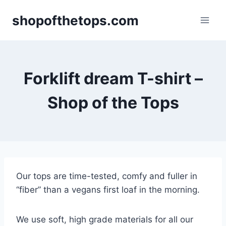
Skip
shopofthetops.com
to
content
Forklift dream T-shirt –
Shop of the Tops
Our tops are time-tested, comfy and fuller in
“fiber” than a vegans first loaf in the morning.
We use soft, high grade materials for all our