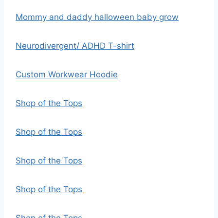
Mommy and daddy halloween baby grow
Neurodivergent/ ADHD T-shirt
Custom Workwear Hoodie
Shop of the Tops
Shop of the Tops
Shop of the Tops
Shop of the Tops