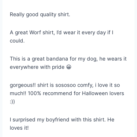
Really good quality shirt.
A great Worf shirt, I’d wear it every day if I
could.
This is a great bandana for my dog, he wears it
everywhere with pride 😀
gorgeous!! shirt is sososoo comfy, i love it so
much!! 100% recommend for Halloween lovers
:))
I surprised my boyfriend with this shirt. He
loves it!