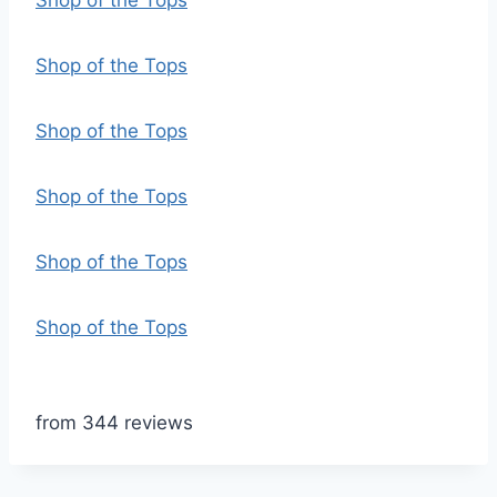
Shop of the Tops
Shop of the Tops
Shop of the Tops
Shop of the Tops
Shop of the Tops
Shop of the Tops
from 344 reviews