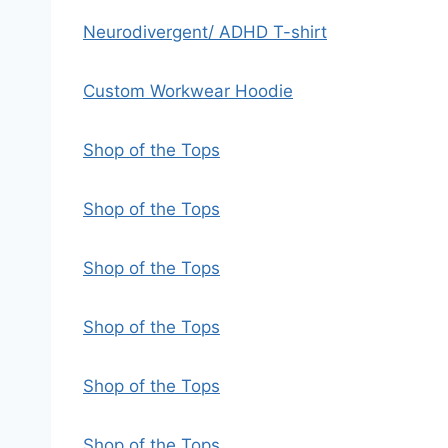
Neurodivergent/ ADHD T-shirt
Custom Workwear Hoodie
Shop of the Tops
Shop of the Tops
Shop of the Tops
Shop of the Tops
Shop of the Tops
Shop of the Tops