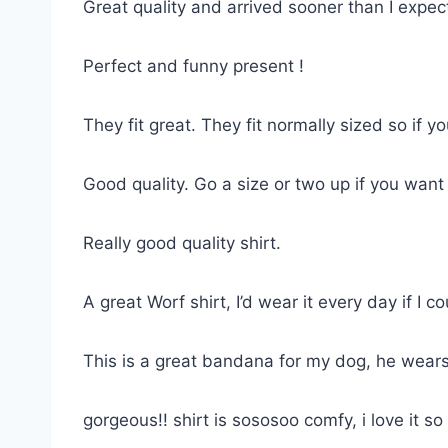
Great quality and arrived sooner than I expe
Perfect and funny present !
They fit great. They fit normally sized so if 
Good quality. Go a size or two up if you want
Really good quality shirt.
A great Worf shirt, I’d wear it every day if I co
This is a great bandana for my dog, he wears
gorgeous!! shirt is sososoo comfy, i love it 