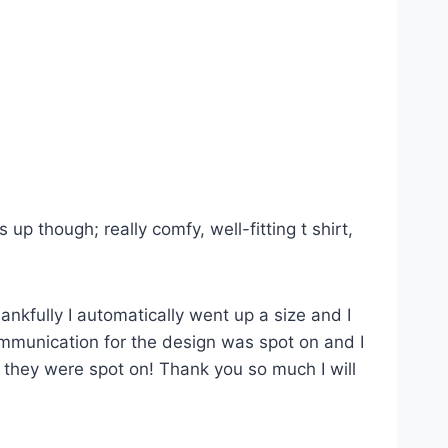
p though; really comfy, well-fitting t shirt,
ankfully I automatically went up a size and I
Communication for the design was spot on and I
s they were spot on! Thank you so much I will