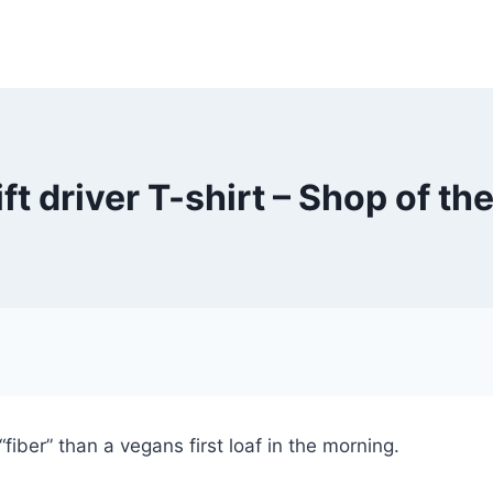
ift driver T-shirt – Shop of th
fiber” than a vegans first loaf in the morning.