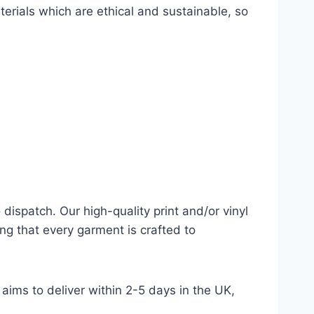
terials which are ethical and sustainable, so
dispatch. Our high-quality print and/or vinyl
ng that every garment is crafted to
aims to deliver within 2-5 days in the UK,