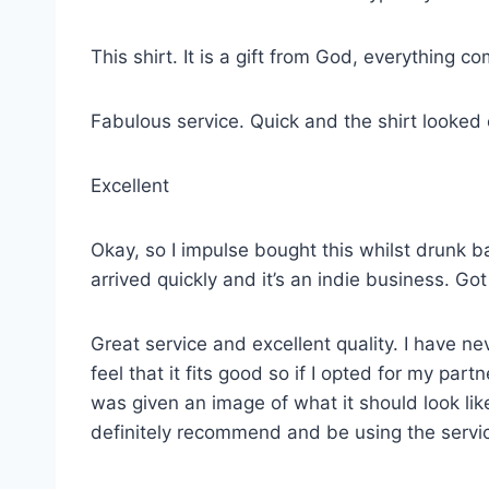
This shirt. It is a gift from God, everything co
Fabulous service. Quick and the shirt looked
Excellent
Okay, so I impulse bought this whilst drunk ba
arrived quickly and it’s an indie business. G
Great service and excellent quality. I have ne
feel that it fits good so if I opted for my p
was given an image of what it should look lik
definitely recommend and be using the servi