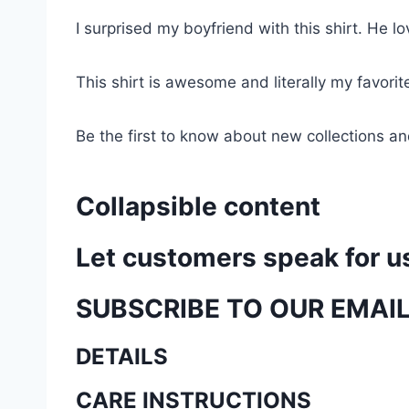
I surprised my boyfriend with this shirt. He lov
This shirt is awesome and literally my favori
Be the first to know about new collections an
Collapsible content
Let customers speak for u
SUBSCRIBE TO OUR EMAI
DETAILS
CARE INSTRUCTIONS