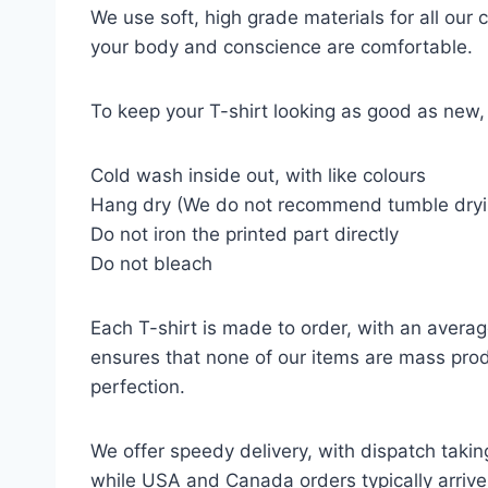
We use soft, high grade materials for all our
your body and conscience are comfortable.
To keep your T-shirt looking as good as new, 
Cold wash inside out, with like colours
Hang dry (We do not recommend tumble dryi
Do not iron the printed part directly
Do not bleach
Each T-shirt is made to order, with an averag
ensures that none of our items are mass prod
perfection.
We offer speedy delivery, with dispatch takin
while USA and Canada orders typically arrive