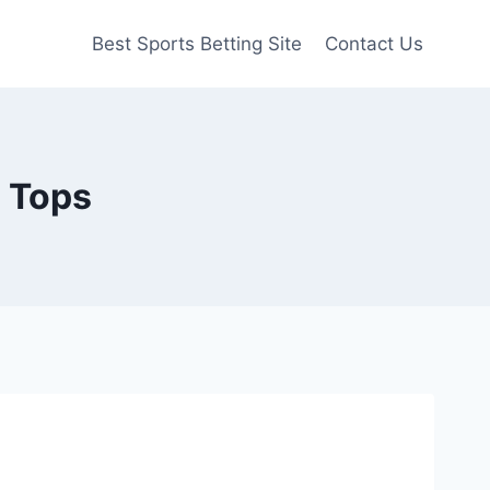
Best Sports Betting Site
Contact Us
e Tops