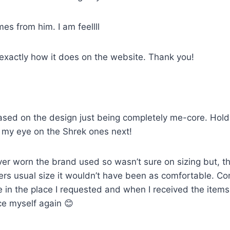
mes from him. I am feellll
 exactly how it does on the website. Thank you!
sed on the design just being completely me-core. Holds u
ot my eye on the Shrek ones next!
ver worn the brand used so wasn’t sure on sizing but, th
artners usual size it wouldn’t have been as comfortable. 
e in the place I requested and when I received the item
ce myself again 😊