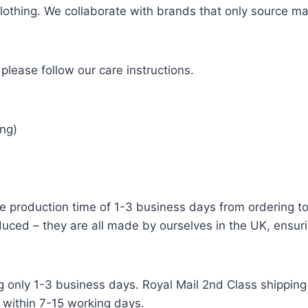
 clothing. We collaborate with brands that only source ma
please follow our care instructions.
ng)
e production time of 1-3 business days from ordering to 
uced – they are all made by ourselves in the UK, ensuri
g only 1-3 business days. Royal Mail 2nd Class shipping 
 within 7-15 working days.