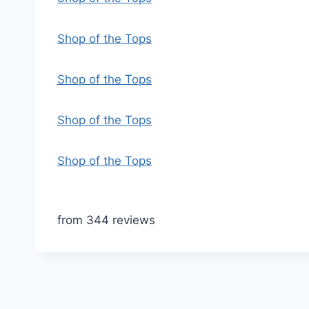
Shop of the Tops
Shop of the Tops
Shop of the Tops
Shop of the Tops
from 344 reviews