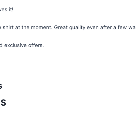
es it!
te shirt at the moment. Great quality even after a few w
d exclusive offers.
s
LS