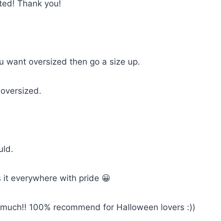
cted! Thank you!
you want oversized then go a size up.
 oversized.
uld.
 it everywhere with pride 😀
so much!! 100% recommend for Halloween lovers :))