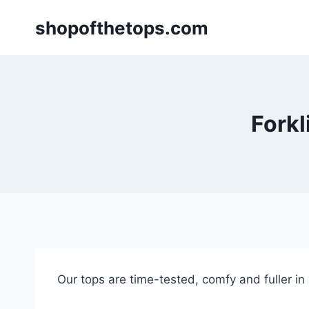
Skip
shopofthetops.com
to
content
Forkl
Our tops are time-tested, comfy and fuller in “