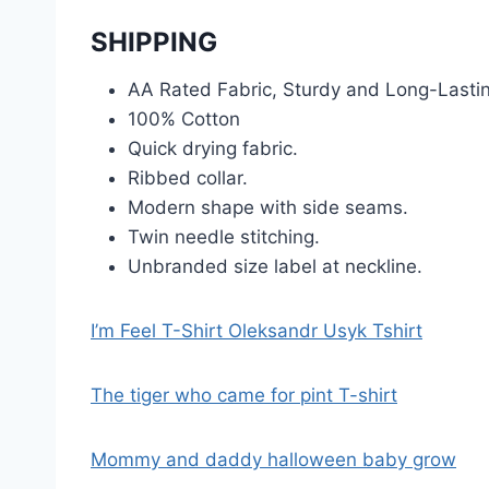
SHIPPING
AA Rated Fabric, Sturdy and Long-Lasti
100% Cotton
Quick drying fabric.
Ribbed collar.
Modern shape with side seams.
Twin needle stitching.
Unbranded size label at neckline.
I’m Feel T-Shirt Oleksandr Usyk Tshirt
The tiger who came for pint T-shirt
Mommy and daddy halloween baby grow