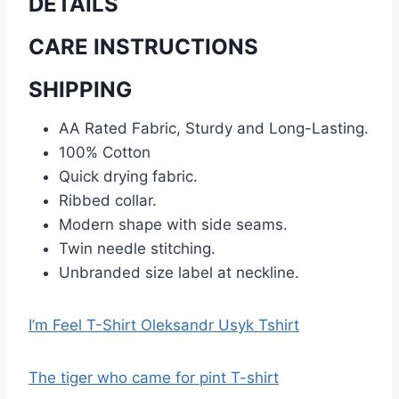
DETAILS
CARE INSTRUCTIONS
SHIPPING
AA Rated Fabric, Sturdy and Long-Lasting.
100% Cotton
Quick drying fabric.
Ribbed collar.
Modern shape with side seams.
Twin needle stitching.
Unbranded size label at neckline.
I’m Feel T-Shirt Oleksandr Usyk Tshirt
The tiger who came for pint T-shirt