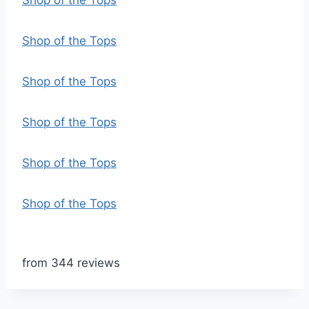
Shop of the Tops
Shop of the Tops
Shop of the Tops
Shop of the Tops
Shop of the Tops
Shop of the Tops
from 344 reviews