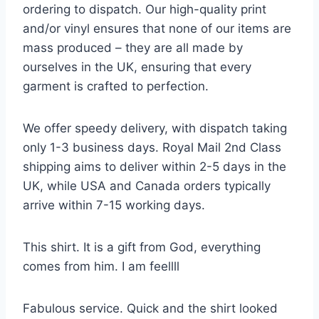
ordering to dispatch. Our high-quality print
and/or vinyl ensures that none of our items are
mass produced – they are all made by
ourselves in the UK, ensuring that every
garment is crafted to perfection.
We offer speedy delivery, with dispatch taking
only 1-3 business days. Royal Mail 2nd Class
shipping aims to deliver within 2-5 days in the
UK, while USA and Canada orders typically
arrive within 7-15 working days.
This shirt. It is a gift from God, everything
comes from him. I am feellll
Fabulous service. Quick and the shirt looked