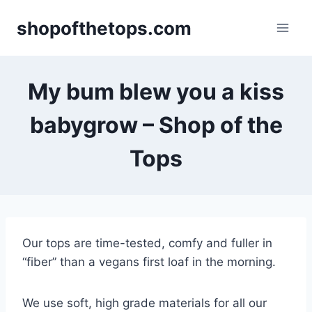
Skip
shopofthetops.com
to
content
My bum blew you a kiss
babygrow – Shop of the
Tops
Our tops are time-tested, comfy and fuller in
“fiber” than a vegans first loaf in the morning.
We use soft, high grade materials for all our