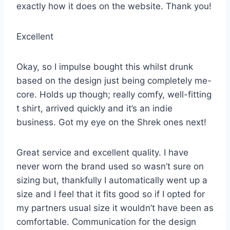
exactly how it does on the website. Thank you!
Excellent
Okay, so I impulse bought this whilst drunk
based on the design just being completely me-
core. Holds up though; really comfy, well-fitting
t shirt, arrived quickly and it’s an indie
business. Got my eye on the Shrek ones next!
Great service and excellent quality. I have
never worn the brand used so wasn’t sure on
sizing but, thankfully I automatically went up a
size and I feel that it fits good so if I opted for
my partners usual size it wouldn’t have been as
comfortable. Communication for the design