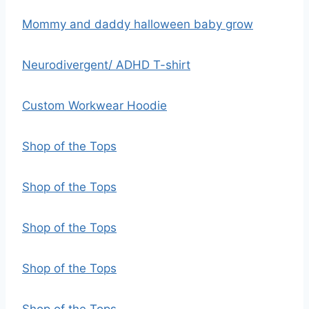
Mommy and daddy halloween baby grow
Neurodivergent/ ADHD T-shirt
Custom Workwear Hoodie
Shop of the Tops
Shop of the Tops
Shop of the Tops
Shop of the Tops