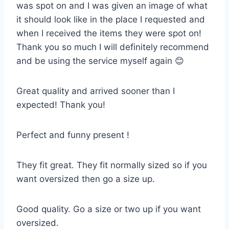
was spot on and I was given an image of what
it should look like in the place I requested and
when I received the items they were spot on!
Thank you so much I will definitely recommend
and be using the service myself again 😊
Great quality and arrived sooner than I
expected! Thank you!
Perfect and funny present !
They fit great. They fit normally sized so if you
want oversized then go a size up.
Good quality. Go a size or two up if you want
oversized.