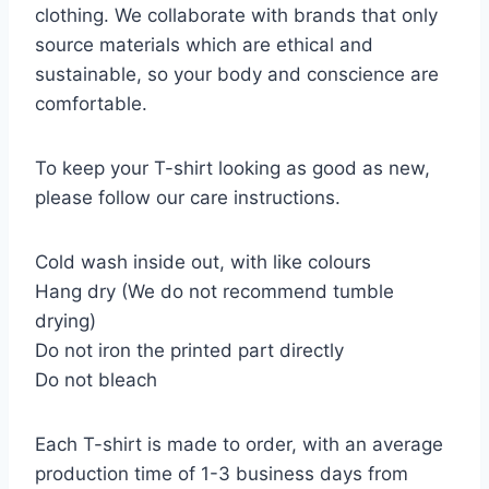
clothing. We collaborate with brands that only
source materials which are ethical and
sustainable, so your body and conscience are
comfortable.
To keep your T-shirt looking as good as new,
please follow our care instructions.
Cold wash inside out, with like colours
Hang dry (We do not recommend tumble
drying)
Do not iron the printed part directly
Do not bleach
Each T-shirt is made to order, with an average
production time of 1-3 business days from