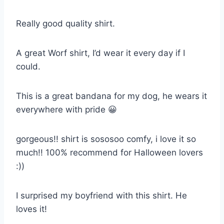
Really good quality shirt.
A great Worf shirt, I’d wear it every day if I
could.
This is a great bandana for my dog, he wears it
everywhere with pride 😀
gorgeous!! shirt is sososoo comfy, i love it so
much!! 100% recommend for Halloween lovers
:))
I surprised my boyfriend with this shirt. He
loves it!