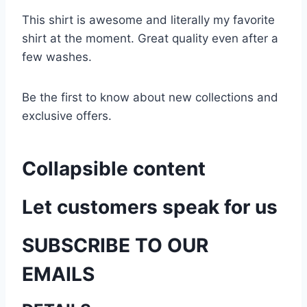
This shirt is awesome and literally my favorite
shirt at the moment. Great quality even after a
few washes.
Be the first to know about new collections and
exclusive offers.
Collapsible content
Let customers speak for us
SUBSCRIBE TO OUR
EMAILS