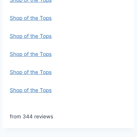
Shop of the Tops
Shop of the Tops
Shop of the Tops
Shop of the Tops
Shop of the Tops
Shop of the Tops
from 344 reviews