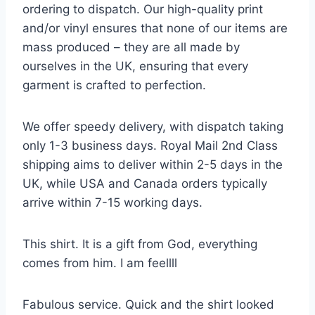
ordering to dispatch. Our high-quality print
and/or vinyl ensures that none of our items are
mass produced – they are all made by
ourselves in the UK, ensuring that every
garment is crafted to perfection.
We offer speedy delivery, with dispatch taking
only 1-3 business days. Royal Mail 2nd Class
shipping aims to deliver within 2-5 days in the
UK, while USA and Canada orders typically
arrive within 7-15 working days.
This shirt. It is a gift from God, everything
comes from him. I am feellll
Fabulous service. Quick and the shirt looked