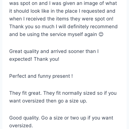
was spot on and I was given an image of what
it should look like in the place I requested and
when I received the items they were spot on!
Thank you so much I will definitely recommend
and be using the service myself again 😊
Great quality and arrived sooner than I
expected! Thank you!
Perfect and funny present !
They fit great. They fit normally sized so if you
want oversized then go a size up.
Good quality. Go a size or two up if you want
oversized.