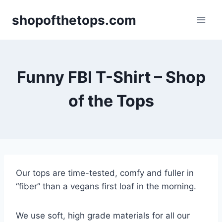
Skip
shopofthetops.com
to
content
Funny FBI T-Shirt – Shop
of the Tops
Our tops are time-tested, comfy and fuller in
“fiber” than a vegans first loaf in the morning.
We use soft, high grade materials for all our