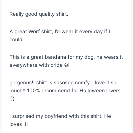
Really good quality shirt.
A great Worf shirt, I’d wear it every day if I
could.
This is a great bandana for my dog, he wears it
everywhere with pride 😀
gorgeous!! shirt is sososoo comfy, i love it so
much!! 100% recommend for Halloween lovers
:))
I surprised my boyfriend with this shirt. He
loves it!