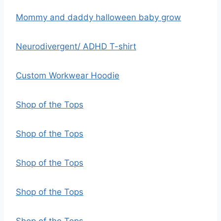
Mommy and daddy halloween baby grow
Neurodivergent/ ADHD T-shirt
Custom Workwear Hoodie
Shop of the Tops
Shop of the Tops
Shop of the Tops
Shop of the Tops