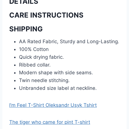
DETAILS
CARE INSTRUCTIONS
SHIPPING
AA Rated Fabric, Sturdy and Long-Lasting.
100% Cotton
Quick drying fabric.
Ribbed collar.
Modern shape with side seams.
Twin needle stitching.
Unbranded size label at neckline.
I’m Feel T-Shirt Oleksandr Usyk Tshirt
The tiger who came for pint T-shirt