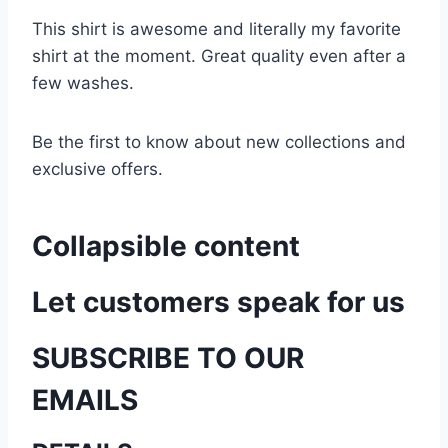
This shirt is awesome and literally my favorite
shirt at the moment. Great quality even after a
few washes.
Be the first to know about new collections and
exclusive offers.
Collapsible content
Let customers speak for us
SUBSCRIBE TO OUR
EMAILS