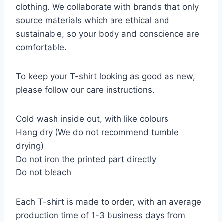
clothing. We collaborate with brands that only
source materials which are ethical and
sustainable, so your body and conscience are
comfortable.
To keep your T-shirt looking as good as new,
please follow our care instructions.
Cold wash inside out, with like colours
Hang dry (We do not recommend tumble
drying)
Do not iron the printed part directly
Do not bleach
Each T-shirt is made to order, with an average
production time of 1-3 business days from