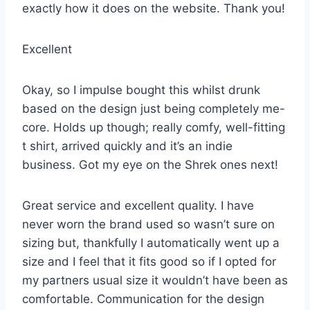
exactly how it does on the website. Thank you!
Excellent
Okay, so I impulse bought this whilst drunk
based on the design just being completely me-
core. Holds up though; really comfy, well-fitting
t shirt, arrived quickly and it’s an indie
business. Got my eye on the Shrek ones next!
Great service and excellent quality. I have
never worn the brand used so wasn’t sure on
sizing but, thankfully I automatically went up a
size and I feel that it fits good so if I opted for
my partners usual size it wouldn’t have been as
comfortable. Communication for the design