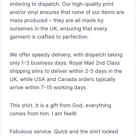
ordering to dispatch. Our high-quality print
and/or vinyl ensures that none of our items are
mass produced – they are all made by
ourselves in the UK, ensuring that every
garment is crafted to perfection.
We offer speedy delivery, with dispatch taking
only 1-3 business days. Royal Mail 2nd Class
shipping aims to deliver within 2-5 days in the
UK, while USA and Canada orders typically
arrive within 7-15 working days.
This shirt. It is a gift from God, everything
comes from him. I am feellll
Fabulous service. Quick and the shirt looked