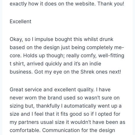
exactly how it does on the website. Thank you!
Excellent
Okay, so I impulse bought this whilst drunk
based on the design just being completely me-
core. Holds up though; really comfy, well-fitting
t shirt, arrived quickly and it’s an indie
business. Got my eye on the Shrek ones next!
Great service and excellent quality. I have
never worn the brand used so wasn’t sure on
sizing but, thankfully I automatically went up a
size and I feel that it fits good so if I opted for
my partners usual size it wouldn’t have been as
comfortable. Communication for the design