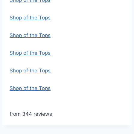
Shop of the Tops
Shop of the Tops
Shop of the Tops
Shop of the Tops
Shop of the Tops
Shop of the Tops
from 344 reviews