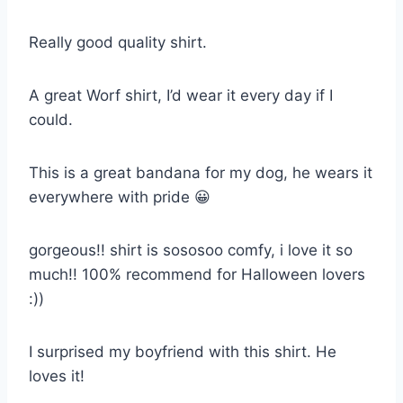
Really good quality shirt.
A great Worf shirt, I’d wear it every day if I
could.
This is a great bandana for my dog, he wears it
everywhere with pride 😀
gorgeous!! shirt is sososoo comfy, i love it so
much!! 100% recommend for Halloween lovers
:))
I surprised my boyfriend with this shirt. He
loves it!