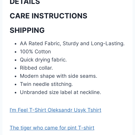
DETAILS
CARE INSTRUCTIONS
SHIPPING
AA Rated Fabric, Sturdy and Long-Lasting.
100% Cotton
Quick drying fabric.
Ribbed collar.
Modern shape with side seams.
Twin needle stitching.
Unbranded size label at neckline.
I’m Feel T-Shirt Oleksandr Usyk Tshirt
The tiger who came for pint T-shirt