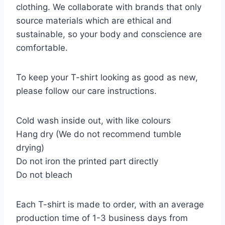
clothing. We collaborate with brands that only
source materials which are ethical and
sustainable, so your body and conscience are
comfortable.
To keep your T-shirt looking as good as new,
please follow our care instructions.
Cold wash inside out, with like colours
Hang dry (We do not recommend tumble
drying)
Do not iron the printed part directly
Do not bleach
Each T-shirt is made to order, with an average
production time of 1-3 business days from