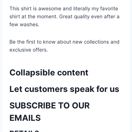
This shirt is awesome and literally my favorite
shirt at the moment. Great quality even after a
few washes.
Be the first to know about new collections and
exclusive offers.
Collapsible content
Let customers speak for us
SUBSCRIBE TO OUR
EMAILS