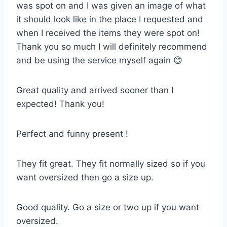
was spot on and I was given an image of what
it should look like in the place I requested and
when I received the items they were spot on!
Thank you so much I will definitely recommend
and be using the service myself again 😊
Great quality and arrived sooner than I
expected! Thank you!
Perfect and funny present !
They fit great. They fit normally sized so if you
want oversized then go a size up.
Good quality. Go a size or two up if you want
oversized.