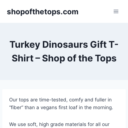
Skip
shopofthetops.com
to
content
Turkey Dinosaurs Gift T-
Shirt – Shop of the Tops
Our tops are time-tested, comfy and fuller in
“fiber” than a vegans first loaf in the morning.
We use soft, high grade materials for all our