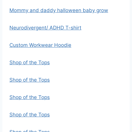
Mommy and daddy halloween baby grow
Neurodivergent/ ADHD T-shirt
Custom Workwear Hoodie
Shop of the Tops
Shop of the Tops
Shop of the Tops
Shop of the Tops