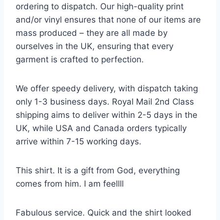
ordering to dispatch. Our high-quality print
and/or vinyl ensures that none of our items are
mass produced – they are all made by
ourselves in the UK, ensuring that every
garment is crafted to perfection.
We offer speedy delivery, with dispatch taking
only 1-3 business days. Royal Mail 2nd Class
shipping aims to deliver within 2-5 days in the
UK, while USA and Canada orders typically
arrive within 7-15 working days.
This shirt. It is a gift from God, everything
comes from him. I am feellll
Fabulous service. Quick and the shirt looked