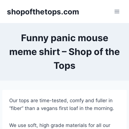
Skip
shopofthetops.com
to
content
Funny panic mouse
meme shirt – Shop of the
Tops
Our tops are time-tested, comfy and fuller in
“fiber” than a vegans first loaf in the morning.
We use soft, high grade materials for all our