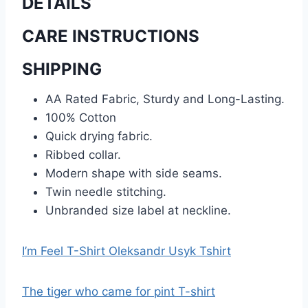
DETAILS
CARE INSTRUCTIONS
SHIPPING
AA Rated Fabric, Sturdy and Long-Lasting.
100% Cotton
Quick drying fabric.
Ribbed collar.
Modern shape with side seams.
Twin needle stitching.
Unbranded size label at neckline.
I’m Feel T-Shirt Oleksandr Usyk Tshirt
The tiger who came for pint T-shirt