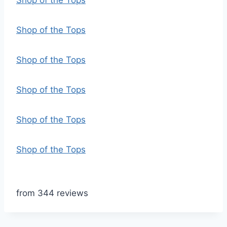
Shop of the Tops
Shop of the Tops
Shop of the Tops
Shop of the Tops
Shop of the Tops
Shop of the Tops
from 344 reviews