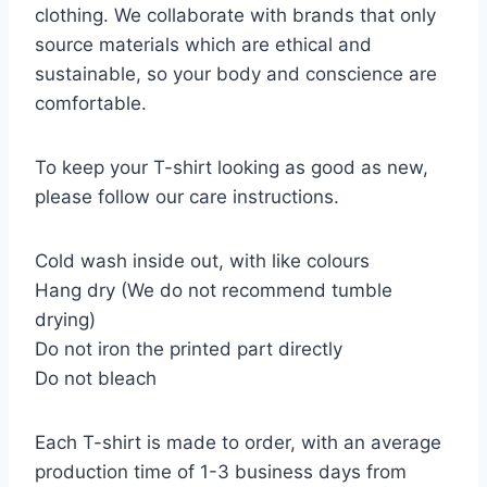
clothing. We collaborate with brands that only
source materials which are ethical and
sustainable, so your body and conscience are
comfortable.
To keep your T-shirt looking as good as new,
please follow our care instructions.
Cold wash inside out, with like colours
Hang dry (We do not recommend tumble
drying)
Do not iron the printed part directly
Do not bleach
Each T-shirt is made to order, with an average
production time of 1-3 business days from