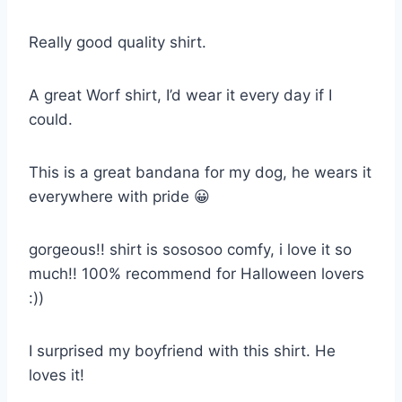
Really good quality shirt.
A great Worf shirt, I’d wear it every day if I
could.
This is a great bandana for my dog, he wears it
everywhere with pride 😀
gorgeous!! shirt is sososoo comfy, i love it so
much!! 100% recommend for Halloween lovers
:))
I surprised my boyfriend with this shirt. He
loves it!