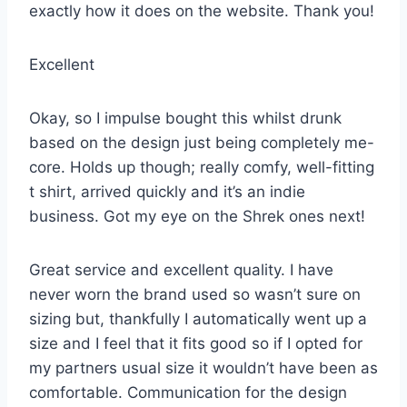
exactly how it does on the website. Thank you!
Excellent
Okay, so I impulse bought this whilst drunk
based on the design just being completely me-
core. Holds up though; really comfy, well-fitting
t shirt, arrived quickly and it’s an indie
business. Got my eye on the Shrek ones next!
Great service and excellent quality. I have
never worn the brand used so wasn’t sure on
sizing but, thankfully I automatically went up a
size and I feel that it fits good so if I opted for
my partners usual size it wouldn’t have been as
comfortable. Communication for the design