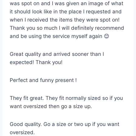
was spot on and I was given an image of what
it should look like in the place I requested and
when I received the items they were spot on!
Thank you so much I will definitely recommend
and be using the service myself again 😊
Great quality and arrived sooner than I
expected! Thank you!
Perfect and funny present !
They fit great. They fit normally sized so if you
want oversized then go a size up.
Good quality. Go a size or two up if you want
oversized.