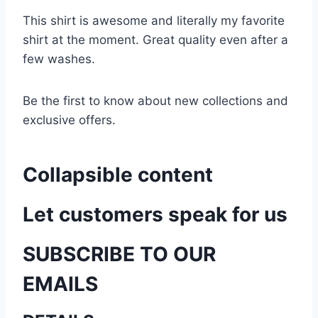
This shirt is awesome and literally my favorite
shirt at the moment. Great quality even after a
few washes.
Be the first to know about new collections and
exclusive offers.
Collapsible content
Let customers speak for us
SUBSCRIBE TO OUR
EMAILS