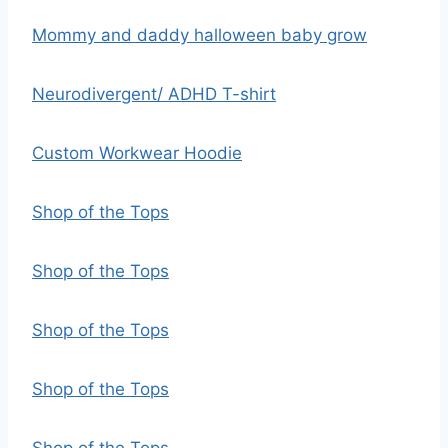
Mommy and daddy halloween baby grow
Neurodivergent/ ADHD T-shirt
Custom Workwear Hoodie
Shop of the Tops
Shop of the Tops
Shop of the Tops
Shop of the Tops