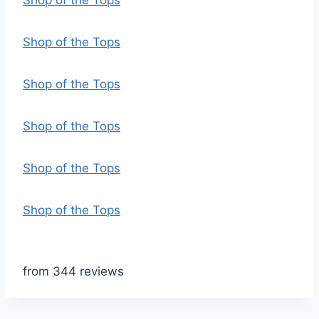
Shop of the Tops
Shop of the Tops
Shop of the Tops
Shop of the Tops
Shop of the Tops
Shop of the Tops
from 344 reviews