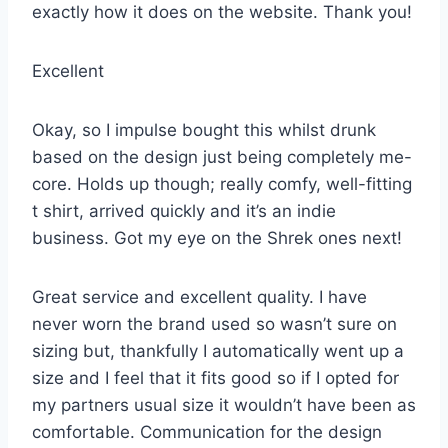
exactly how it does on the website. Thank you!
Excellent
Okay, so I impulse bought this whilst drunk
based on the design just being completely me-
core. Holds up though; really comfy, well-fitting
t shirt, arrived quickly and it’s an indie
business. Got my eye on the Shrek ones next!
Great service and excellent quality. I have
never worn the brand used so wasn’t sure on
sizing but, thankfully I automatically went up a
size and I feel that it fits good so if I opted for
my partners usual size it wouldn’t have been as
comfortable. Communication for the design