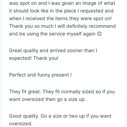
was spot on and I was given an image of what
it should look like in the place I requested and
when I received the items they were spot on!
Thank you so much I will definitely recommend
and be using the service myself again 😊
Great quality and arrived sooner than I
expected! Thank you!
Perfect and funny present !
They fit great. They fit normally sized so if you
want oversized then go a size up.
Good quality. Go a size or two up if you want
oversized.