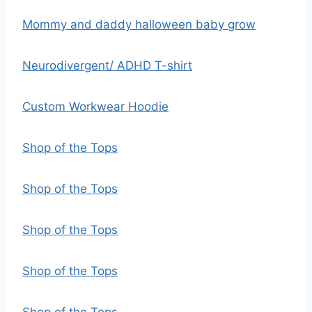
Mommy and daddy halloween baby grow
Neurodivergent/ ADHD T-shirt
Custom Workwear Hoodie
Shop of the Tops
Shop of the Tops
Shop of the Tops
Shop of the Tops