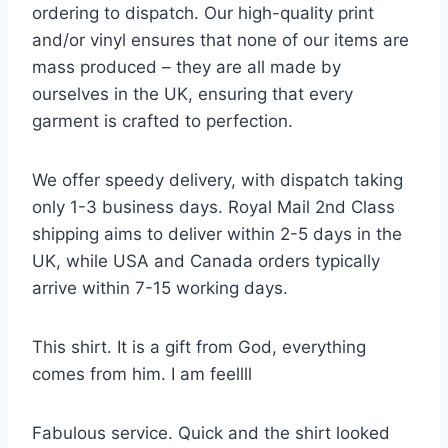
ordering to dispatch. Our high-quality print
and/or vinyl ensures that none of our items are
mass produced – they are all made by
ourselves in the UK, ensuring that every
garment is crafted to perfection.
We offer speedy delivery, with dispatch taking
only 1-3 business days. Royal Mail 2nd Class
shipping aims to deliver within 2-5 days in the
UK, while USA and Canada orders typically
arrive within 7-15 working days.
This shirt. It is a gift from God, everything
comes from him. I am feellll
Fabulous service. Quick and the shirt looked