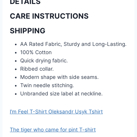
DETAILS
CARE INSTRUCTIONS
SHIPPING
AA Rated Fabric, Sturdy and Long-Lasting.
100% Cotton
Quick drying fabric.
Ribbed collar.
Modern shape with side seams.
Twin needle stitching.
Unbranded size label at neckline.
I’m Feel T-Shirt Oleksandr Usyk Tshirt
The tiger who came for pint T-shirt