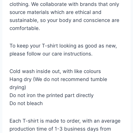
clothing. We collaborate with brands that only
source materials which are ethical and
sustainable, so your body and conscience are
comfortable.
To keep your T-shirt looking as good as new,
please follow our care instructions.
Cold wash inside out, with like colours
Hang dry (We do not recommend tumble
drying)
Do not iron the printed part directly
Do not bleach
Each T-shirt is made to order, with an average
production time of 1-3 business days from