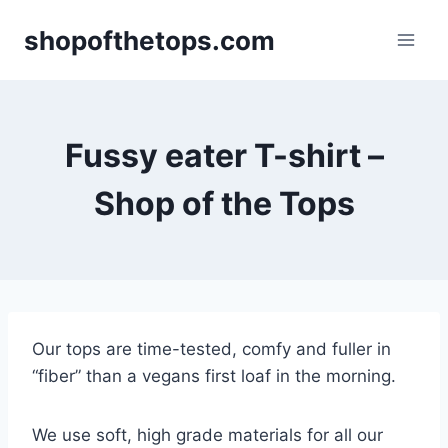
Skip
shopofthetops.com
to
content
Fussy eater T-shirt –
Shop of the Tops
Our tops are time-tested, comfy and fuller in
“fiber” than a vegans first loaf in the morning.
We use soft, high grade materials for all our