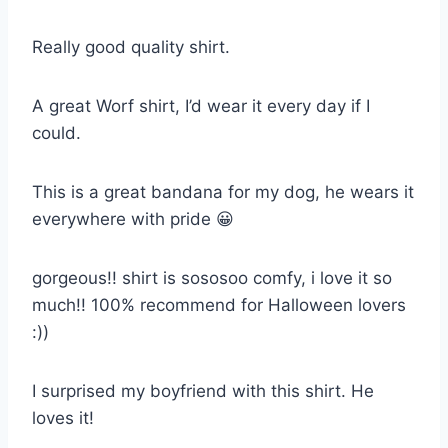
Really good quality shirt.
A great Worf shirt, I’d wear it every day if I
could.
This is a great bandana for my dog, he wears it
everywhere with pride 😀
gorgeous!! shirt is sososoo comfy, i love it so
much!! 100% recommend for Halloween lovers
:))
I surprised my boyfriend with this shirt. He
loves it!