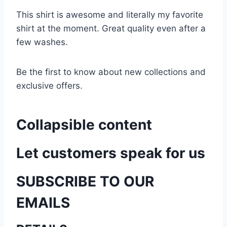
This shirt is awesome and literally my favorite
shirt at the moment. Great quality even after a
few washes.
Be the first to know about new collections and
exclusive offers.
Collapsible content
Let customers speak for us
SUBSCRIBE TO OUR
EMAILS