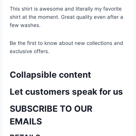
This shirt is awesome and literally my favorite
shirt at the moment. Great quality even after a
few washes.
Be the first to know about new collections and
exclusive offers.
Collapsible content
Let customers speak for us
SUBSCRIBE TO OUR
EMAILS