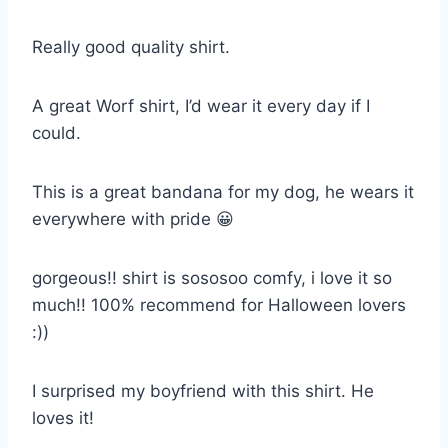
Really good quality shirt.
A great Worf shirt, I’d wear it every day if I
could.
This is a great bandana for my dog, he wears it
everywhere with pride 😀
gorgeous!! shirt is sososoo comfy, i love it so
much!! 100% recommend for Halloween lovers
:))
I surprised my boyfriend with this shirt. He
loves it!