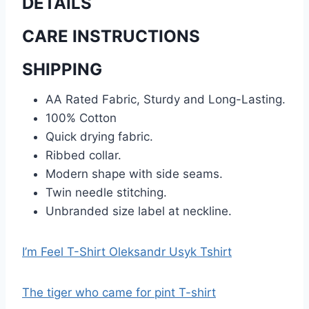
DETAILS
CARE INSTRUCTIONS
SHIPPING
AA Rated Fabric, Sturdy and Long-Lasting.
100% Cotton
Quick drying fabric.
Ribbed collar.
Modern shape with side seams.
Twin needle stitching.
Unbranded size label at neckline.
I’m Feel T-Shirt Oleksandr Usyk Tshirt
The tiger who came for pint T-shirt