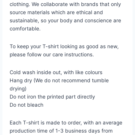
clothing. We collaborate with brands that only
source materials which are ethical and
sustainable, so your body and conscience are
comfortable.
To keep your T-shirt looking as good as new,
please follow our care instructions.
Cold wash inside out, with like colours
Hang dry (We do not recommend tumble
drying)
Do not iron the printed part directly
Do not bleach
Each T-shirt is made to order, with an average
production time of 1-3 business days from