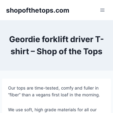
Skip
shopofthetops.com
to
content
Geordie forklift driver T-
shirt – Shop of the Tops
Our tops are time-tested, comfy and fuller in
“fiber” than a vegans first loaf in the morning.
We use soft, high grade materials for all our