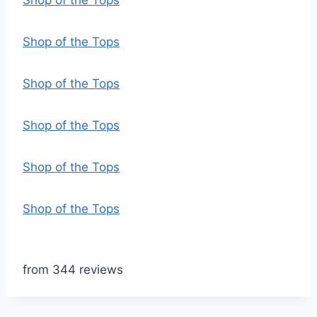
Shop of the Tops
Shop of the Tops
Shop of the Tops
Shop of the Tops
Shop of the Tops
Shop of the Tops
from 344 reviews