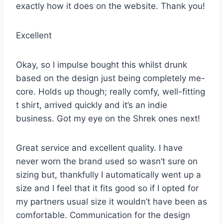
exactly how it does on the website. Thank you!
Excellent
Okay, so I impulse bought this whilst drunk
based on the design just being completely me-
core. Holds up though; really comfy, well-fitting
t shirt, arrived quickly and it’s an indie
business. Got my eye on the Shrek ones next!
Great service and excellent quality. I have
never worn the brand used so wasn’t sure on
sizing but, thankfully I automatically went up a
size and I feel that it fits good so if I opted for
my partners usual size it wouldn’t have been as
comfortable. Communication for the design