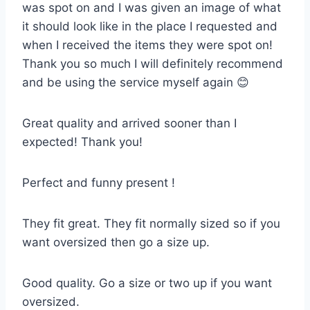
was spot on and I was given an image of what
it should look like in the place I requested and
when I received the items they were spot on!
Thank you so much I will definitely recommend
and be using the service myself again 😊
Great quality and arrived sooner than I
expected! Thank you!
Perfect and funny present !
They fit great. They fit normally sized so if you
want oversized then go a size up.
Good quality. Go a size or two up if you want
oversized.