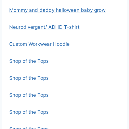
Mommy and daddy halloween baby grow
Neurodivergent/ ADHD T-shirt
Custom Workwear Hoodie
Shop of the Tops
Shop of the Tops
Shop of the Tops
Shop of the Tops