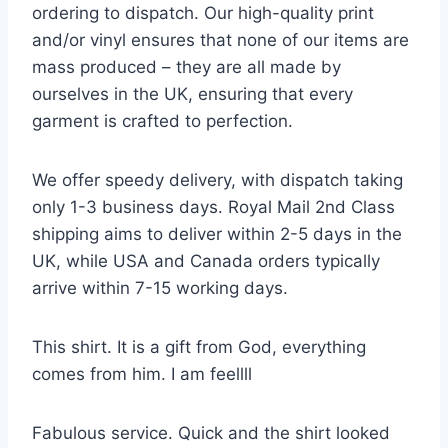
ordering to dispatch. Our high-quality print
and/or vinyl ensures that none of our items are
mass produced – they are all made by
ourselves in the UK, ensuring that every
garment is crafted to perfection.
We offer speedy delivery, with dispatch taking
only 1-3 business days. Royal Mail 2nd Class
shipping aims to deliver within 2-5 days in the
UK, while USA and Canada orders typically
arrive within 7-15 working days.
This shirt. It is a gift from God, everything
comes from him. I am feellll
Fabulous service. Quick and the shirt looked