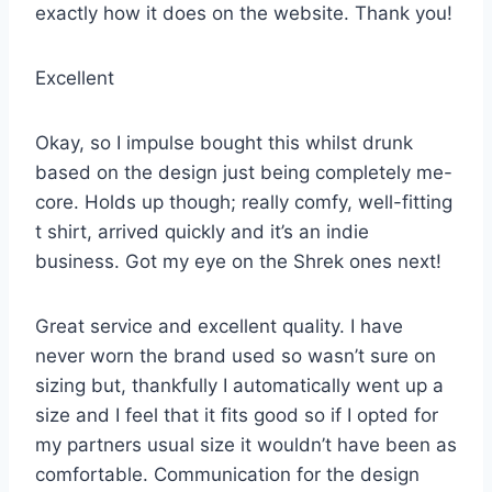
exactly how it does on the website. Thank you!
Excellent
Okay, so I impulse bought this whilst drunk
based on the design just being completely me-
core. Holds up though; really comfy, well-fitting
t shirt, arrived quickly and it’s an indie
business. Got my eye on the Shrek ones next!
Great service and excellent quality. I have
never worn the brand used so wasn’t sure on
sizing but, thankfully I automatically went up a
size and I feel that it fits good so if I opted for
my partners usual size it wouldn’t have been as
comfortable. Communication for the design