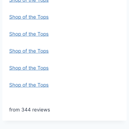
Shop of the Tops
Shop of the Tops
Shop of the Tops
Shop of the Tops
Shop of the Tops
Shop of the Tops
from 344 reviews