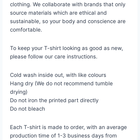
clothing. We collaborate with brands that only
source materials which are ethical and
sustainable, so your body and conscience are
comfortable.
To keep your T-shirt looking as good as new,
please follow our care instructions.
Cold wash inside out, with like colours
Hang dry (We do not recommend tumble
drying)
Do not iron the printed part directly
Do not bleach
Each T-shirt is made to order, with an average
production time of 1-3 business days from