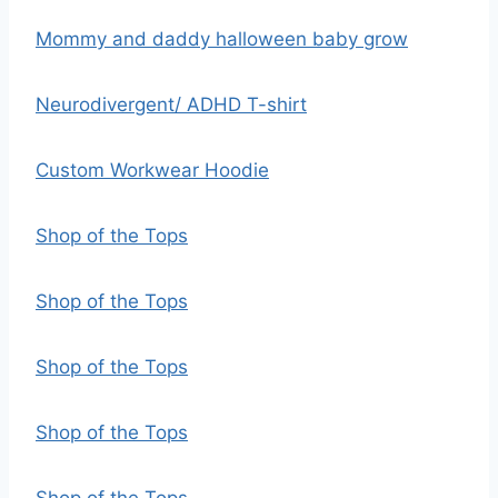
Mommy and daddy halloween baby grow
Neurodivergent/ ADHD T-shirt
Custom Workwear Hoodie
Shop of the Tops
Shop of the Tops
Shop of the Tops
Shop of the Tops