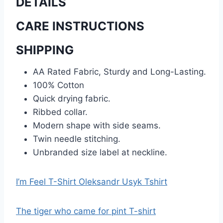
DETAILS
CARE INSTRUCTIONS
SHIPPING
AA Rated Fabric, Sturdy and Long-Lasting.
100% Cotton
Quick drying fabric.
Ribbed collar.
Modern shape with side seams.
Twin needle stitching.
Unbranded size label at neckline.
I’m Feel T-Shirt Oleksandr Usyk Tshirt
The tiger who came for pint T-shirt