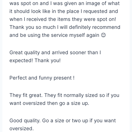
was spot on and I was given an image of what
it should look like in the place I requested and
when I received the items they were spot on!
Thank you so much I will definitely recommend
and be using the service myself again 😊
Great quality and arrived sooner than I
expected! Thank you!
Perfect and funny present !
They fit great. They fit normally sized so if you
want oversized then go a size up.
Good quality. Go a size or two up if you want
oversized.