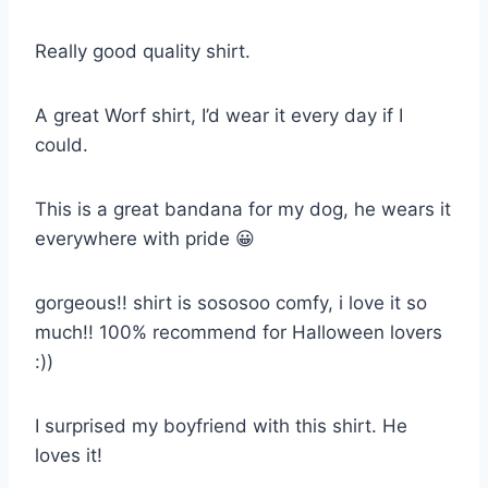
Really good quality shirt.
A great Worf shirt, I’d wear it every day if I
could.
This is a great bandana for my dog, he wears it
everywhere with pride 😀
gorgeous!! shirt is sososoo comfy, i love it so
much!! 100% recommend for Halloween lovers
:))
I surprised my boyfriend with this shirt. He
loves it!