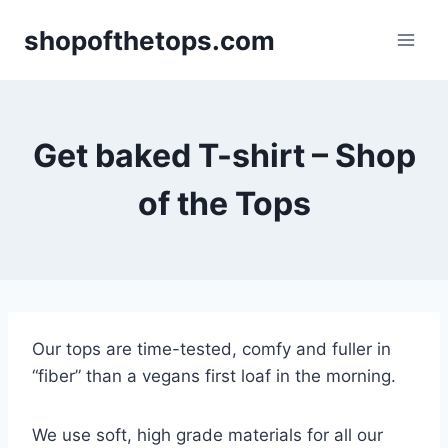
Skip
shopofthetops.com
to
content
Get baked T-shirt – Shop
of the Tops
Our tops are time-tested, comfy and fuller in
“fiber” than a vegans first loaf in the morning.
We use soft, high grade materials for all our