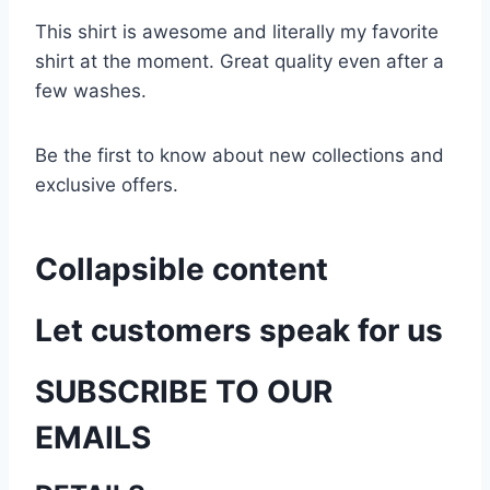
This shirt is awesome and literally my favorite
shirt at the moment. Great quality even after a
few washes.
Be the first to know about new collections and
exclusive offers.
Collapsible content
Let customers speak for us
SUBSCRIBE TO OUR
EMAILS