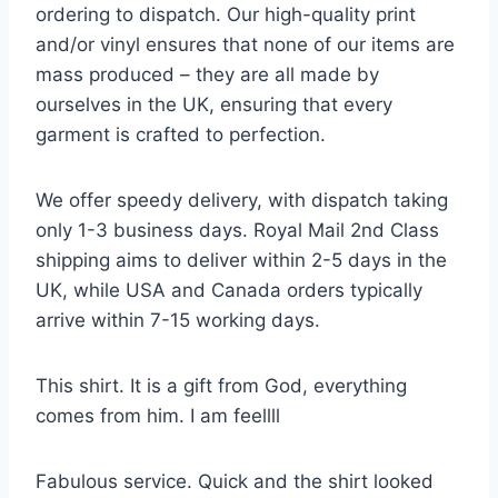
ordering to dispatch. Our high-quality print
and/or vinyl ensures that none of our items are
mass produced – they are all made by
ourselves in the UK, ensuring that every
garment is crafted to perfection.
We offer speedy delivery, with dispatch taking
only 1-3 business days. Royal Mail 2nd Class
shipping aims to deliver within 2-5 days in the
UK, while USA and Canada orders typically
arrive within 7-15 working days.
This shirt. It is a gift from God, everything
comes from him. I am feellll
Fabulous service. Quick and the shirt looked