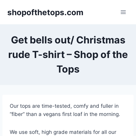
Skip
shopofthetops.com
to
content
Get bells out/ Christmas
rude T-shirt – Shop of the
Tops
Our tops are time-tested, comfy and fuller in
“fiber” than a vegans first loaf in the morning.
We use soft, high grade materials for all our