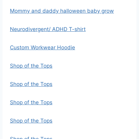
Mommy and daddy halloween baby grow
Neurodivergent/ ADHD T-shirt
Custom Workwear Hoodie
Shop of the Tops
Shop of the Tops
Shop of the Tops
Shop of the Tops