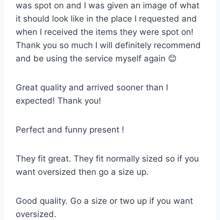
was spot on and I was given an image of what
it should look like in the place I requested and
when I received the items they were spot on!
Thank you so much I will definitely recommend
and be using the service myself again 😊
Great quality and arrived sooner than I
expected! Thank you!
Perfect and funny present !
They fit great. They fit normally sized so if you
want oversized then go a size up.
Good quality. Go a size or two up if you want
oversized.