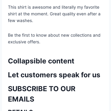
This shirt is awesome and literally my favorite
shirt at the moment. Great quality even after a
few washes.
Be the first to know about new collections and
exclusive offers.
Collapsible content
Let customers speak for us
SUBSCRIBE TO OUR
EMAILS