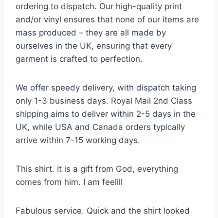
ordering to dispatch. Our high-quality print
and/or vinyl ensures that none of our items are
mass produced – they are all made by
ourselves in the UK, ensuring that every
garment is crafted to perfection.
We offer speedy delivery, with dispatch taking
only 1-3 business days. Royal Mail 2nd Class
shipping aims to deliver within 2-5 days in the
UK, while USA and Canada orders typically
arrive within 7-15 working days.
This shirt. It is a gift from God, everything
comes from him. I am feellll
Fabulous service. Quick and the shirt looked