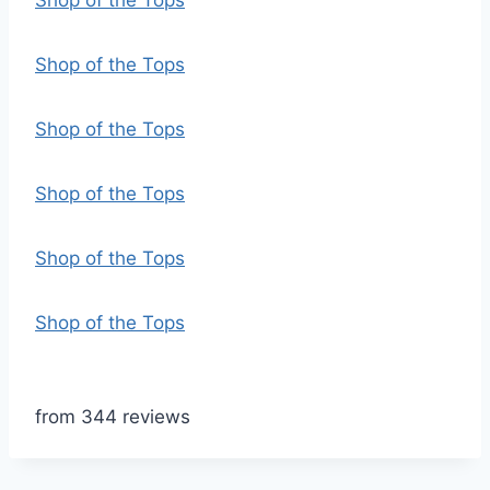
Shop of the Tops
Shop of the Tops
Shop of the Tops
Shop of the Tops
Shop of the Tops
Shop of the Tops
from 344 reviews