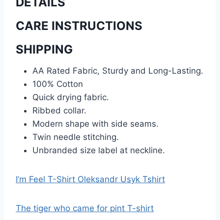
DETAILS
CARE INSTRUCTIONS
SHIPPING
AA Rated Fabric, Sturdy and Long-Lasting.
100% Cotton
Quick drying fabric.
Ribbed collar.
Modern shape with side seams.
Twin needle stitching.
Unbranded size label at neckline.
I’m Feel T-Shirt Oleksandr Usyk Tshirt
The tiger who came for pint T-shirt