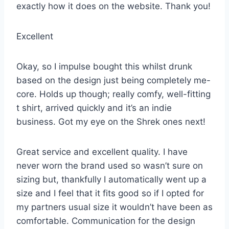
exactly how it does on the website. Thank you!
Excellent
Okay, so I impulse bought this whilst drunk
based on the design just being completely me-
core. Holds up though; really comfy, well-fitting
t shirt, arrived quickly and it’s an indie
business. Got my eye on the Shrek ones next!
Great service and excellent quality. I have
never worn the brand used so wasn’t sure on
sizing but, thankfully I automatically went up a
size and I feel that it fits good so if I opted for
my partners usual size it wouldn’t have been as
comfortable. Communication for the design