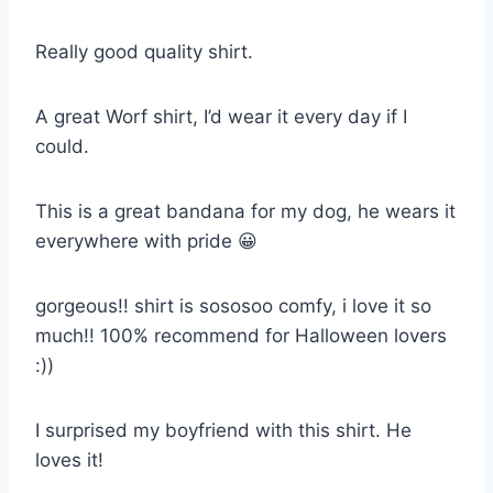
Really good quality shirt.
A great Worf shirt, I’d wear it every day if I
could.
This is a great bandana for my dog, he wears it
everywhere with pride 😀
gorgeous!! shirt is sososoo comfy, i love it so
much!! 100% recommend for Halloween lovers
:))
I surprised my boyfriend with this shirt. He
loves it!