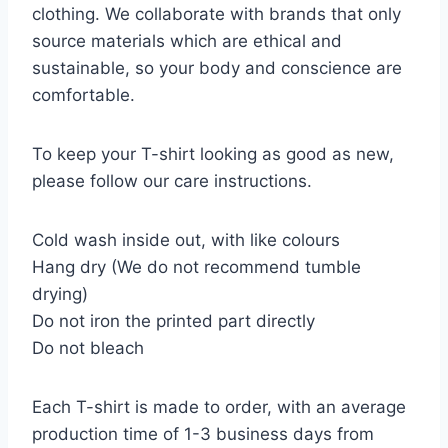
clothing. We collaborate with brands that only
source materials which are ethical and
sustainable, so your body and conscience are
comfortable.
To keep your T-shirt looking as good as new,
please follow our care instructions.
Cold wash inside out, with like colours
Hang dry (We do not recommend tumble
drying)
Do not iron the printed part directly
Do not bleach
Each T-shirt is made to order, with an average
production time of 1-3 business days from