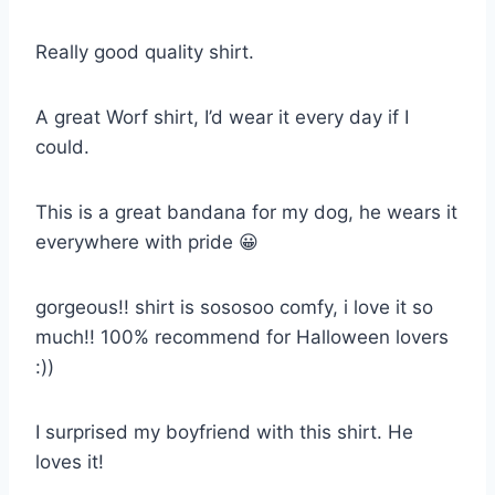
Really good quality shirt.
A great Worf shirt, I’d wear it every day if I
could.
This is a great bandana for my dog, he wears it
everywhere with pride 😀
gorgeous!! shirt is sososoo comfy, i love it so
much!! 100% recommend for Halloween lovers
:))
I surprised my boyfriend with this shirt. He
loves it!