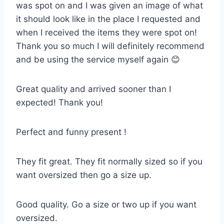
was spot on and I was given an image of what
it should look like in the place I requested and
when I received the items they were spot on!
Thank you so much I will definitely recommend
and be using the service myself again 😊
Great quality and arrived sooner than I
expected! Thank you!
Perfect and funny present !
They fit great. They fit normally sized so if you
want oversized then go a size up.
Good quality. Go a size or two up if you want
oversized.