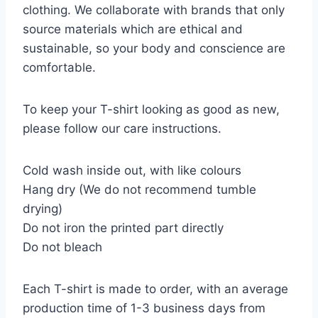
clothing. We collaborate with brands that only
source materials which are ethical and
sustainable, so your body and conscience are
comfortable.
To keep your T-shirt looking as good as new,
please follow our care instructions.
Cold wash inside out, with like colours
Hang dry (We do not recommend tumble
drying)
Do not iron the printed part directly
Do not bleach
Each T-shirt is made to order, with an average
production time of 1-3 business days from