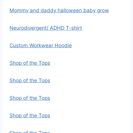
Mommy and daddy halloween baby grow
Neurodivergent/ ADHD T-shirt
Custom Workwear Hoodie
Shop of the Tops
Shop of the Tops
Shop of the Tops
Shop of the Tops