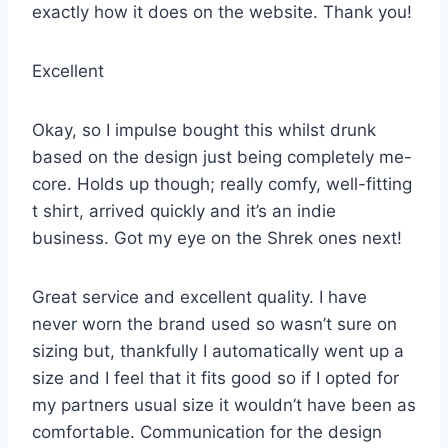
exactly how it does on the website. Thank you!
Excellent
Okay, so I impulse bought this whilst drunk
based on the design just being completely me-
core. Holds up though; really comfy, well-fitting
t shirt, arrived quickly and it’s an indie
business. Got my eye on the Shrek ones next!
Great service and excellent quality. I have
never worn the brand used so wasn’t sure on
sizing but, thankfully I automatically went up a
size and I feel that it fits good so if I opted for
my partners usual size it wouldn’t have been as
comfortable. Communication for the design