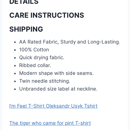
DETAILS
CARE INSTRUCTIONS
SHIPPING
AA Rated Fabric, Sturdy and Long-Lasting.
100% Cotton
Quick drying fabric.
Ribbed collar.
Modern shape with side seams.
Twin needle stitching.
Unbranded size label at neckline.
I’m Feel T-Shirt Oleksandr Usyk Tshirt
The tiger who came for pint T-shirt