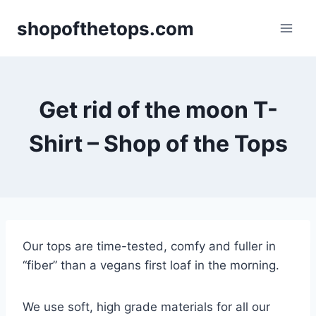
Skip
shopofthetops.com
to
content
Get rid of the moon T-
Shirt – Shop of the Tops
Our tops are time-tested, comfy and fuller in
“fiber” than a vegans first loaf in the morning.
We use soft, high grade materials for all our