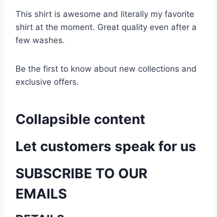
This shirt is awesome and literally my favorite
shirt at the moment. Great quality even after a
few washes.
Be the first to know about new collections and
exclusive offers.
Collapsible content
Let customers speak for us
SUBSCRIBE TO OUR
EMAILS