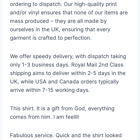
ordering to dispatch. Our high-quality print
and/or vinyl ensures that none of our items are
mass produced – they are all made by
ourselves in the UK, ensuring that every
garment is crafted to perfection.
We offer speedy delivery, with dispatch taking
only 1-3 business days. Royal Mail 2nd Class
shipping aims to deliver within 2-5 days in the
UK, while USA and Canada orders typically
arrive within 7-15 working days.
This shirt. It is a gift from God, everything
comes from him. I am feellll
Fabulous service. Quick and the shirt looked