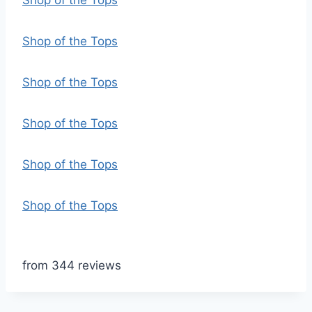
Shop of the Tops
Shop of the Tops
Shop of the Tops
Shop of the Tops
Shop of the Tops
Shop of the Tops
from 344 reviews