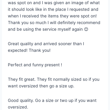
was spot on and I was given an image of what
it should look like in the place I requested and
when I received the items they were spot on!
Thank you so much I will definitely recommend
and be using the service myself again 😊
Great quality and arrived sooner than I
expected! Thank you!
Perfect and funny present !
They fit great. They fit normally sized so if you
want oversized then go a size up.
Good quality. Go a size or two up if you want
oversized.