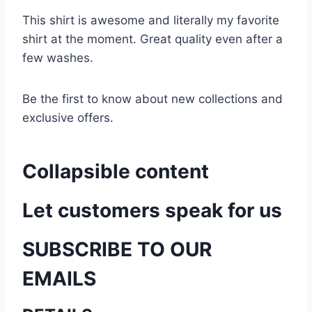
This shirt is awesome and literally my favorite
shirt at the moment. Great quality even after a
few washes.
Be the first to know about new collections and
exclusive offers.
Collapsible content
Let customers speak for us
SUBSCRIBE TO OUR
EMAILS