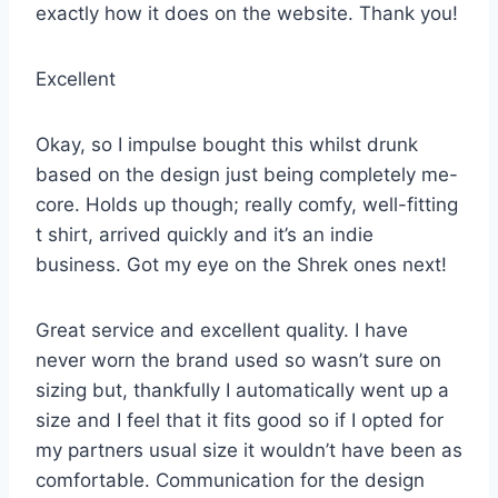
exactly how it does on the website. Thank you!
Excellent
Okay, so I impulse bought this whilst drunk
based on the design just being completely me-
core. Holds up though; really comfy, well-fitting
t shirt, arrived quickly and it’s an indie
business. Got my eye on the Shrek ones next!
Great service and excellent quality. I have
never worn the brand used so wasn’t sure on
sizing but, thankfully I automatically went up a
size and I feel that it fits good so if I opted for
my partners usual size it wouldn’t have been as
comfortable. Communication for the design