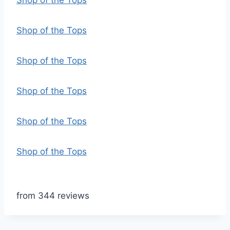
Shop of the Tops
Shop of the Tops
Shop of the Tops
Shop of the Tops
Shop of the Tops
Shop of the Tops
from 344 reviews