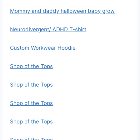
Mommy and daddy halloween baby grow
Neurodivergent/ ADHD T-shirt
Custom Workwear Hoodie
Shop of the Tops
Shop of the Tops
Shop of the Tops
Shop of the Tops