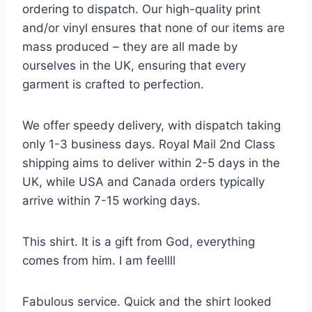
ordering to dispatch. Our high-quality print
and/or vinyl ensures that none of our items are
mass produced – they are all made by
ourselves in the UK, ensuring that every
garment is crafted to perfection.
We offer speedy delivery, with dispatch taking
only 1-3 business days. Royal Mail 2nd Class
shipping aims to deliver within 2-5 days in the
UK, while USA and Canada orders typically
arrive within 7-15 working days.
This shirt. It is a gift from God, everything
comes from him. I am feellll
Fabulous service. Quick and the shirt looked