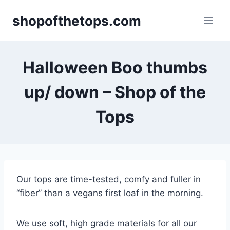
Skip
shopofthetops.com
to
content
Halloween Boo thumbs
up/ down – Shop of the
Tops
Our tops are time-tested, comfy and fuller in
“fiber” than a vegans first loaf in the morning.
We use soft, high grade materials for all our