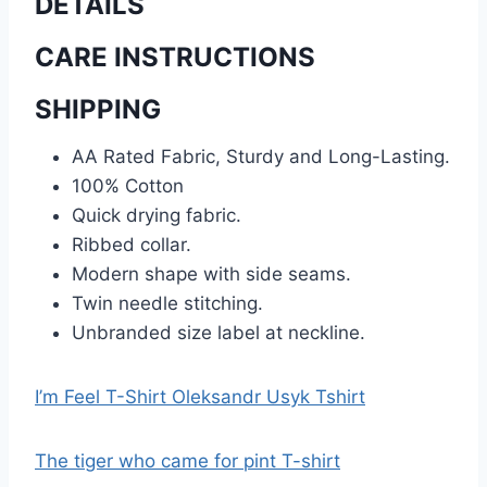
DETAILS
CARE INSTRUCTIONS
SHIPPING
AA Rated Fabric, Sturdy and Long-Lasting.
100% Cotton
Quick drying fabric.
Ribbed collar.
Modern shape with side seams.
Twin needle stitching.
Unbranded size label at neckline.
I’m Feel T-Shirt Oleksandr Usyk Tshirt
The tiger who came for pint T-shirt