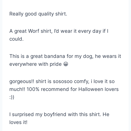
Really good quality shirt.
A great Worf shirt, I’d wear it every day if I
could.
This is a great bandana for my dog, he wears it
everywhere with pride 😀
gorgeous!! shirt is sososoo comfy, i love it so
much!! 100% recommend for Halloween lovers
:))
I surprised my boyfriend with this shirt. He
loves it!