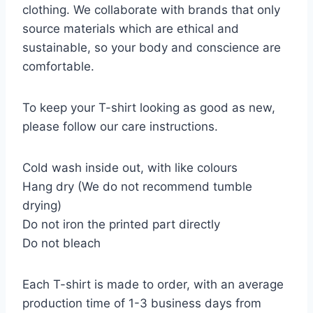
clothing. We collaborate with brands that only
source materials which are ethical and
sustainable, so your body and conscience are
comfortable.
To keep your T-shirt looking as good as new,
please follow our care instructions.
Cold wash inside out, with like colours
Hang dry (We do not recommend tumble
drying)
Do not iron the printed part directly
Do not bleach
Each T-shirt is made to order, with an average
production time of 1-3 business days from