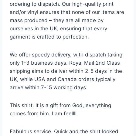
ordering to dispatch. Our high-quality print
and/or vinyl ensures that none of our items are
mass produced – they are all made by
ourselves in the UK, ensuring that every
garment is crafted to perfection.
We offer speedy delivery, with dispatch taking
only 1-3 business days. Royal Mail 2nd Class
shipping aims to deliver within 2-5 days in the
UK, while USA and Canada orders typically
arrive within 7-15 working days.
This shirt. It is a gift from God, everything
comes from him. I am feellll
Fabulous service. Quick and the shirt looked