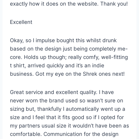
exactly how it does on the website. Thank you!
Excellent
Okay, so I impulse bought this whilst drunk
based on the design just being completely me-
core. Holds up though; really comfy, well-fitting
t shirt, arrived quickly and it’s an indie
business. Got my eye on the Shrek ones next!
Great service and excellent quality. I have
never worn the brand used so wasn’t sure on
sizing but, thankfully I automatically went up a
size and I feel that it fits good so if I opted for
my partners usual size it wouldn’t have been as
comfortable. Communication for the design