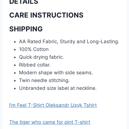
DETAILS
CARE INSTRUCTIONS
SHIPPING
AA Rated Fabric, Sturdy and Long-Lasting.
100% Cotton
Quick drying fabric.
Ribbed collar.
Modern shape with side seams.
Twin needle stitching.
Unbranded size label at neckline.
I’m Feel T-Shirt Oleksandr Usyk Tshirt
The tiger who came for pint T-shirt