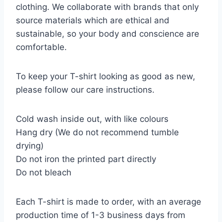
clothing. We collaborate with brands that only
source materials which are ethical and
sustainable, so your body and conscience are
comfortable.
To keep your T-shirt looking as good as new,
please follow our care instructions.
Cold wash inside out, with like colours
Hang dry (We do not recommend tumble
drying)
Do not iron the printed part directly
Do not bleach
Each T-shirt is made to order, with an average
production time of 1-3 business days from