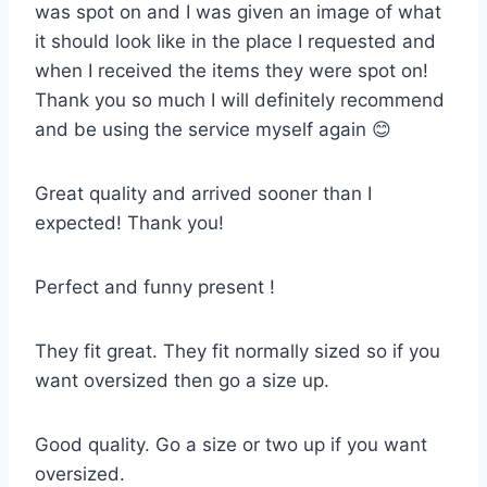
was spot on and I was given an image of what
it should look like in the place I requested and
when I received the items they were spot on!
Thank you so much I will definitely recommend
and be using the service myself again 😊
Great quality and arrived sooner than I
expected! Thank you!
Perfect and funny present !
They fit great. They fit normally sized so if you
want oversized then go a size up.
Good quality. Go a size or two up if you want
oversized.