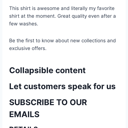
This shirt is awesome and literally my favorite
shirt at the moment. Great quality even after a
few washes.
Be the first to know about new collections and
exclusive offers.
Collapsible content
Let customers speak for us
SUBSCRIBE TO OUR
EMAILS