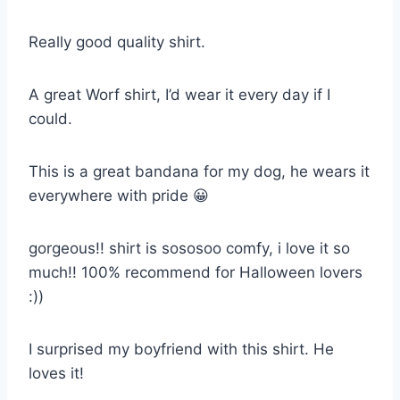
Really good quality shirt.
A great Worf shirt, I’d wear it every day if I
could.
This is a great bandana for my dog, he wears it
everywhere with pride 😀
gorgeous!! shirt is sososoo comfy, i love it so
much!! 100% recommend for Halloween lovers
:))
I surprised my boyfriend with this shirt. He
loves it!