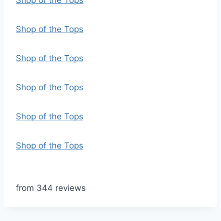
Shop of the Tops
Shop of the Tops
Shop of the Tops
Shop of the Tops
Shop of the Tops
Shop of the Tops
from 344 reviews