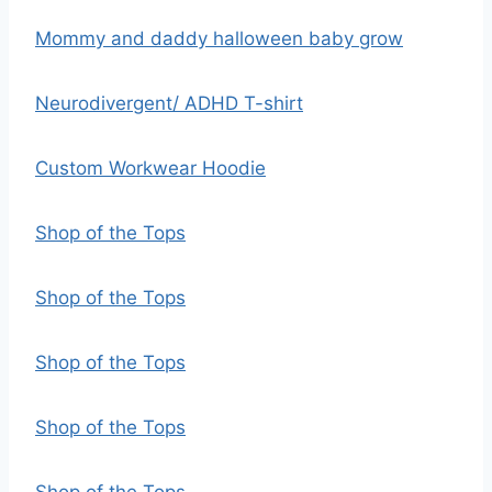
Mommy and daddy halloween baby grow
Neurodivergent/ ADHD T-shirt
Custom Workwear Hoodie
Shop of the Tops
Shop of the Tops
Shop of the Tops
Shop of the Tops