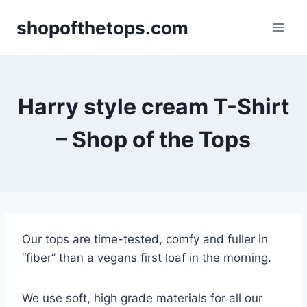
Skip
shopofthetops.com
to
content
Harry style cream T-Shirt
– Shop of the Tops
Our tops are time-tested, comfy and fuller in
“fiber” than a vegans first loaf in the morning.
We use soft, high grade materials for all our