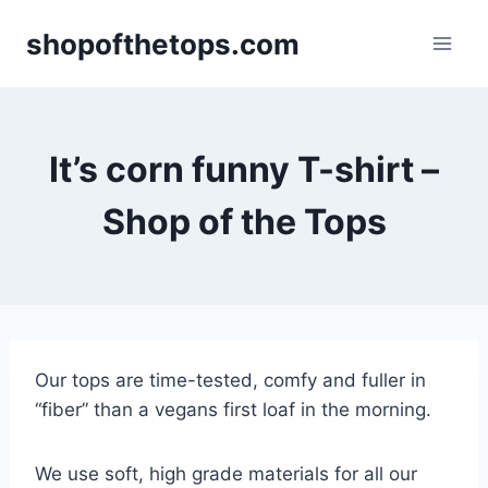
Skip
shopofthetops.com
to
content
It’s corn funny T-shirt –
Shop of the Tops
Our tops are time-tested, comfy and fuller in
“fiber” than a vegans first loaf in the morning.
We use soft, high grade materials for all our