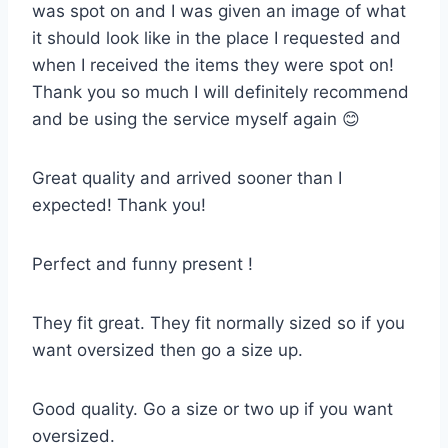
was spot on and I was given an image of what
it should look like in the place I requested and
when I received the items they were spot on!
Thank you so much I will definitely recommend
and be using the service myself again 😊
Great quality and arrived sooner than I
expected! Thank you!
Perfect and funny present !
They fit great. They fit normally sized so if you
want oversized then go a size up.
Good quality. Go a size or two up if you want
oversized.