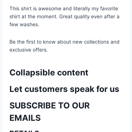
This shirt is awesome and literally my favorite
shirt at the moment. Great quality even after a
few washes.
Be the first to know about new collections and
exclusive offers.
Collapsible content
Let customers speak for us
SUBSCRIBE TO OUR
EMAILS