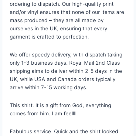
ordering to dispatch. Our high-quality print
and/or vinyl ensures that none of our items are
mass produced – they are all made by
ourselves in the UK, ensuring that every
garment is crafted to perfection.
We offer speedy delivery, with dispatch taking
only 1-3 business days. Royal Mail 2nd Class
shipping aims to deliver within 2-5 days in the
UK, while USA and Canada orders typically
arrive within 7-15 working days.
This shirt. It is a gift from God, everything
comes from him. I am feellll
Fabulous service. Quick and the shirt looked