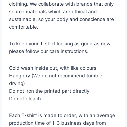
clothing. We collaborate with brands that only
source materials which are ethical and
sustainable, so your body and conscience are
comfortable.
To keep your T-shirt looking as good as new,
please follow our care instructions.
Cold wash inside out, with like colours
Hang dry (We do not recommend tumble
drying)
Do not iron the printed part directly
Do not bleach
Each T-shirt is made to order, with an average
production time of 1-3 business days from