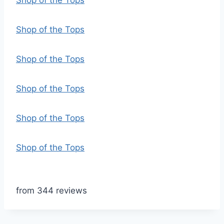
Shop of the Tops
Shop of the Tops
Shop of the Tops
Shop of the Tops
Shop of the Tops
Shop of the Tops
from 344 reviews