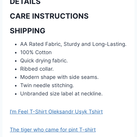
DETAILS
CARE INSTRUCTIONS
SHIPPING
AA Rated Fabric, Sturdy and Long-Lasting.
100% Cotton
Quick drying fabric.
Ribbed collar.
Modern shape with side seams.
Twin needle stitching.
Unbranded size label at neckline.
I’m Feel T-Shirt Oleksandr Usyk Tshirt
The tiger who came for pint T-shirt