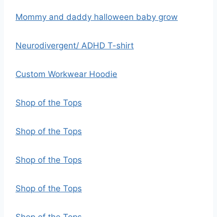
Mommy and daddy halloween baby grow
Neurodivergent/ ADHD T-shirt
Custom Workwear Hoodie
Shop of the Tops
Shop of the Tops
Shop of the Tops
Shop of the Tops