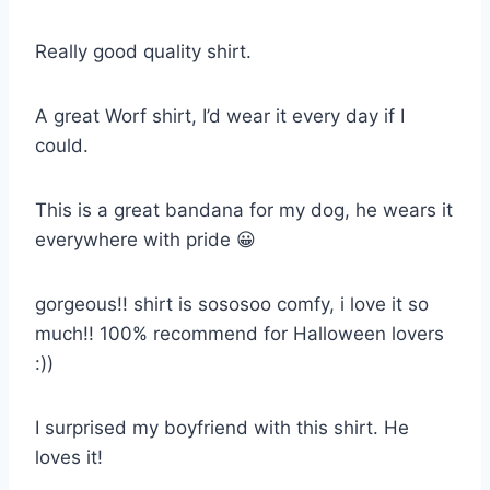
Really good quality shirt.
A great Worf shirt, I’d wear it every day if I
could.
This is a great bandana for my dog, he wears it
everywhere with pride 😀
gorgeous!! shirt is sososoo comfy, i love it so
much!! 100% recommend for Halloween lovers
:))
I surprised my boyfriend with this shirt. He
loves it!