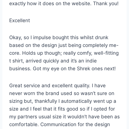
exactly how it does on the website. Thank you!
Excellent
Okay, so I impulse bought this whilst drunk
based on the design just being completely me-
core. Holds up though; really comfy, well-fitting
t shirt, arrived quickly and it’s an indie
business. Got my eye on the Shrek ones next!
Great service and excellent quality. I have
never worn the brand used so wasn’t sure on
sizing but, thankfully I automatically went up a
size and I feel that it fits good so if I opted for
my partners usual size it wouldn’t have been as
comfortable. Communication for the design