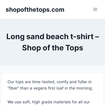
Skip
shopofthetops.com
to
content
Long sand beach t-shirt –
Shop of the Tops
Our tops are time-tested, comfy and fuller in
“fiber” than a vegans first loaf in the morning.
We use soft, high grade materials for all our