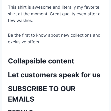
This shirt is awesome and literally my favorite
shirt at the moment. Great quality even after a
few washes.
Be the first to know about new collections and
exclusive offers.
Collapsible content
Let customers speak for us
SUBSCRIBE TO OUR
EMAILS