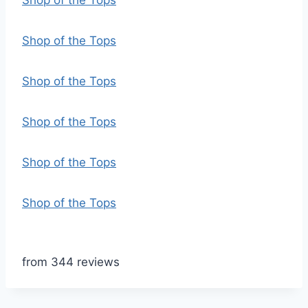
Shop of the Tops
Shop of the Tops
Shop of the Tops
Shop of the Tops
Shop of the Tops
Shop of the Tops
from 344 reviews