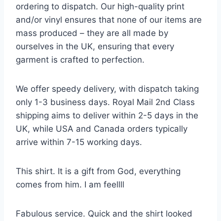
ordering to dispatch. Our high-quality print
and/or vinyl ensures that none of our items are
mass produced – they are all made by
ourselves in the UK, ensuring that every
garment is crafted to perfection.
We offer speedy delivery, with dispatch taking
only 1-3 business days. Royal Mail 2nd Class
shipping aims to deliver within 2-5 days in the
UK, while USA and Canada orders typically
arrive within 7-15 working days.
This shirt. It is a gift from God, everything
comes from him. I am feellll
Fabulous service. Quick and the shirt looked