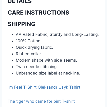
DETAILS
CARE INSTRUCTIONS
SHIPPING
AA Rated Fabric, Sturdy and Long-Lasting.
100% Cotton
Quick drying fabric.
Ribbed collar.
Modern shape with side seams.
Twin needle stitching.
Unbranded size label at neckline.
I’m Feel T-Shirt Oleksandr Usyk Tshirt
The tiger who came for pint T-shirt