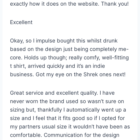
exactly how it does on the website. Thank you!
Excellent
Okay, so I impulse bought this whilst drunk
based on the design just being completely me-
core. Holds up though; really comfy, well-fitting
t shirt, arrived quickly and it’s an indie
business. Got my eye on the Shrek ones next!
Great service and excellent quality. I have
never worn the brand used so wasn’t sure on
sizing but, thankfully I automatically went up a
size and I feel that it fits good so if I opted for
my partners usual size it wouldn’t have been as
comfortable. Communication for the design