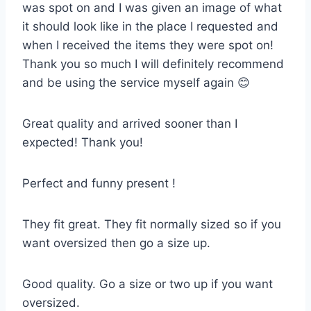
was spot on and I was given an image of what
it should look like in the place I requested and
when I received the items they were spot on!
Thank you so much I will definitely recommend
and be using the service myself again 😊
Great quality and arrived sooner than I
expected! Thank you!
Perfect and funny present !
They fit great. They fit normally sized so if you
want oversized then go a size up.
Good quality. Go a size or two up if you want
oversized.