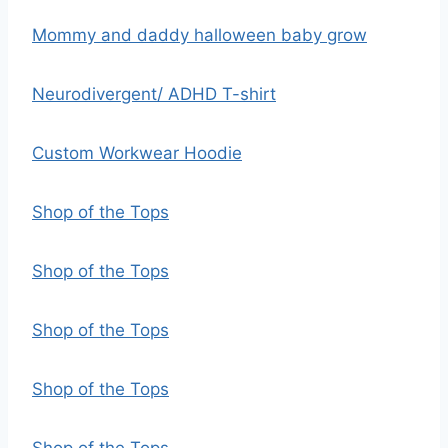
Mommy and daddy halloween baby grow
Neurodivergent/ ADHD T-shirt
Custom Workwear Hoodie
Shop of the Tops
Shop of the Tops
Shop of the Tops
Shop of the Tops