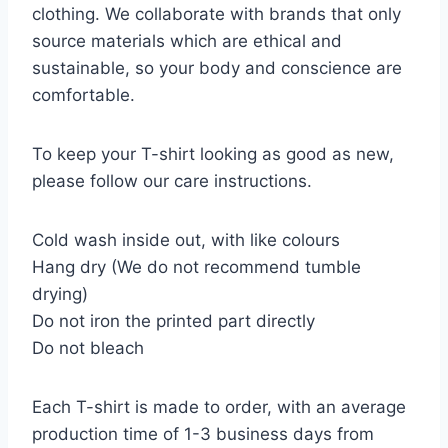
clothing. We collaborate with brands that only
source materials which are ethical and
sustainable, so your body and conscience are
comfortable.
To keep your T-shirt looking as good as new,
please follow our care instructions.
Cold wash inside out, with like colours
Hang dry (We do not recommend tumble
drying)
Do not iron the printed part directly
Do not bleach
Each T-shirt is made to order, with an average
production time of 1-3 business days from