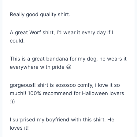
Really good quality shirt.
A great Worf shirt, I’d wear it every day if I
could.
This is a great bandana for my dog, he wears it
everywhere with pride 😀
gorgeous!! shirt is sososoo comfy, i love it so
much!! 100% recommend for Halloween lovers
:))
I surprised my boyfriend with this shirt. He
loves it!