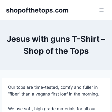
Skip
shopofthetops.com
to
content
Jesus with guns T-Shirt –
Shop of the Tops
Our tops are time-tested, comfy and fuller in
“fiber” than a vegans first loaf in the morning.
We use soft, high grade materials for all our