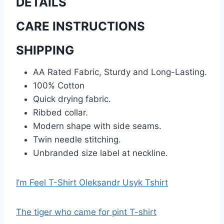
DETAILS
CARE INSTRUCTIONS
SHIPPING
AA Rated Fabric, Sturdy and Long-Lasting.
100% Cotton
Quick drying fabric.
Ribbed collar.
Modern shape with side seams.
Twin needle stitching.
Unbranded size label at neckline.
I’m Feel T-Shirt Oleksandr Usyk Tshirt
The tiger who came for pint T-shirt