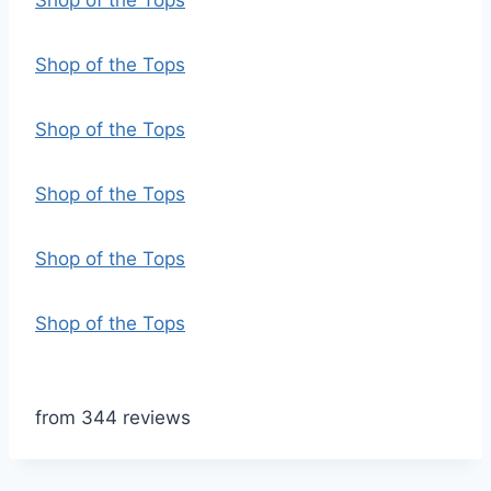
Shop of the Tops
Shop of the Tops
Shop of the Tops
Shop of the Tops
Shop of the Tops
Shop of the Tops
from 344 reviews