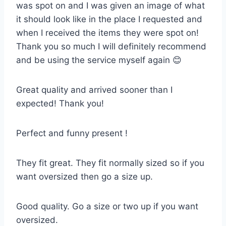
was spot on and I was given an image of what
it should look like in the place I requested and
when I received the items they were spot on!
Thank you so much I will definitely recommend
and be using the service myself again 😊
Great quality and arrived sooner than I
expected! Thank you!
Perfect and funny present !
They fit great. They fit normally sized so if you
want oversized then go a size up.
Good quality. Go a size or two up if you want
oversized.