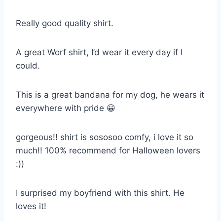
Really good quality shirt.
A great Worf shirt, I’d wear it every day if I
could.
This is a great bandana for my dog, he wears it
everywhere with pride 😀
gorgeous!! shirt is sososoo comfy, i love it so
much!! 100% recommend for Halloween lovers
:))
I surprised my boyfriend with this shirt. He
loves it!