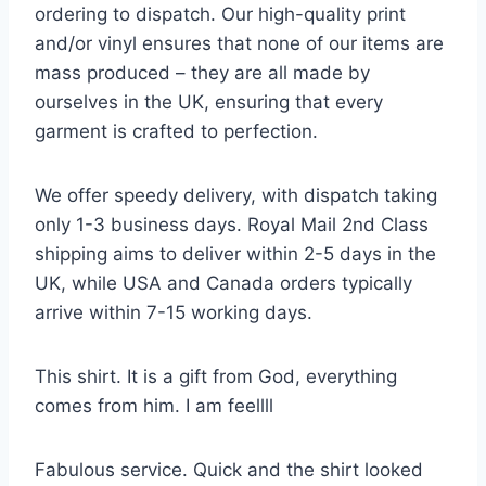
ordering to dispatch. Our high-quality print
and/or vinyl ensures that none of our items are
mass produced – they are all made by
ourselves in the UK, ensuring that every
garment is crafted to perfection.
We offer speedy delivery, with dispatch taking
only 1-3 business days. Royal Mail 2nd Class
shipping aims to deliver within 2-5 days in the
UK, while USA and Canada orders typically
arrive within 7-15 working days.
This shirt. It is a gift from God, everything
comes from him. I am feellll
Fabulous service. Quick and the shirt looked