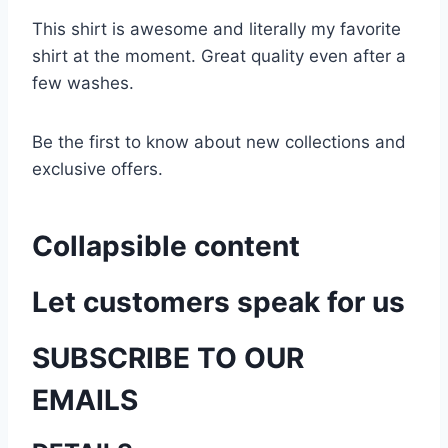
This shirt is awesome and literally my favorite
shirt at the moment. Great quality even after a
few washes.
Be the first to know about new collections and
exclusive offers.
Collapsible content
Let customers speak for us
SUBSCRIBE TO OUR
EMAILS