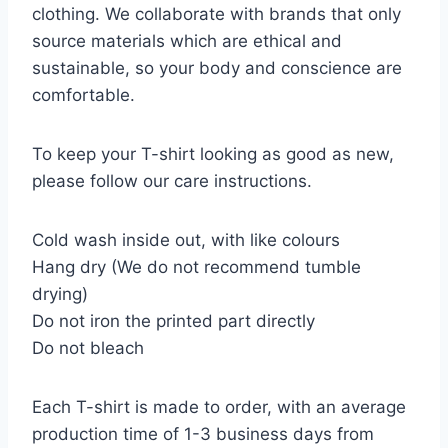
clothing. We collaborate with brands that only
source materials which are ethical and
sustainable, so your body and conscience are
comfortable.
To keep your T-shirt looking as good as new,
please follow our care instructions.
Cold wash inside out, with like colours
Hang dry (We do not recommend tumble
drying)
Do not iron the printed part directly
Do not bleach
Each T-shirt is made to order, with an average
production time of 1-3 business days from