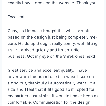
exactly how it does on the website. Thank you!
Excellent
Okay, so I impulse bought this whilst drunk
based on the design just being completely me-
core. Holds up though; really comfy, well-fitting
t shirt, arrived quickly and it’s an indie
business. Got my eye on the Shrek ones next!
Great service and excellent quality. I have
never worn the brand used so wasn’t sure on
sizing but, thankfully I automatically went up a
size and I feel that it fits good so if I opted for
my partners usual size it wouldn’t have been as
comfortable. Communication for the design