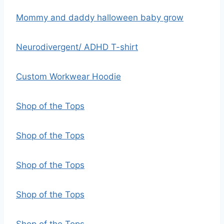
Mommy and daddy halloween baby grow
Neurodivergent/ ADHD T-shirt
Custom Workwear Hoodie
Shop of the Tops
Shop of the Tops
Shop of the Tops
Shop of the Tops