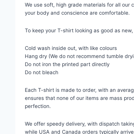
We use soft, high grade materials for all our
your body and conscience are comfortable.
To keep your T-shirt looking as good as new, 
Cold wash inside out, with like colours
Hang dry (We do not recommend tumble dryi
Do not iron the printed part directly
Do not bleach
Each T-shirt is made to order, with an averag
ensures that none of our items are mass prod
perfection.
We offer speedy delivery, with dispatch takin
while USA and Canada orders typically arrive