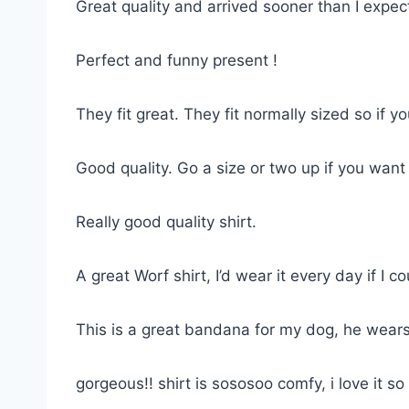
Great quality and arrived sooner than I expe
Perfect and funny present !
They fit great. They fit normally sized so if 
Good quality. Go a size or two up if you want
Really good quality shirt.
A great Worf shirt, I’d wear it every day if I co
This is a great bandana for my dog, he wears
gorgeous!! shirt is sososoo comfy, i love it 