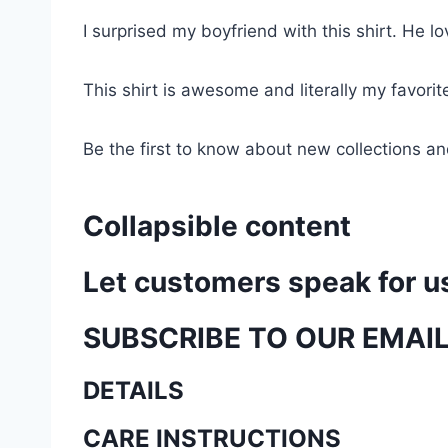
I surprised my boyfriend with this shirt. He lov
This shirt is awesome and literally my favori
Be the first to know about new collections an
Collapsible content
Let customers speak for u
SUBSCRIBE TO OUR EMAI
DETAILS
CARE INSTRUCTIONS