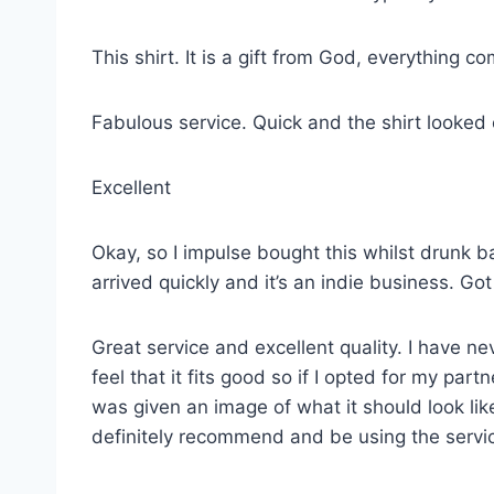
This shirt. It is a gift from God, everything co
Fabulous service. Quick and the shirt looked
Excellent
Okay, so I impulse bought this whilst drunk ba
arrived quickly and it’s an indie business. G
Great service and excellent quality. I have ne
feel that it fits good so if I opted for my p
was given an image of what it should look lik
definitely recommend and be using the servi