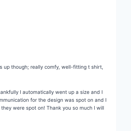
p though; really comfy, well-fitting t shirt,
ankfully I automatically went up a size and I
Communication for the design was spot on and I
s they were spot on! Thank you so much I will