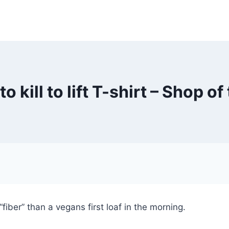
o kill to lift T-shirt – Shop o
fiber” than a vegans first loaf in the morning.