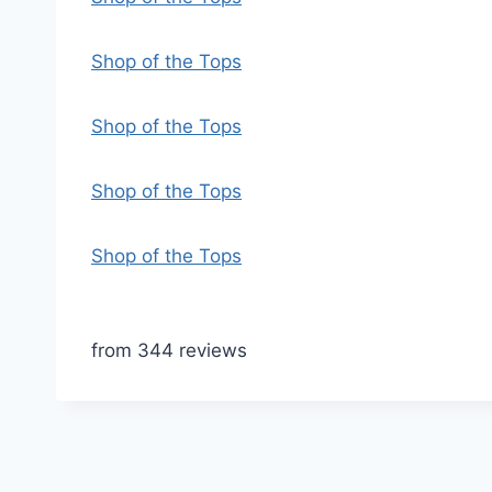
Shop of the Tops
Shop of the Tops
Shop of the Tops
Shop of the Tops
from 344 reviews