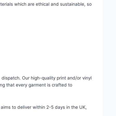
terials which are ethical and sustainable, so
dispatch. Our high-quality print and/or vinyl
ng that every garment is crafted to
aims to deliver within 2-5 days in the UK,