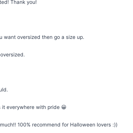
cted! Thank you!
you want oversized then go a size up.
 oversized.
uld.
 it everywhere with pride 😀
so much!! 100% recommend for Halloween lovers :))