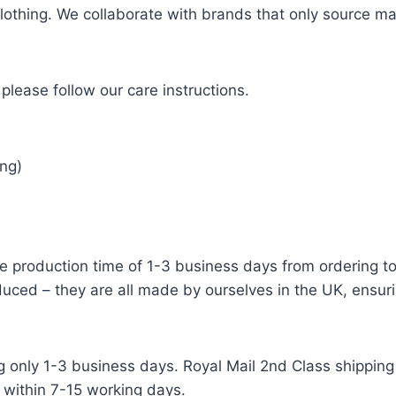
 clothing. We collaborate with brands that only source ma
please follow our care instructions.
ng)
e production time of 1-3 business days from ordering to 
uced – they are all made by ourselves in the UK, ensuri
g only 1-3 business days. Royal Mail 2nd Class shipping 
 within 7-15 working days.