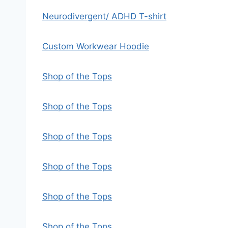
Neurodivergent/ ADHD T-shirt
Custom Workwear Hoodie
Shop of the Tops
Shop of the Tops
Shop of the Tops
Shop of the Tops
Shop of the Tops
Shop of the Tops