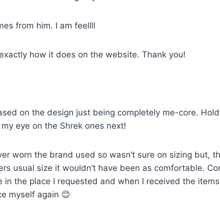
mes from him. I am feellll
 exactly how it does on the website. Thank you!
sed on the design just being completely me-core. Holds u
ot my eye on the Shrek ones next!
ver worn the brand used so wasn’t sure on sizing but, th
artners usual size it wouldn’t have been as comfortable. 
e in the place I requested and when I received the item
ce myself again 😊