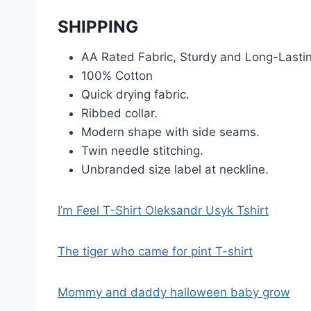
SHIPPING
AA Rated Fabric, Sturdy and Long-Lasti
100% Cotton
Quick drying fabric.
Ribbed collar.
Modern shape with side seams.
Twin needle stitching.
Unbranded size label at neckline.
I’m Feel T-Shirt Oleksandr Usyk Tshirt
The tiger who came for pint T-shirt
Mommy and daddy halloween baby grow