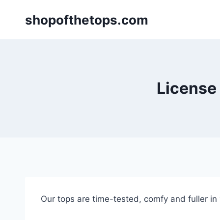
Skip
shopofthetops.com
to
content
License t
Our tops are time-tested, comfy and fuller in “