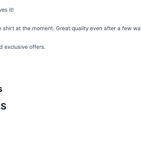
es it!
te shirt at the moment. Great quality even after a few w
d exclusive offers.
s
LS