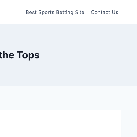
Best Sports Betting Site
Contact Us
f the Tops