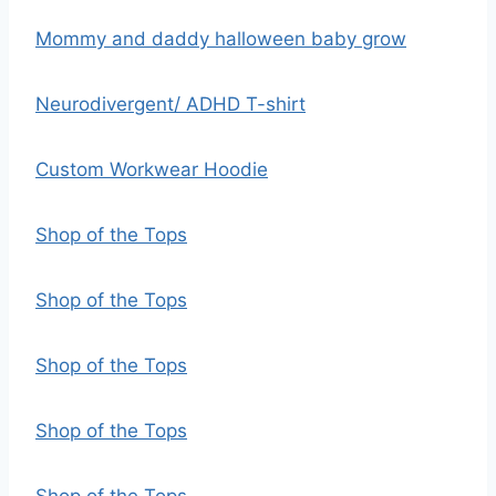
Mommy and daddy halloween baby grow
Neurodivergent/ ADHD T-shirt
Custom Workwear Hoodie
Shop of the Tops
Shop of the Tops
Shop of the Tops
Shop of the Tops