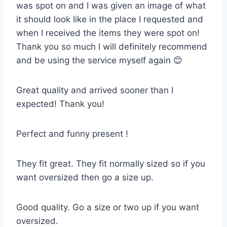
was spot on and I was given an image of what
it should look like in the place I requested and
when I received the items they were spot on!
Thank you so much I will definitely recommend
and be using the service myself again 😊
Great quality and arrived sooner than I
expected! Thank you!
Perfect and funny present !
They fit great. They fit normally sized so if you
want oversized then go a size up.
Good quality. Go a size or two up if you want
oversized.