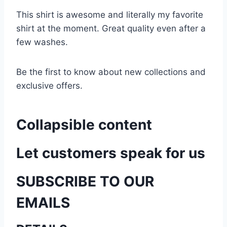
This shirt is awesome and literally my favorite
shirt at the moment. Great quality even after a
few washes.
Be the first to know about new collections and
exclusive offers.
Collapsible content
Let customers speak for us
SUBSCRIBE TO OUR
EMAILS