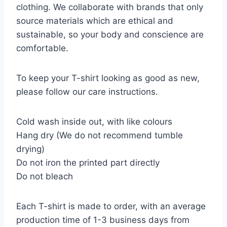
clothing. We collaborate with brands that only
source materials which are ethical and
sustainable, so your body and conscience are
comfortable.
To keep your T-shirt looking as good as new,
please follow our care instructions.
Cold wash inside out, with like colours
Hang dry (We do not recommend tumble
drying)
Do not iron the printed part directly
Do not bleach
Each T-shirt is made to order, with an average
production time of 1-3 business days from