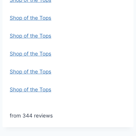
Shop of the Tops
Shop of the Tops
Shop of the Tops
Shop of the Tops
Shop of the Tops
Shop of the Tops
from 344 reviews