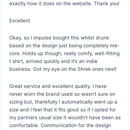
exactly how it does on the website. Thank you!
Excellent
Okay, so I impulse bought this whilst drunk
based on the design just being completely me-
core. Holds up though; really comfy, well-fitting
t shirt, arrived quickly and it’s an indie
business. Got my eye on the Shrek ones next!
Great service and excellent quality. I have
never worn the brand used so wasn’t sure on
sizing but, thankfully I automatically went up a
size and I feel that it fits good so if I opted for
my partners usual size it wouldn’t have been as
comfortable. Communication for the design