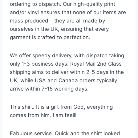
ordering to dispatch. Our high-quality print
and/or vinyl ensures that none of our items are
mass produced – they are all made by
ourselves in the UK, ensuring that every
garment is crafted to perfection.
We offer speedy delivery, with dispatch taking
only 1-3 business days. Royal Mail 2nd Class
shipping aims to deliver within 2-5 days in the
UK, while USA and Canada orders typically
arrive within 7-15 working days.
This shirt. It is a gift from God, everything
comes from him. I am feellll
Fabulous service. Quick and the shirt looked