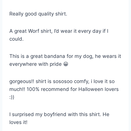
Really good quality shirt.
A great Worf shirt, I’d wear it every day if I
could.
This is a great bandana for my dog, he wears it
everywhere with pride 😀
gorgeous!! shirt is sososoo comfy, i love it so
much!! 100% recommend for Halloween lovers
:))
I surprised my boyfriend with this shirt. He
loves it!