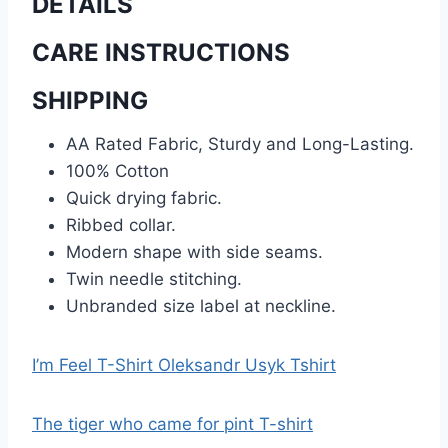
DETAILS
CARE INSTRUCTIONS
SHIPPING
AA Rated Fabric, Sturdy and Long-Lasting.
100% Cotton
Quick drying fabric.
Ribbed collar.
Modern shape with side seams.
Twin needle stitching.
Unbranded size label at neckline.
I’m Feel T-Shirt Oleksandr Usyk Tshirt
The tiger who came for pint T-shirt