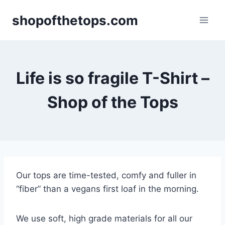
Skip
shopofthetops.com
to
content
Life is so fragile T-Shirt –
Shop of the Tops
Our tops are time-tested, comfy and fuller in
“fiber” than a vegans first loaf in the morning.
We use soft, high grade materials for all our