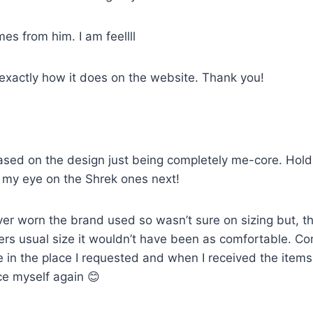
mes from him. I am feellll
 exactly how it does on the website. Thank you!
sed on the design just being completely me-core. Holds u
ot my eye on the Shrek ones next!
ver worn the brand used so wasn’t sure on sizing but, th
artners usual size it wouldn’t have been as comfortable. 
e in the place I requested and when I received the item
ce myself again 😊