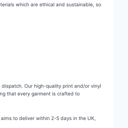
terials which are ethical and sustainable, so
dispatch. Our high-quality print and/or vinyl
ng that every garment is crafted to
aims to deliver within 2-5 days in the UK,