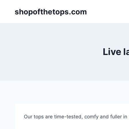
Skip
shopofthetops.com
to
content
Live 
Our tops are time-tested, comfy and fuller in “