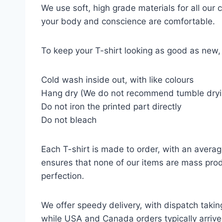
We use soft, high grade materials for all our
your body and conscience are comfortable.
To keep your T-shirt looking as good as new, 
Cold wash inside out, with like colours
Hang dry (We do not recommend tumble dryi
Do not iron the printed part directly
Do not bleach
Each T-shirt is made to order, with an averag
ensures that none of our items are mass prod
perfection.
We offer speedy delivery, with dispatch takin
while USA and Canada orders typically arrive