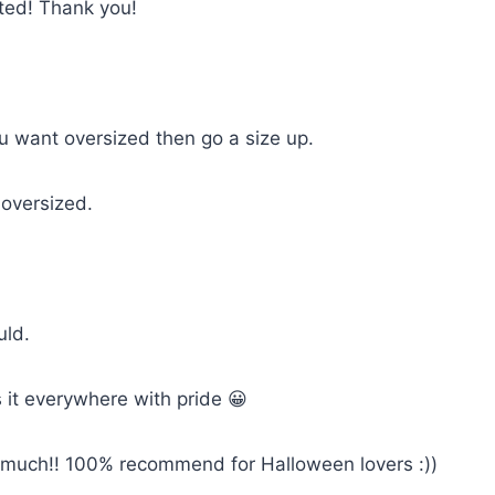
cted! Thank you!
you want oversized then go a size up.
 oversized.
uld.
 it everywhere with pride 😀
so much!! 100% recommend for Halloween lovers :))