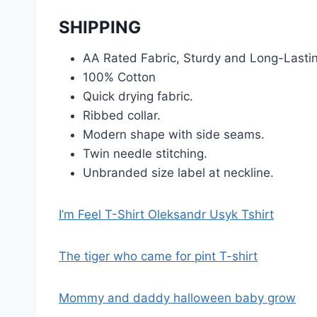
SHIPPING
AA Rated Fabric, Sturdy and Long-Lasti
100% Cotton
Quick drying fabric.
Ribbed collar.
Modern shape with side seams.
Twin needle stitching.
Unbranded size label at neckline.
I’m Feel T-Shirt Oleksandr Usyk Tshirt
The tiger who came for pint T-shirt
Mommy and daddy halloween baby grow