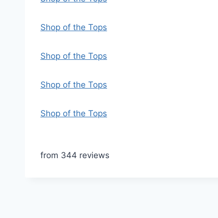
Shop of the Tops
Shop of the Tops
Shop of the Tops
Shop of the Tops
from 344 reviews