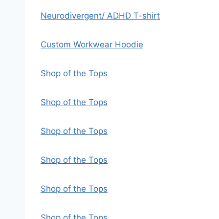
Neurodivergent/ ADHD T-shirt
Custom Workwear Hoodie
Shop of the Tops
Shop of the Tops
Shop of the Tops
Shop of the Tops
Shop of the Tops
Shop of the Tops