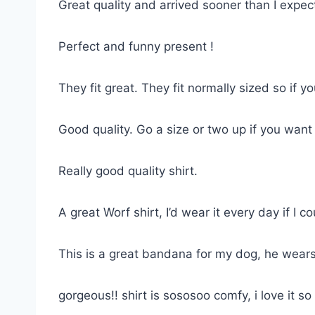
Great quality and arrived sooner than I expe
Perfect and funny present !
They fit great. They fit normally sized so if 
Good quality. Go a size or two up if you want
Really good quality shirt.
A great Worf shirt, I’d wear it every day if I co
This is a great bandana for my dog, he wears
gorgeous!! shirt is sososoo comfy, i love it 