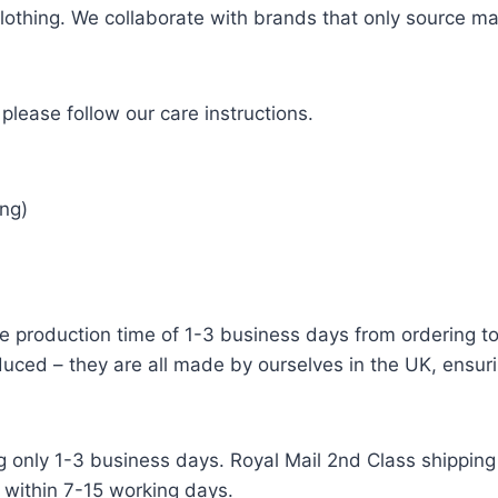
 clothing. We collaborate with brands that only source ma
please follow our care instructions.
ng)
e production time of 1-3 business days from ordering to 
uced – they are all made by ourselves in the UK, ensuri
g only 1-3 business days. Royal Mail 2nd Class shipping 
 within 7-15 working days.