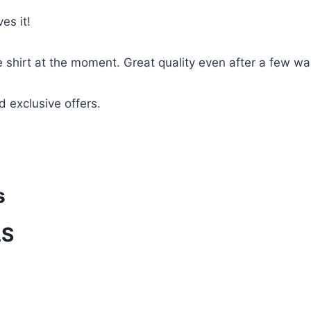
es it!
te shirt at the moment. Great quality even after a few w
d exclusive offers.
s
LS