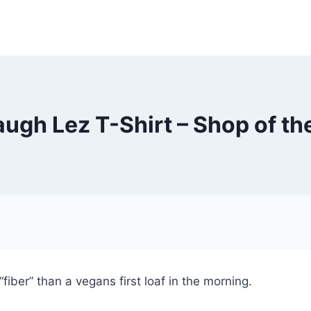
laugh Lez T-Shirt – Shop of th
fiber” than a vegans first loaf in the morning.