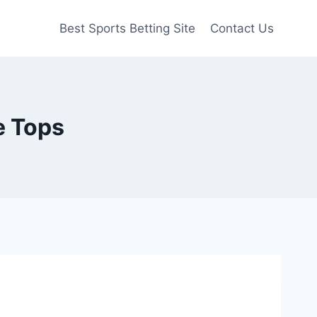
Best Sports Betting Site
Contact Us
e Tops