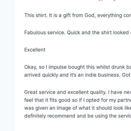
This shirt. It is a gift from God, everything co
Fabulous service. Quick and the shirt looked
Excellent
Okay, so I impulse bought this whilst drunk ba
arrived quickly and it’s an indie business. G
Great service and excellent quality. I have ne
feel that it fits good so if I opted for my p
was given an image of what it should look lik
definitely recommend and be using the servi