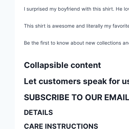
I surprised my boyfriend with this shirt. He lov
This shirt is awesome and literally my favori
Be the first to know about new collections an
Collapsible content
Let customers speak for u
SUBSCRIBE TO OUR EMAI
DETAILS
CARE INSTRUCTIONS