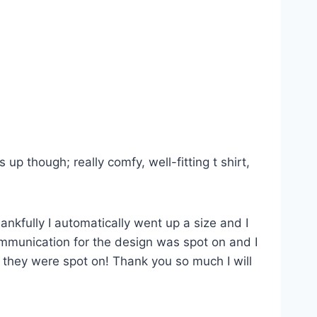
p though; really comfy, well-fitting t shirt,
ankfully I automatically went up a size and I
Communication for the design was spot on and I
s they were spot on! Thank you so much I will