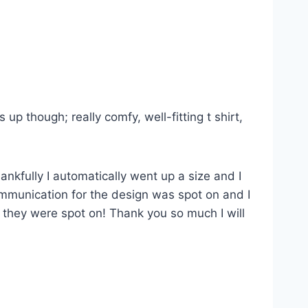
p though; really comfy, well-fitting t shirt,
ankfully I automatically went up a size and I
Communication for the design was spot on and I
s they were spot on! Thank you so much I will