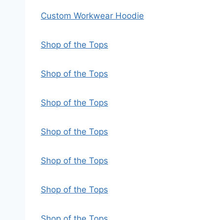
Custom Workwear Hoodie
Shop of the Tops
Shop of the Tops
Shop of the Tops
Shop of the Tops
Shop of the Tops
Shop of the Tops
Shop of the Tops