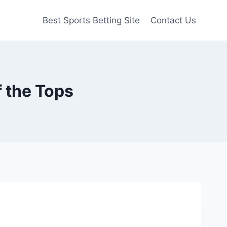
Best Sports Betting Site
Contact Us
f the Tops