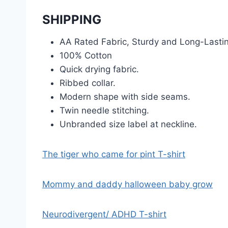
SHIPPING
AA Rated Fabric, Sturdy and Long-Lasti
100% Cotton
Quick drying fabric.
Ribbed collar.
Modern shape with side seams.
Twin needle stitching.
Unbranded size label at neckline.
The tiger who came for pint T-shirt
Mommy and daddy halloween baby grow
Neurodivergent/ ADHD T-shirt