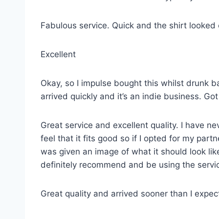
Fabulous service. Quick and the shirt looked
Excellent
Okay, so I impulse bought this whilst drunk ba
arrived quickly and it’s an indie business. G
Great service and excellent quality. I have ne
feel that it fits good so if I opted for my p
was given an image of what it should look lik
definitely recommend and be using the servi
Great quality and arrived sooner than I expe