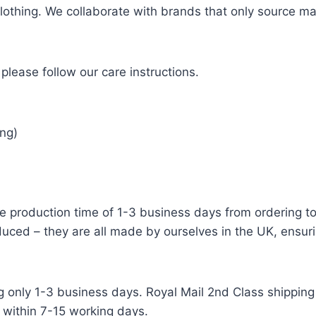
 clothing. We collaborate with brands that only source ma
please follow our care instructions.
ng)
e production time of 1-3 business days from ordering to 
uced – they are all made by ourselves in the UK, ensuri
g only 1-3 business days. Royal Mail 2nd Class shipping 
 within 7-15 working days.