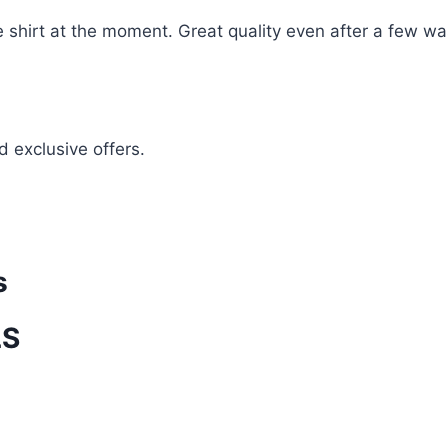
te shirt at the moment. Great quality even after a few w
d exclusive offers.
s
LS