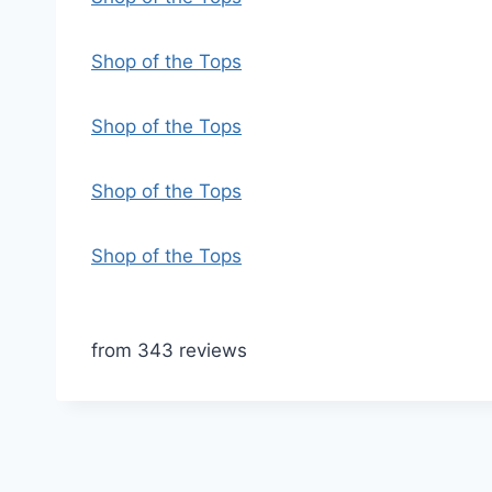
Shop of the Tops
Shop of the Tops
Shop of the Tops
Shop of the Tops
from 343 reviews