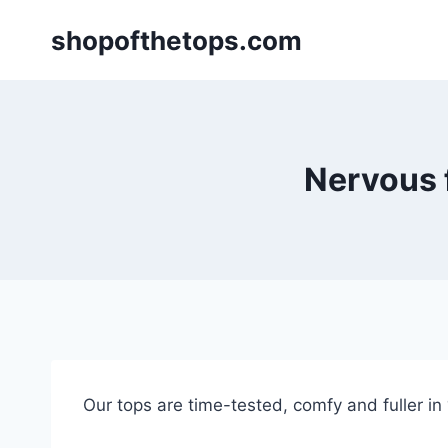
Skip
shopofthetops.com
to
content
Nervous f
Our tops are time-tested, comfy and fuller in “