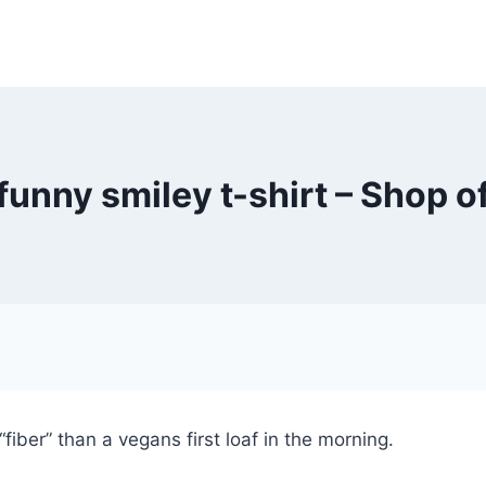
unny smiley t-shirt – Shop o
fiber” than a vegans first loaf in the morning.