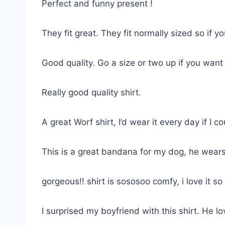
Perfect and funny present !
They fit great. They fit normally sized so if 
Good quality. Go a size or two up if you want
Really good quality shirt.
A great Worf shirt, I’d wear it every day if I co
This is a great bandana for my dog, he wears
gorgeous!! shirt is sososoo comfy, i love it 
I surprised my boyfriend with this shirt. He lov