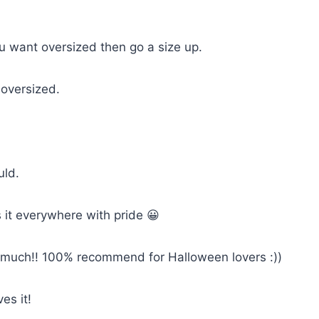
you want oversized then go a size up.
 oversized.
uld.
 it everywhere with pride 😀
so much!! 100% recommend for Halloween lovers :))
es it!