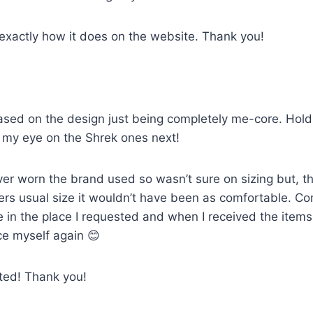
 exactly how it does on the website. Thank you!
sed on the design just being completely me-core. Holds u
ot my eye on the Shrek ones next!
ver worn the brand used so wasn’t sure on sizing but, th
artners usual size it wouldn’t have been as comfortable. 
e in the place I requested and when I received the item
ce myself again 😊
cted! Thank you!