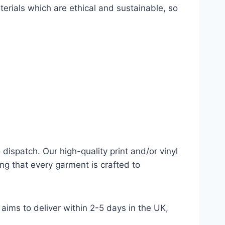
terials which are ethical and sustainable, so
dispatch. Our high-quality print and/or vinyl
ng that every garment is crafted to
aims to deliver within 2-5 days in the UK,