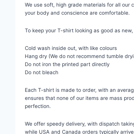
We use soft, high grade materials for all our
your body and conscience are comfortable.
To keep your T-shirt looking as good as new, 
Cold wash inside out, with like colours
Hang dry (We do not recommend tumble dryi
Do not iron the printed part directly
Do not bleach
Each T-shirt is made to order, with an averag
ensures that none of our items are mass prod
perfection.
We offer speedy delivery, with dispatch takin
while USA and Canada orders typically arrive