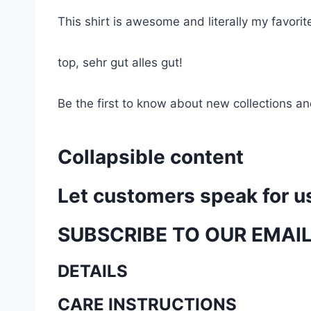
This shirt is awesome and literally my favori
top, sehr gut alles gut!
Be the first to know about new collections an
Collapsible content
Let customers speak for u
SUBSCRIBE TO OUR EMAI
DETAILS
CARE INSTRUCTIONS