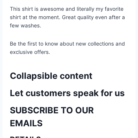
This shirt is awesome and literally my favorite
shirt at the moment. Great quality even after a
few washes.
Be the first to know about new collections and
exclusive offers.
Collapsible content
Let customers speak for us
SUBSCRIBE TO OUR
EMAILS