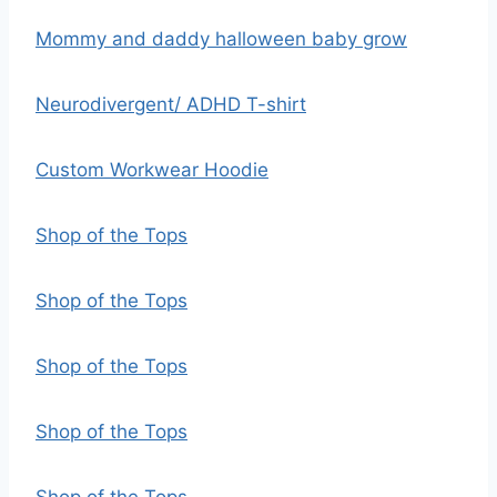
Mommy and daddy halloween baby grow
Neurodivergent/ ADHD T-shirt
Custom Workwear Hoodie
Shop of the Tops
Shop of the Tops
Shop of the Tops
Shop of the Tops