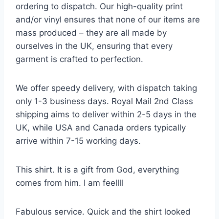
ordering to dispatch. Our high-quality print
and/or vinyl ensures that none of our items are
mass produced – they are all made by
ourselves in the UK, ensuring that every
garment is crafted to perfection.
We offer speedy delivery, with dispatch taking
only 1-3 business days. Royal Mail 2nd Class
shipping aims to deliver within 2-5 days in the
UK, while USA and Canada orders typically
arrive within 7-15 working days.
This shirt. It is a gift from God, everything
comes from him. I am feellll
Fabulous service. Quick and the shirt looked