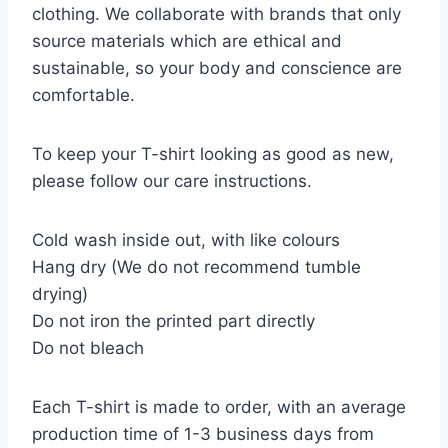
clothing. We collaborate with brands that only
source materials which are ethical and
sustainable, so your body and conscience are
comfortable.
To keep your T-shirt looking as good as new,
please follow our care instructions.
Cold wash inside out, with like colours
Hang dry (We do not recommend tumble
drying)
Do not iron the printed part directly
Do not bleach
Each T-shirt is made to order, with an average
production time of 1-3 business days from