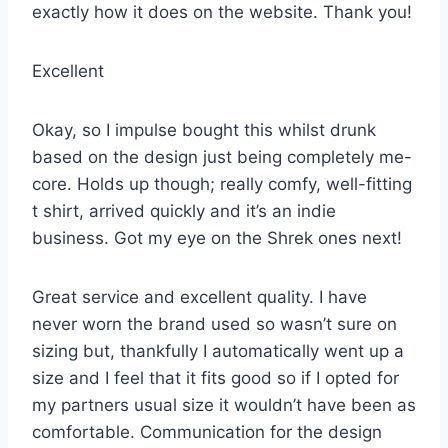
exactly how it does on the website. Thank you!
Excellent
Okay, so I impulse bought this whilst drunk
based on the design just being completely me-
core. Holds up though; really comfy, well-fitting
t shirt, arrived quickly and it’s an indie
business. Got my eye on the Shrek ones next!
Great service and excellent quality. I have
never worn the brand used so wasn’t sure on
sizing but, thankfully I automatically went up a
size and I feel that it fits good so if I opted for
my partners usual size it wouldn’t have been as
comfortable. Communication for the design