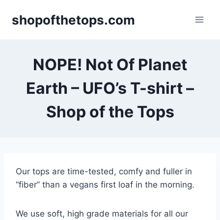
Skip
shopofthetops.com
to
content
NOPE! Not Of Planet
Earth – UFO’s T-shirt –
Shop of the Tops
Our tops are time-tested, comfy and fuller in
“fiber” than a vegans first loaf in the morning.
We use soft, high grade materials for all our