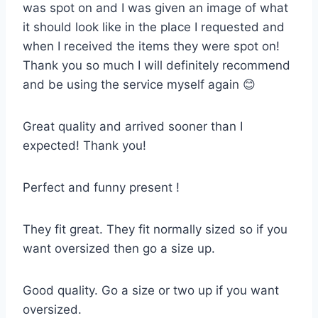
was spot on and I was given an image of what
it should look like in the place I requested and
when I received the items they were spot on!
Thank you so much I will definitely recommend
and be using the service myself again 😊
Great quality and arrived sooner than I
expected! Thank you!
Perfect and funny present !
They fit great. They fit normally sized so if you
want oversized then go a size up.
Good quality. Go a size or two up if you want
oversized.