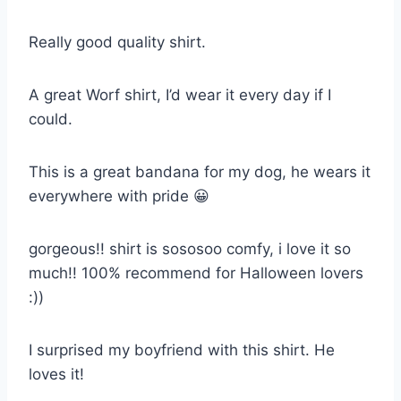
Really good quality shirt.
A great Worf shirt, I’d wear it every day if I
could.
This is a great bandana for my dog, he wears it
everywhere with pride 😀
gorgeous!! shirt is sososoo comfy, i love it so
much!! 100% recommend for Halloween lovers
:))
I surprised my boyfriend with this shirt. He
loves it!