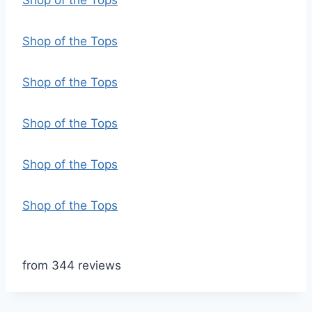
Shop of the Tops
Shop of the Tops
Shop of the Tops
Shop of the Tops
Shop of the Tops
Shop of the Tops
from 344 reviews