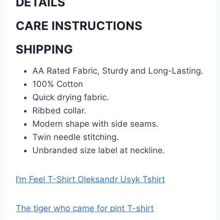
DETAILS
CARE INSTRUCTIONS
SHIPPING
AA Rated Fabric, Sturdy and Long-Lasting.
100% Cotton
Quick drying fabric.
Ribbed collar.
Modern shape with side seams.
Twin needle stitching.
Unbranded size label at neckline.
I’m Feel T-Shirt Oleksandr Usyk Tshirt
The tiger who came for pint T-shirt