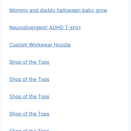
Mommy and daddy halloween baby grow
Neurodivergent/ ADHD T-shirt
Custom Workwear Hoodie
Shop of the Tops
Shop of the Tops
Shop of the Tops
Shop of the Tops