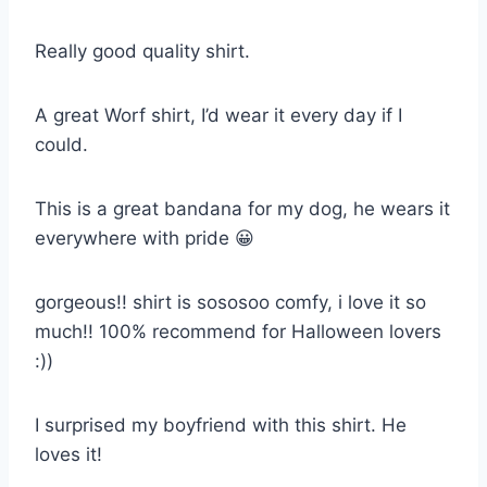
Really good quality shirt.
A great Worf shirt, I’d wear it every day if I
could.
This is a great bandana for my dog, he wears it
everywhere with pride 😀
gorgeous!! shirt is sososoo comfy, i love it so
much!! 100% recommend for Halloween lovers
:))
I surprised my boyfriend with this shirt. He
loves it!