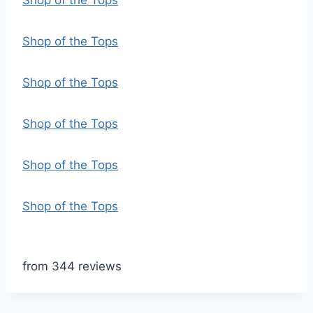
Shop of the Tops
Shop of the Tops
Shop of the Tops
Shop of the Tops
Shop of the Tops
Shop of the Tops
from 344 reviews