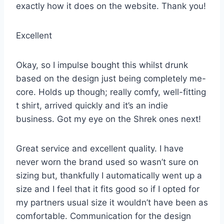
exactly how it does on the website. Thank you!
Excellent
Okay, so I impulse bought this whilst drunk
based on the design just being completely me-
core. Holds up though; really comfy, well-fitting
t shirt, arrived quickly and it’s an indie
business. Got my eye on the Shrek ones next!
Great service and excellent quality. I have
never worn the brand used so wasn’t sure on
sizing but, thankfully I automatically went up a
size and I feel that it fits good so if I opted for
my partners usual size it wouldn’t have been as
comfortable. Communication for the design