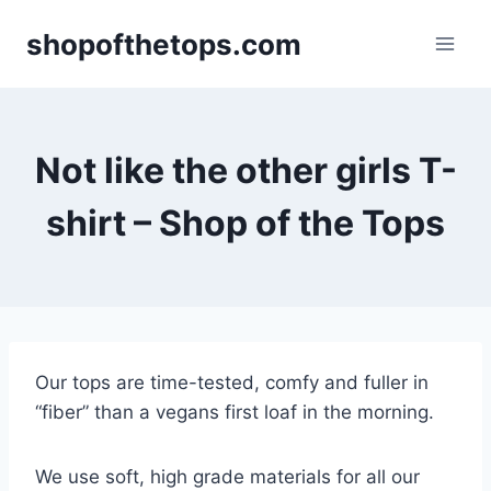
Skip
shopofthetops.com
to
content
Not like the other girls T-
shirt – Shop of the Tops
Our tops are time-tested, comfy and fuller in
“fiber” than a vegans first loaf in the morning.
We use soft, high grade materials for all our