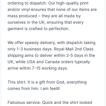
ordering to dispatch. Our high-quality print
and/or vinyl ensures that none of our items are
mass produced – they are all made by
ourselves in the UK, ensuring that every
garment is crafted to perfection.
We offer speedy delivery, with dispatch taking
only 1-3 business days. Royal Mail 2nd Class
shipping aims to deliver within 2-5 days in the
UK, while USA and Canada orders typically
arrive within 7-15 working days.
This shirt. It is a gift from God, everything
comes from him. I am feellll
Fabulous service. Quick and the shirt looked