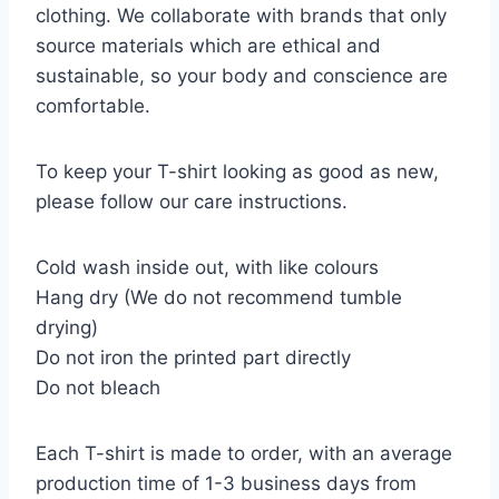
clothing. We collaborate with brands that only
source materials which are ethical and
sustainable, so your body and conscience are
comfortable.
To keep your T-shirt looking as good as new,
please follow our care instructions.
Cold wash inside out, with like colours
Hang dry (We do not recommend tumble
drying)
Do not iron the printed part directly
Do not bleach
Each T-shirt is made to order, with an average
production time of 1-3 business days from