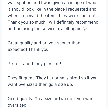
was spot on and I was given an image of what
it should look like in the place I requested and
when I received the items they were spot on!
Thank you so much I will definitely recommend
and be using the service myself again 😊
Great quality and arrived sooner than I
expected! Thank you!
Perfect and funny present !
They fit great. They fit normally sized so if you
want oversized then go a size up.
Good quality. Go a size or two up if you want
oversized.