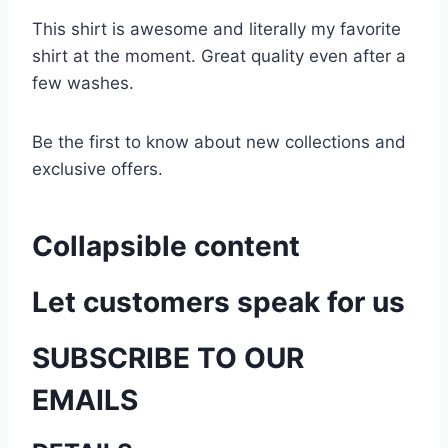
This shirt is awesome and literally my favorite
shirt at the moment. Great quality even after a
few washes.
Be the first to know about new collections and
exclusive offers.
Collapsible content
Let customers speak for us
SUBSCRIBE TO OUR
EMAILS