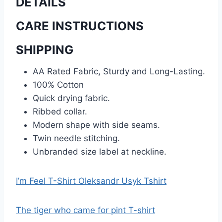
DETAILS
CARE INSTRUCTIONS
SHIPPING
AA Rated Fabric, Sturdy and Long-Lasting.
100% Cotton
Quick drying fabric.
Ribbed collar.
Modern shape with side seams.
Twin needle stitching.
Unbranded size label at neckline.
I’m Feel T-Shirt Oleksandr Usyk Tshirt
The tiger who came for pint T-shirt