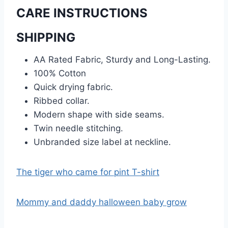
CARE INSTRUCTIONS
SHIPPING
AA Rated Fabric, Sturdy and Long-Lasting.
100% Cotton
Quick drying fabric.
Ribbed collar.
Modern shape with side seams.
Twin needle stitching.
Unbranded size label at neckline.
The tiger who came for pint T-shirt
Mommy and daddy halloween baby grow