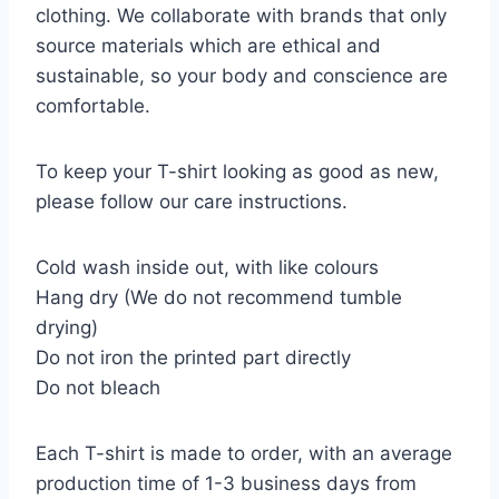
clothing. We collaborate with brands that only
source materials which are ethical and
sustainable, so your body and conscience are
comfortable.
To keep your T-shirt looking as good as new,
please follow our care instructions.
Cold wash inside out, with like colours
Hang dry (We do not recommend tumble
drying)
Do not iron the printed part directly
Do not bleach
Each T-shirt is made to order, with an average
production time of 1-3 business days from