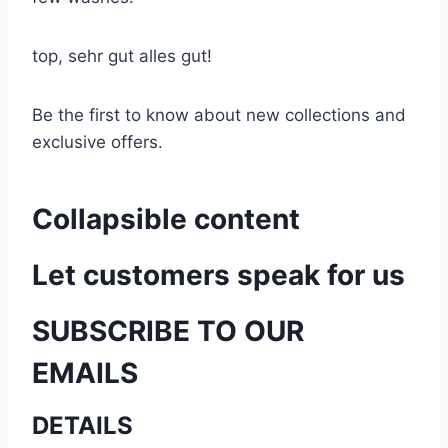
top, sehr gut alles gut!
Be the first to know about new collections and
exclusive offers.
Collapsible content
Let customers speak for us
SUBSCRIBE TO OUR
EMAILS
DETAILS