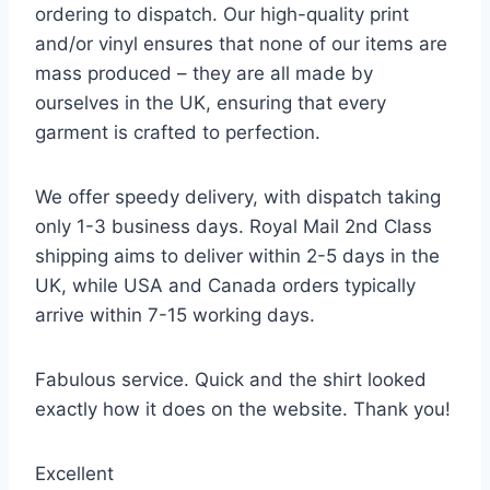
ordering to dispatch. Our high-quality print
and/or vinyl ensures that none of our items are
mass produced – they are all made by
ourselves in the UK, ensuring that every
garment is crafted to perfection.
We offer speedy delivery, with dispatch taking
only 1-3 business days. Royal Mail 2nd Class
shipping aims to deliver within 2-5 days in the
UK, while USA and Canada orders typically
arrive within 7-15 working days.
Fabulous service. Quick and the shirt looked
exactly how it does on the website. Thank you!
Excellent