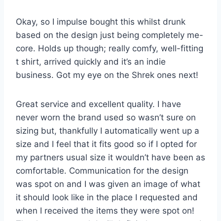
Okay, so I impulse bought this whilst drunk
based on the design just being completely me-
core. Holds up though; really comfy, well-fitting
t shirt, arrived quickly and it’s an indie
business. Got my eye on the Shrek ones next!
Great service and excellent quality. I have
never worn the brand used so wasn’t sure on
sizing but, thankfully I automatically went up a
size and I feel that it fits good so if I opted for
my partners usual size it wouldn’t have been as
comfortable. Communication for the design
was spot on and I was given an image of what
it should look like in the place I requested and
when I received the items they were spot on!