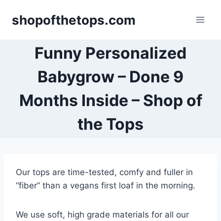
Skip
shopofthetops.com
to
content
Funny Personalized
Babygrow – Done 9
Months Inside – Shop of
the Tops
Our tops are time-tested, comfy and fuller in
“fiber” than a vegans first loaf in the morning.
We use soft, high grade materials for all our