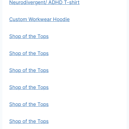
Neurodivergent/ ADHD T-shirt
Custom Workwear Hoodie
Shop of the Tops
Shop of the Tops
Shop of the Tops
Shop of the Tops
Shop of the Tops
Shop of the Tops