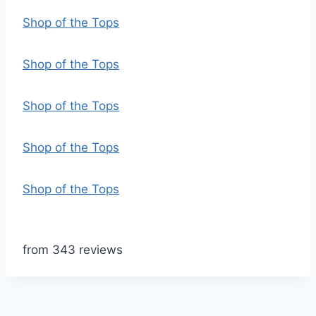
Shop of the Tops
Shop of the Tops
Shop of the Tops
Shop of the Tops
Shop of the Tops
from 343 reviews