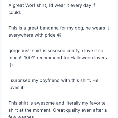
A great Worf shirt, I’d wear it every day if I
could.
This is a great bandana for my dog, he wears it
everywhere with pride 😀
gorgeous!! shirt is sososoo comfy, i love it so
much!! 100% recommend for Halloween lovers
:))
I surprised my boyfriend with this shirt. He
loves it!
This shirt is awesome and literally my favorite
shirt at the moment. Great quality even after a
few washes.