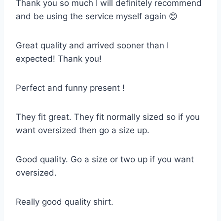
Thank you so much I will definitely recommend
and be using the service myself again 😊
Great quality and arrived sooner than I
expected! Thank you!
Perfect and funny present !
They fit great. They fit normally sized so if you
want oversized then go a size up.
Good quality. Go a size or two up if you want
oversized.
Really good quality shirt.