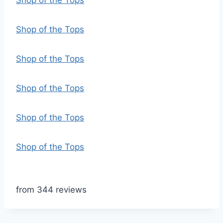
Shop of the Tops
Shop of the Tops
Shop of the Tops
Shop of the Tops
Shop of the Tops
Shop of the Tops
from 344 reviews