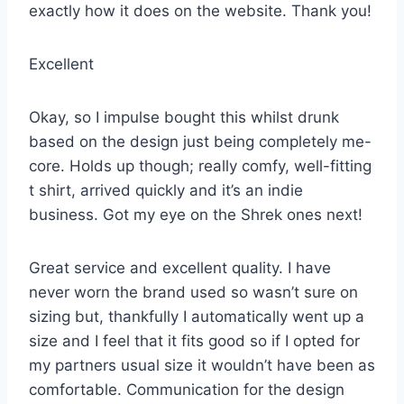
exactly how it does on the website. Thank you!
Excellent
Okay, so I impulse bought this whilst drunk
based on the design just being completely me-
core. Holds up though; really comfy, well-fitting
t shirt, arrived quickly and it’s an indie
business. Got my eye on the Shrek ones next!
Great service and excellent quality. I have
never worn the brand used so wasn’t sure on
sizing but, thankfully I automatically went up a
size and I feel that it fits good so if I opted for
my partners usual size it wouldn’t have been as
comfortable. Communication for the design