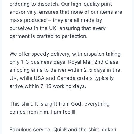
ordering to dispatch. Our high-quality print
and/or vinyl ensures that none of our items are
mass produced – they are all made by
ourselves in the UK, ensuring that every
garment is crafted to perfection.
We offer speedy delivery, with dispatch taking
only 1-3 business days. Royal Mail 2nd Class
shipping aims to deliver within 2-5 days in the
UK, while USA and Canada orders typically
arrive within 7-15 working days.
This shirt. It is a gift from God, everything
comes from him. I am feellll
Fabulous service. Quick and the shirt looked