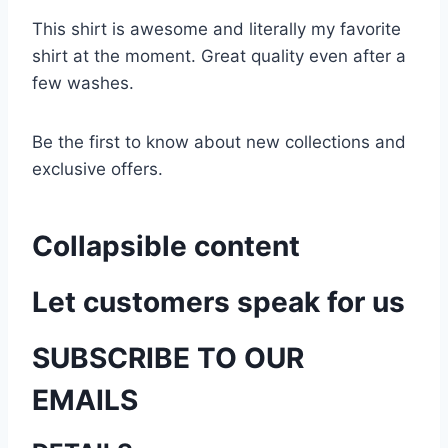
This shirt is awesome and literally my favorite
shirt at the moment. Great quality even after a
few washes.
Be the first to know about new collections and
exclusive offers.
Collapsible content
Let customers speak for us
SUBSCRIBE TO OUR
EMAILS