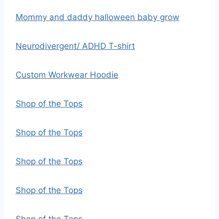
Mommy and daddy halloween baby grow
Neurodivergent/ ADHD T-shirt
Custom Workwear Hoodie
Shop of the Tops
Shop of the Tops
Shop of the Tops
Shop of the Tops