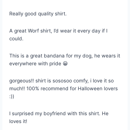
Really good quality shirt.
A great Worf shirt, I’d wear it every day if I
could.
This is a great bandana for my dog, he wears it
everywhere with pride 😀
gorgeous!! shirt is sososoo comfy, i love it so
much!! 100% recommend for Halloween lovers
:))
I surprised my boyfriend with this shirt. He
loves it!