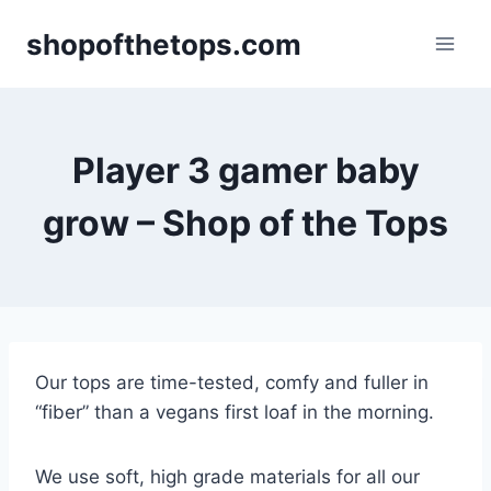
Skip
shopofthetops.com
to
content
Player 3 gamer baby
grow – Shop of the Tops
Our tops are time-tested, comfy and fuller in
“fiber” than a vegans first loaf in the morning.
We use soft, high grade materials for all our