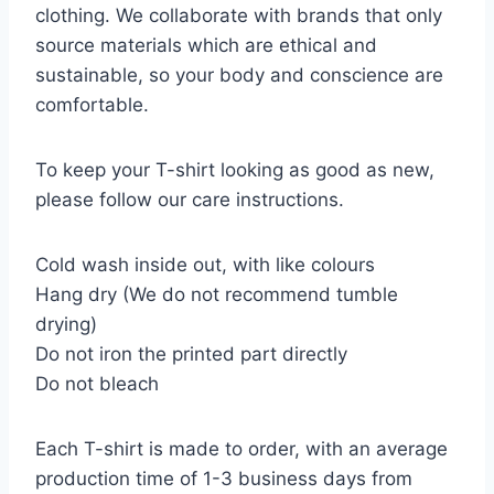
clothing. We collaborate with brands that only
source materials which are ethical and
sustainable, so your body and conscience are
comfortable.
To keep your T-shirt looking as good as new,
please follow our care instructions.
Cold wash inside out, with like colours
Hang dry (We do not recommend tumble
drying)
Do not iron the printed part directly
Do not bleach
Each T-shirt is made to order, with an average
production time of 1-3 business days from