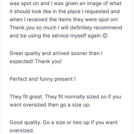
was spot on and I was given an image of what
it should look like in the place I requested and
when I received the items they were spot on!
Thank you so much I will definitely recommend
and be using the service myself again 😊
Great quality and arrived sooner than I
expected! Thank you!
Perfect and funny present !
They fit great. They fit normally sized so if you
want oversized then go a size up.
Good quality. Go a size or two up if you want
oversized.