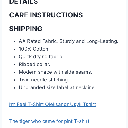
DETAILS
CARE INSTRUCTIONS
SHIPPING
AA Rated Fabric, Sturdy and Long-Lasting.
100% Cotton
Quick drying fabric.
Ribbed collar.
Modern shape with side seams.
Twin needle stitching.
Unbranded size label at neckline.
I’m Feel T-Shirt Oleksandr Usyk Tshirt
The tiger who came for pint T-shirt