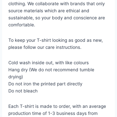
clothing. We collaborate with brands that only
source materials which are ethical and
sustainable, so your body and conscience are
comfortable.
To keep your T-shirt looking as good as new,
please follow our care instructions.
Cold wash inside out, with like colours
Hang dry (We do not recommend tumble
drying)
Do not iron the printed part directly
Do not bleach
Each T-shirt is made to order, with an average
production time of 1-3 business days from