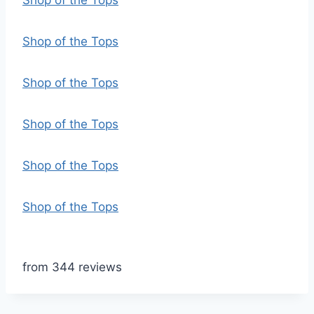
Shop of the Tops
Shop of the Tops
Shop of the Tops
Shop of the Tops
Shop of the Tops
Shop of the Tops
from 344 reviews