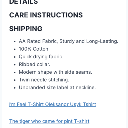
DETAILS
CARE INSTRUCTIONS
SHIPPING
AA Rated Fabric, Sturdy and Long-Lasting.
100% Cotton
Quick drying fabric.
Ribbed collar.
Modern shape with side seams.
Twin needle stitching.
Unbranded size label at neckline.
I’m Feel T-Shirt Oleksandr Usyk Tshirt
The tiger who came for pint T-shirt