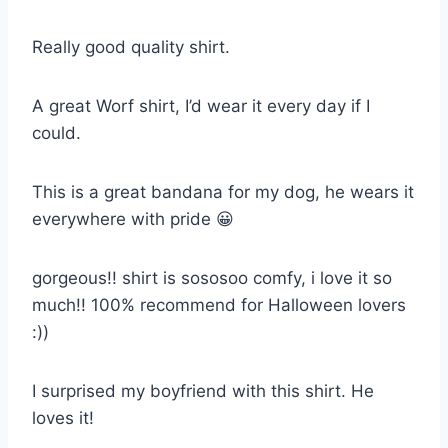
Really good quality shirt.
A great Worf shirt, I’d wear it every day if I
could.
This is a great bandana for my dog, he wears it
everywhere with pride 😀
gorgeous!! shirt is sososoo comfy, i love it so
much!! 100% recommend for Halloween lovers
:))
I surprised my boyfriend with this shirt. He
loves it!