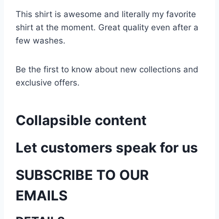
This shirt is awesome and literally my favorite
shirt at the moment. Great quality even after a
few washes.
Be the first to know about new collections and
exclusive offers.
Collapsible content
Let customers speak for us
SUBSCRIBE TO OUR
EMAILS