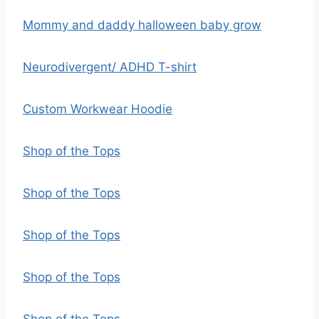
Mommy and daddy halloween baby grow
Neurodivergent/ ADHD T-shirt
Custom Workwear Hoodie
Shop of the Tops
Shop of the Tops
Shop of the Tops
Shop of the Tops