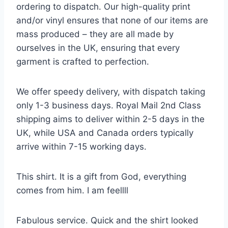
ordering to dispatch. Our high-quality print
and/or vinyl ensures that none of our items are
mass produced – they are all made by
ourselves in the UK, ensuring that every
garment is crafted to perfection.
We offer speedy delivery, with dispatch taking
only 1-3 business days. Royal Mail 2nd Class
shipping aims to deliver within 2-5 days in the
UK, while USA and Canada orders typically
arrive within 7-15 working days.
This shirt. It is a gift from God, everything
comes from him. I am feellll
Fabulous service. Quick and the shirt looked