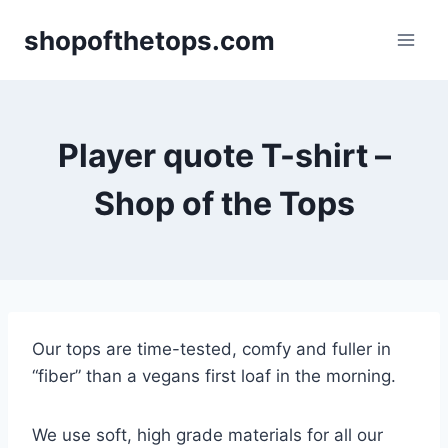
Skip
shopofthetops.com
to
content
Player quote T-shirt –
Shop of the Tops
Our tops are time-tested, comfy and fuller in
“fiber” than a vegans first loaf in the morning.
We use soft, high grade materials for all our