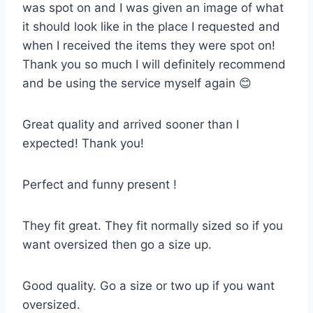
was spot on and I was given an image of what
it should look like in the place I requested and
when I received the items they were spot on!
Thank you so much I will definitely recommend
and be using the service myself again 😊
Great quality and arrived sooner than I
expected! Thank you!
Perfect and funny present !
They fit great. They fit normally sized so if you
want oversized then go a size up.
Good quality. Go a size or two up if you want
oversized.