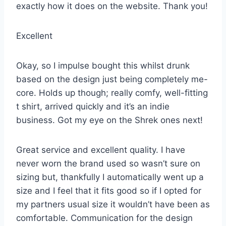
exactly how it does on the website. Thank you!
Excellent
Okay, so I impulse bought this whilst drunk
based on the design just being completely me-
core. Holds up though; really comfy, well-fitting
t shirt, arrived quickly and it’s an indie
business. Got my eye on the Shrek ones next!
Great service and excellent quality. I have
never worn the brand used so wasn’t sure on
sizing but, thankfully I automatically went up a
size and I feel that it fits good so if I opted for
my partners usual size it wouldn’t have been as
comfortable. Communication for the design