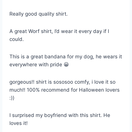
Really good quality shirt.
A great Worf shirt, I’d wear it every day if I
could.
This is a great bandana for my dog, he wears it
everywhere with pride 😀
gorgeous!! shirt is sososoo comfy, i love it so
much!! 100% recommend for Halloween lovers
:))
I surprised my boyfriend with this shirt. He
loves it!