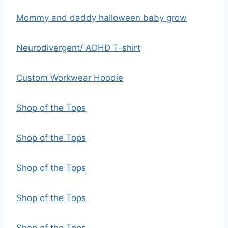
Mommy and daddy halloween baby grow
Neurodivergent/ ADHD T-shirt
Custom Workwear Hoodie
Shop of the Tops
Shop of the Tops
Shop of the Tops
Shop of the Tops