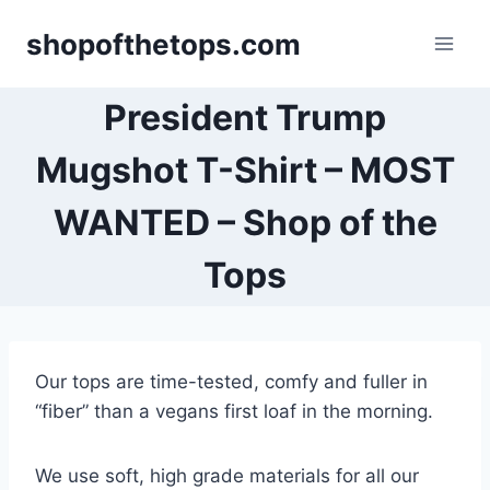
Skip
shopofthetops.com
to
content
President Trump
Mugshot T-Shirt – MOST
WANTED – Shop of the
Tops
Our tops are time-tested, comfy and fuller in
“fiber” than a vegans first loaf in the morning.
We use soft, high grade materials for all our