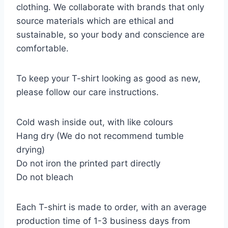
clothing. We collaborate with brands that only
source materials which are ethical and
sustainable, so your body and conscience are
comfortable.
To keep your T-shirt looking as good as new,
please follow our care instructions.
Cold wash inside out, with like colours
Hang dry (We do not recommend tumble
drying)
Do not iron the printed part directly
Do not bleach
Each T-shirt is made to order, with an average
production time of 1-3 business days from