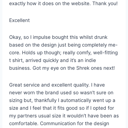
exactly how it does on the website. Thank you!
Excellent
Okay, so I impulse bought this whilst drunk
based on the design just being completely me-
core. Holds up though; really comfy, well-fitting
t shirt, arrived quickly and it’s an indie
business. Got my eye on the Shrek ones next!
Great service and excellent quality. I have
never worn the brand used so wasn’t sure on
sizing but, thankfully I automatically went up a
size and I feel that it fits good so if I opted for
my partners usual size it wouldn’t have been as
comfortable. Communication for the design