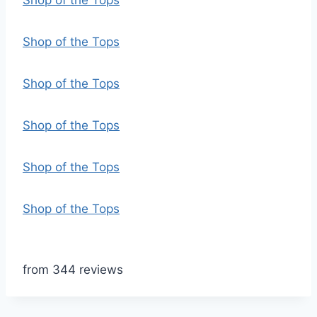
Shop of the Tops
Shop of the Tops
Shop of the Tops
Shop of the Tops
Shop of the Tops
Shop of the Tops
from 344 reviews