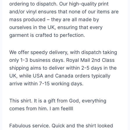
ordering to dispatch. Our high-quality print
and/or vinyl ensures that none of our items are
mass produced – they are all made by
ourselves in the UK, ensuring that every
garment is crafted to perfection.
We offer speedy delivery, with dispatch taking
only 1-3 business days. Royal Mail 2nd Class
shipping aims to deliver within 2-5 days in the
UK, while USA and Canada orders typically
arrive within 7-15 working days.
This shirt. It is a gift from God, everything
comes from him. I am feellll
Fabulous service. Quick and the shirt looked