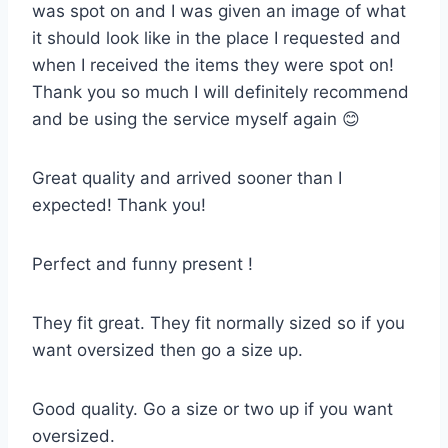
was spot on and I was given an image of what
it should look like in the place I requested and
when I received the items they were spot on!
Thank you so much I will definitely recommend
and be using the service myself again 😊
Great quality and arrived sooner than I
expected! Thank you!
Perfect and funny present !
They fit great. They fit normally sized so if you
want oversized then go a size up.
Good quality. Go a size or two up if you want
oversized.