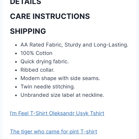
DETAILS
CARE INSTRUCTIONS
SHIPPING
AA Rated Fabric, Sturdy and Long-Lasting.
100% Cotton
Quick drying fabric.
Ribbed collar.
Modern shape with side seams.
Twin needle stitching.
Unbranded size label at neckline.
I’m Feel T-Shirt Oleksandr Usyk Tshirt
The tiger who came for pint T-shirt