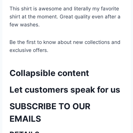
This shirt is awesome and literally my favorite
shirt at the moment. Great quality even after a
few washes.
Be the first to know about new collections and
exclusive offers.
Collapsible content
Let customers speak for us
SUBSCRIBE TO OUR
EMAILS