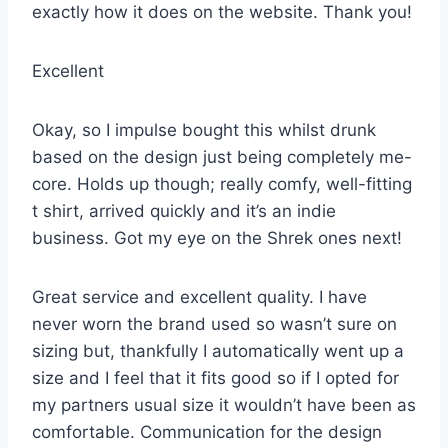
exactly how it does on the website. Thank you!
Excellent
Okay, so I impulse bought this whilst drunk
based on the design just being completely me-
core. Holds up though; really comfy, well-fitting
t shirt, arrived quickly and it’s an indie
business. Got my eye on the Shrek ones next!
Great service and excellent quality. I have
never worn the brand used so wasn’t sure on
sizing but, thankfully I automatically went up a
size and I feel that it fits good so if I opted for
my partners usual size it wouldn’t have been as
comfortable. Communication for the design