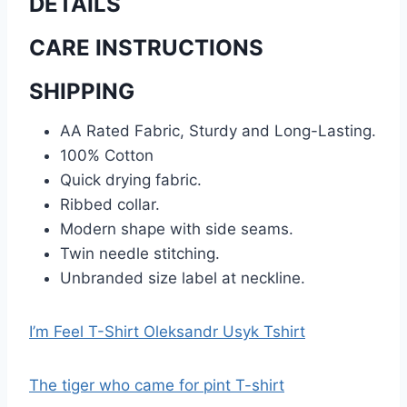
DETAILS
CARE INSTRUCTIONS
SHIPPING
AA Rated Fabric, Sturdy and Long-Lasting.
100% Cotton
Quick drying fabric.
Ribbed collar.
Modern shape with side seams.
Twin needle stitching.
Unbranded size label at neckline.
I’m Feel T-Shirt Oleksandr Usyk Tshirt
The tiger who came for pint T-shirt