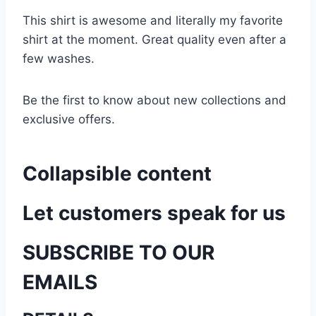
This shirt is awesome and literally my favorite
shirt at the moment. Great quality even after a
few washes.
Be the first to know about new collections and
exclusive offers.
Collapsible content
Let customers speak for us
SUBSCRIBE TO OUR
EMAILS