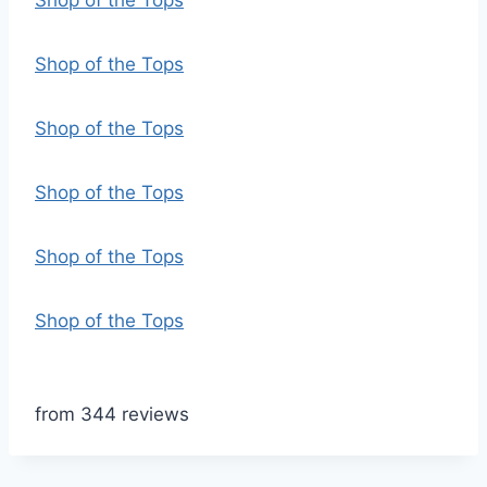
Shop of the Tops
Shop of the Tops
Shop of the Tops
Shop of the Tops
Shop of the Tops
Shop of the Tops
from 344 reviews