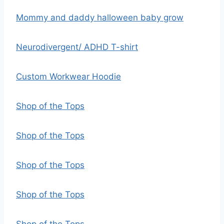
Mommy and daddy halloween baby grow
Neurodivergent/ ADHD T-shirt
Custom Workwear Hoodie
Shop of the Tops
Shop of the Tops
Shop of the Tops
Shop of the Tops