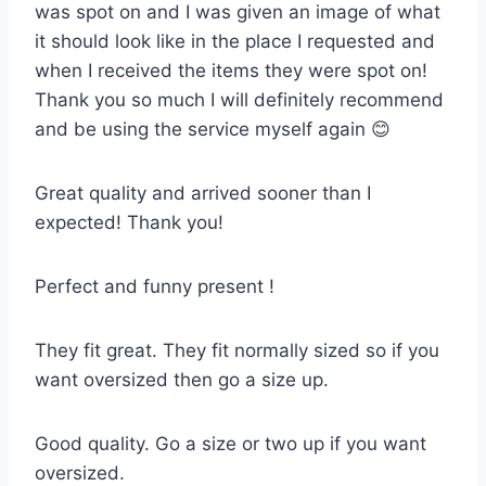
was spot on and I was given an image of what
it should look like in the place I requested and
when I received the items they were spot on!
Thank you so much I will definitely recommend
and be using the service myself again 😊
Great quality and arrived sooner than I
expected! Thank you!
Perfect and funny present !
They fit great. They fit normally sized so if you
want oversized then go a size up.
Good quality. Go a size or two up if you want
oversized.