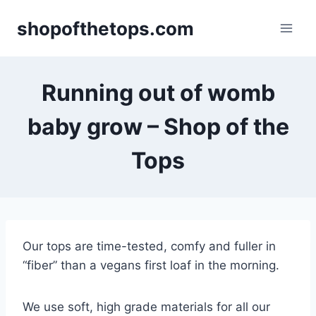
Skip
shopofthetops.com
to
content
Running out of womb
baby grow – Shop of the
Tops
Our tops are time-tested, comfy and fuller in
“fiber” than a vegans first loaf in the morning.
We use soft, high grade materials for all our