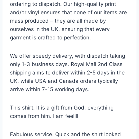
ordering to dispatch. Our high-quality print
and/or vinyl ensures that none of our items are
mass produced – they are all made by
ourselves in the UK, ensuring that every
garment is crafted to perfection.
We offer speedy delivery, with dispatch taking
only 1-3 business days. Royal Mail 2nd Class
shipping aims to deliver within 2-5 days in the
UK, while USA and Canada orders typically
arrive within 7-15 working days.
This shirt. It is a gift from God, everything
comes from him. I am feellll
Fabulous service. Quick and the shirt looked