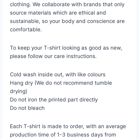
clothing. We collaborate with brands that only
source materials which are ethical and
sustainable, so your body and conscience are
comfortable.
To keep your T-shirt looking as good as new,
please follow our care instructions.
Cold wash inside out, with like colours
Hang dry (We do not recommend tumble
drying)
Do not iron the printed part directly
Do not bleach
Each T-shirt is made to order, with an average
production time of 1-3 business days from