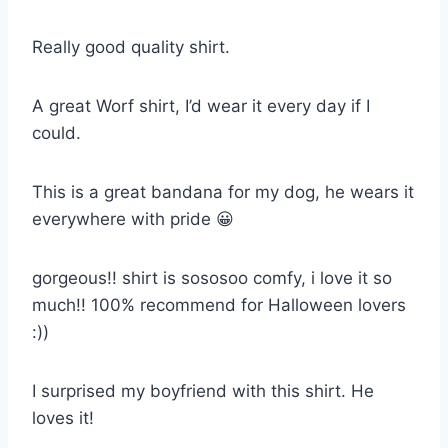
Really good quality shirt.
A great Worf shirt, I’d wear it every day if I
could.
This is a great bandana for my dog, he wears it
everywhere with pride 😀
gorgeous!! shirt is sososoo comfy, i love it so
much!! 100% recommend for Halloween lovers
:))
I surprised my boyfriend with this shirt. He
loves it!