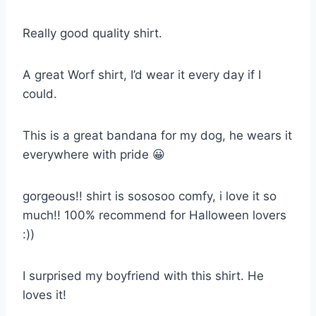
Really good quality shirt.
A great Worf shirt, I’d wear it every day if I
could.
This is a great bandana for my dog, he wears it
everywhere with pride 😀
gorgeous!! shirt is sososoo comfy, i love it so
much!! 100% recommend for Halloween lovers
:))
I surprised my boyfriend with this shirt. He
loves it!