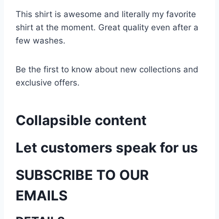
This shirt is awesome and literally my favorite
shirt at the moment. Great quality even after a
few washes.
Be the first to know about new collections and
exclusive offers.
Collapsible content
Let customers speak for us
SUBSCRIBE TO OUR
EMAILS