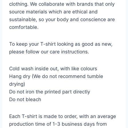
clothing. We collaborate with brands that only
source materials which are ethical and
sustainable, so your body and conscience are
comfortable.
To keep your T-shirt looking as good as new,
please follow our care instructions.
Cold wash inside out, with like colours
Hang dry (We do not recommend tumble
drying)
Do not iron the printed part directly
Do not bleach
Each T-shirt is made to order, with an average
production time of 1-3 business days from