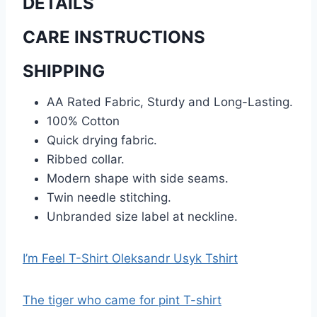
DETAILS
CARE INSTRUCTIONS
SHIPPING
AA Rated Fabric, Sturdy and Long-Lasting.
100% Cotton
Quick drying fabric.
Ribbed collar.
Modern shape with side seams.
Twin needle stitching.
Unbranded size label at neckline.
I’m Feel T-Shirt Oleksandr Usyk Tshirt
The tiger who came for pint T-shirt