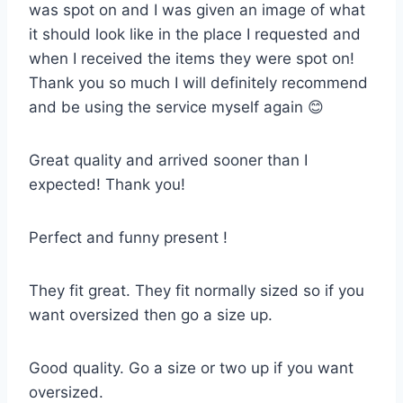
was spot on and I was given an image of what
it should look like in the place I requested and
when I received the items they were spot on!
Thank you so much I will definitely recommend
and be using the service myself again 😊
Great quality and arrived sooner than I
expected! Thank you!
Perfect and funny present !
They fit great. They fit normally sized so if you
want oversized then go a size up.
Good quality. Go a size or two up if you want
oversized.