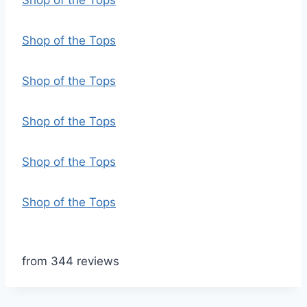
Shop of the Tops
Shop of the Tops
Shop of the Tops
Shop of the Tops
Shop of the Tops
Shop of the Tops
from 344 reviews