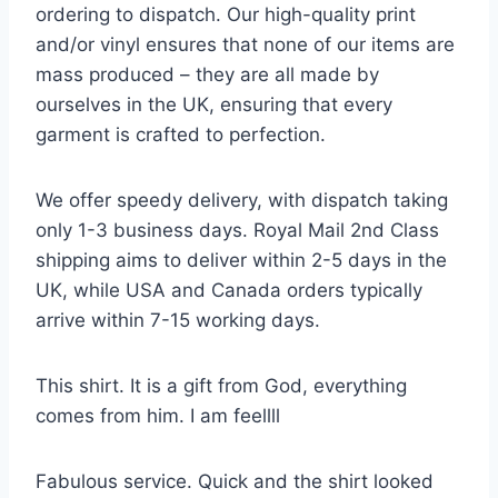
ordering to dispatch. Our high-quality print
and/or vinyl ensures that none of our items are
mass produced – they are all made by
ourselves in the UK, ensuring that every
garment is crafted to perfection.
We offer speedy delivery, with dispatch taking
only 1-3 business days. Royal Mail 2nd Class
shipping aims to deliver within 2-5 days in the
UK, while USA and Canada orders typically
arrive within 7-15 working days.
This shirt. It is a gift from God, everything
comes from him. I am feellll
Fabulous service. Quick and the shirt looked