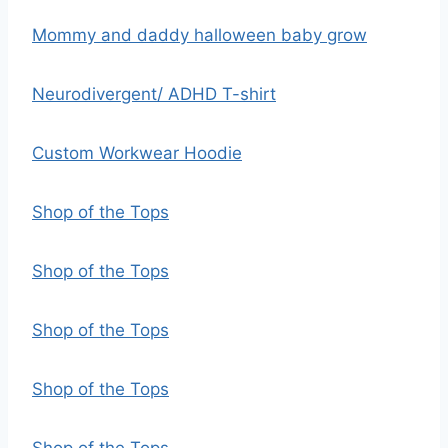
Mommy and daddy halloween baby grow
Neurodivergent/ ADHD T-shirt
Custom Workwear Hoodie
Shop of the Tops
Shop of the Tops
Shop of the Tops
Shop of the Tops