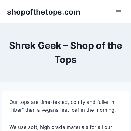
Skip
shopofthetops.com
to
content
Shrek Geek – Shop of the
Tops
Our tops are time-tested, comfy and fuller in
“fiber” than a vegans first loaf in the morning.
We use soft, high grade materials for all our