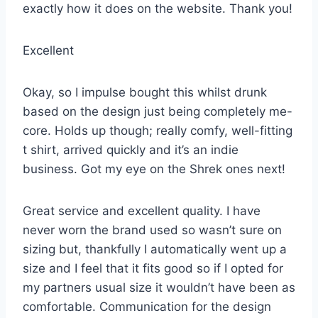
exactly how it does on the website. Thank you!
Excellent
Okay, so I impulse bought this whilst drunk
based on the design just being completely me-
core. Holds up though; really comfy, well-fitting
t shirt, arrived quickly and it’s an indie
business. Got my eye on the Shrek ones next!
Great service and excellent quality. I have
never worn the brand used so wasn’t sure on
sizing but, thankfully I automatically went up a
size and I feel that it fits good so if I opted for
my partners usual size it wouldn’t have been as
comfortable. Communication for the design