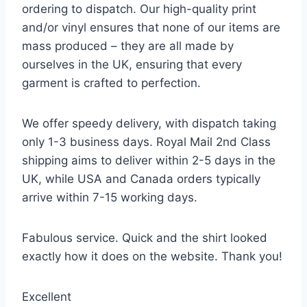
ordering to dispatch. Our high-quality print
and/or vinyl ensures that none of our items are
mass produced – they are all made by
ourselves in the UK, ensuring that every
garment is crafted to perfection.
We offer speedy delivery, with dispatch taking
only 1-3 business days. Royal Mail 2nd Class
shipping aims to deliver within 2-5 days in the
UK, while USA and Canada orders typically
arrive within 7-15 working days.
Fabulous service. Quick and the shirt looked
exactly how it does on the website. Thank you!
Excellent