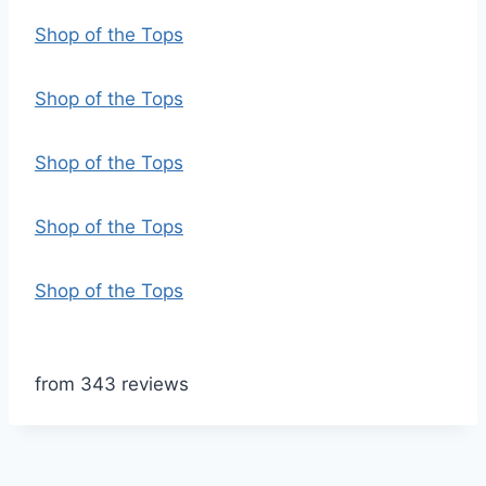
Shop of the Tops
Shop of the Tops
Shop of the Tops
Shop of the Tops
Shop of the Tops
from 343 reviews