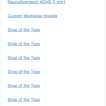
Neurodivergent/ ADHD T-shirt
Custom Workwear Hoodie
Shop of the Tops
Shop of the Tops
Shop of the Tops
Shop of the Tops
Shop of the Tops
Shop of the Tops