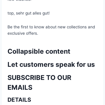
top, sehr gut alles gut!
Be the first to know about new collections and
exclusive offers.
Collapsible content
Let customers speak for us
SUBSCRIBE TO OUR
EMAILS
DETAILS