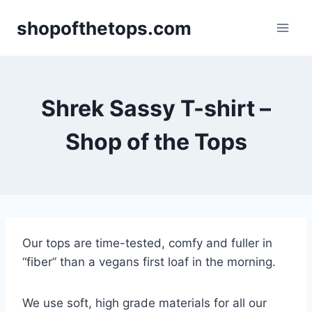
Skip
shopofthetops.com
to
content
Shrek Sassy T-shirt –
Shop of the Tops
Our tops are time-tested, comfy and fuller in
“fiber” than a vegans first loaf in the morning.
We use soft, high grade materials for all our