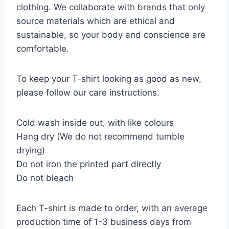
clothing. We collaborate with brands that only
source materials which are ethical and
sustainable, so your body and conscience are
comfortable.
To keep your T-shirt looking as good as new,
please follow our care instructions.
Cold wash inside out, with like colours
Hang dry (We do not recommend tumble
drying)
Do not iron the printed part directly
Do not bleach
Each T-shirt is made to order, with an average
production time of 1-3 business days from