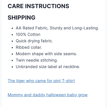
CARE INSTRUCTIONS
SHIPPING
AA Rated Fabric, Sturdy and Long-Lasting.
100% Cotton
Quick drying fabric.
Ribbed collar.
Modern shape with side seams.
Twin needle stitching.
Unbranded size label at neckline.
The tiger who came for pint T-shirt
Mommy and daddy halloween baby grow