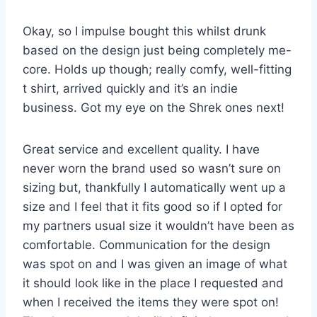
Okay, so I impulse bought this whilst drunk
based on the design just being completely me-
core. Holds up though; really comfy, well-fitting
t shirt, arrived quickly and it’s an indie
business. Got my eye on the Shrek ones next!
Great service and excellent quality. I have
never worn the brand used so wasn’t sure on
sizing but, thankfully I automatically went up a
size and I feel that it fits good so if I opted for
my partners usual size it wouldn’t have been as
comfortable. Communication for the design
was spot on and I was given an image of what
it should look like in the place I requested and
when I received the items they were spot on!