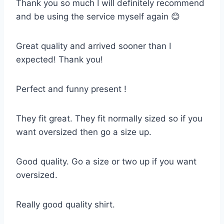
Thank you so much I will definitely recommend
and be using the service myself again 😊
Great quality and arrived sooner than I
expected! Thank you!
Perfect and funny present !
They fit great. They fit normally sized so if you
want oversized then go a size up.
Good quality. Go a size or two up if you want
oversized.
Really good quality shirt.