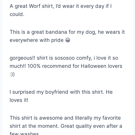
A great Worf shirt, I’d wear it every day if I
could.
This is a great bandana for my dog, he wears it
everywhere with pride 😀
gorgeous!! shirt is sososoo comfy, i love it so
much!! 100% recommend for Halloween lovers
:))
I surprised my boyfriend with this shirt. He
loves it!
This shirt is awesome and literally my favorite
shirt at the moment. Great quality even after a
few washes.