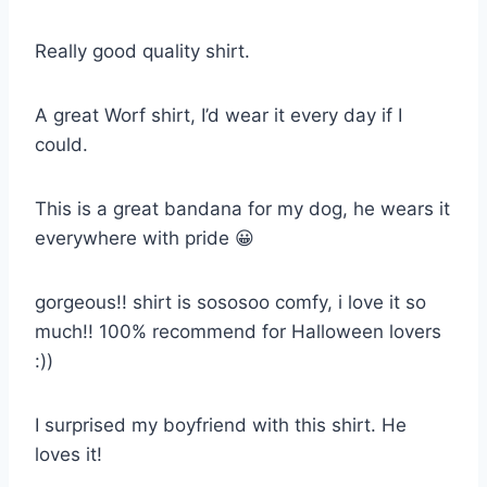
Really good quality shirt.
A great Worf shirt, I’d wear it every day if I
could.
This is a great bandana for my dog, he wears it
everywhere with pride 😀
gorgeous!! shirt is sososoo comfy, i love it so
much!! 100% recommend for Halloween lovers
:))
I surprised my boyfriend with this shirt. He
loves it!