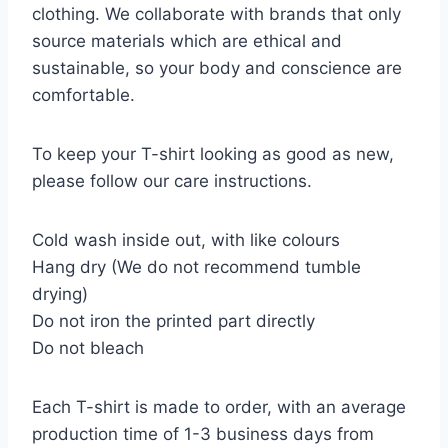
clothing. We collaborate with brands that only
source materials which are ethical and
sustainable, so your body and conscience are
comfortable.
To keep your T-shirt looking as good as new,
please follow our care instructions.
Cold wash inside out, with like colours
Hang dry (We do not recommend tumble
drying)
Do not iron the printed part directly
Do not bleach
Each T-shirt is made to order, with an average
production time of 1-3 business days from