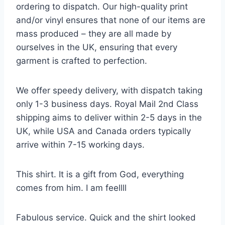
ordering to dispatch. Our high-quality print
and/or vinyl ensures that none of our items are
mass produced – they are all made by
ourselves in the UK, ensuring that every
garment is crafted to perfection.
We offer speedy delivery, with dispatch taking
only 1-3 business days. Royal Mail 2nd Class
shipping aims to deliver within 2-5 days in the
UK, while USA and Canada orders typically
arrive within 7-15 working days.
This shirt. It is a gift from God, everything
comes from him. I am feellll
Fabulous service. Quick and the shirt looked