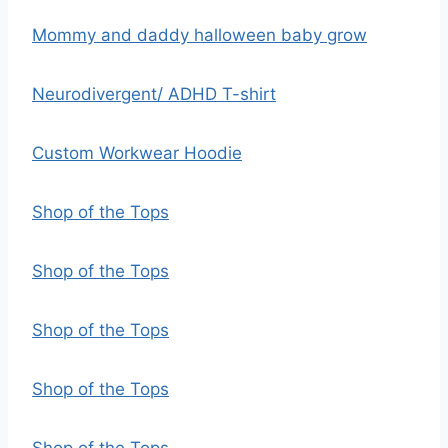
Mommy and daddy halloween baby grow
Neurodivergent/ ADHD T-shirt
Custom Workwear Hoodie
Shop of the Tops
Shop of the Tops
Shop of the Tops
Shop of the Tops