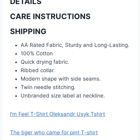
DETAILS
CARE INSTRUCTIONS
SHIPPING
AA Rated Fabric, Sturdy and Long-Lasting.
100% Cotton
Quick drying fabric.
Ribbed collar.
Modern shape with side seams.
Twin needle stitching.
Unbranded size label at neckline.
I’m Feel T-Shirt Oleksandr Usyk Tshirt
The tiger who came for pint T-shirt