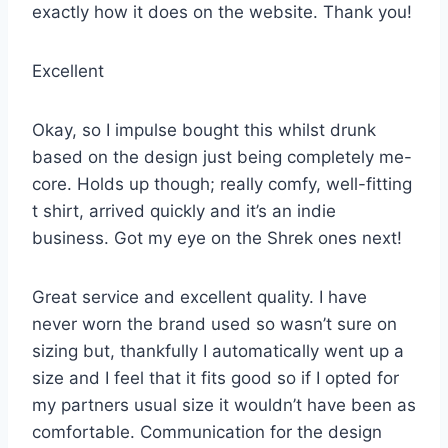
exactly how it does on the website. Thank you!
Excellent
Okay, so I impulse bought this whilst drunk
based on the design just being completely me-
core. Holds up though; really comfy, well-fitting
t shirt, arrived quickly and it’s an indie
business. Got my eye on the Shrek ones next!
Great service and excellent quality. I have
never worn the brand used so wasn’t sure on
sizing but, thankfully I automatically went up a
size and I feel that it fits good so if I opted for
my partners usual size it wouldn’t have been as
comfortable. Communication for the design