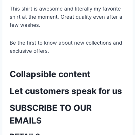
This shirt is awesome and literally my favorite
shirt at the moment. Great quality even after a
few washes.
Be the first to know about new collections and
exclusive offers.
Collapsible content
Let customers speak for us
SUBSCRIBE TO OUR
EMAILS