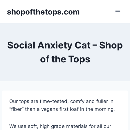
Skip
shopofthetops.com
to
content
Social Anxiety Cat – Shop
of the Tops
Our tops are time-tested, comfy and fuller in
“fiber” than a vegans first loaf in the morning.
We use soft, high grade materials for all our