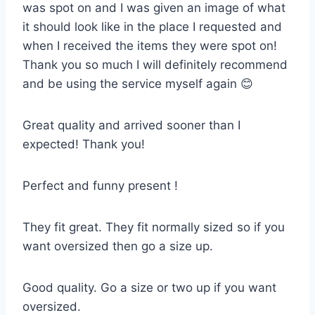
was spot on and I was given an image of what
it should look like in the place I requested and
when I received the items they were spot on!
Thank you so much I will definitely recommend
and be using the service myself again 😊
Great quality and arrived sooner than I
expected! Thank you!
Perfect and funny present !
They fit great. They fit normally sized so if you
want oversized then go a size up.
Good quality. Go a size or two up if you want
oversized.