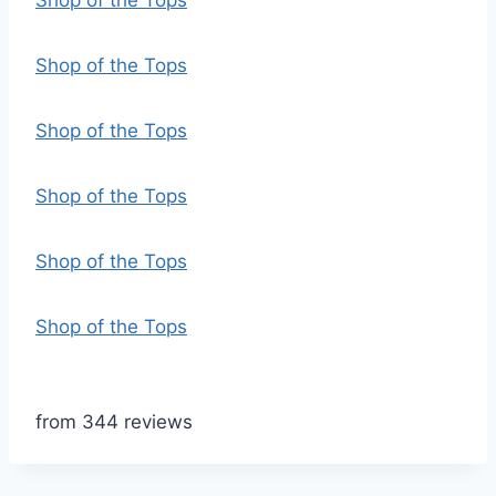
Shop of the Tops
Shop of the Tops
Shop of the Tops
Shop of the Tops
Shop of the Tops
Shop of the Tops
from 344 reviews