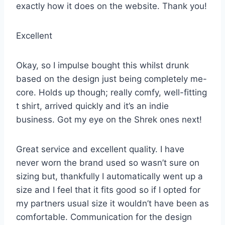
exactly how it does on the website. Thank you!
Excellent
Okay, so I impulse bought this whilst drunk
based on the design just being completely me-
core. Holds up though; really comfy, well-fitting
t shirt, arrived quickly and it’s an indie
business. Got my eye on the Shrek ones next!
Great service and excellent quality. I have
never worn the brand used so wasn’t sure on
sizing but, thankfully I automatically went up a
size and I feel that it fits good so if I opted for
my partners usual size it wouldn’t have been as
comfortable. Communication for the design