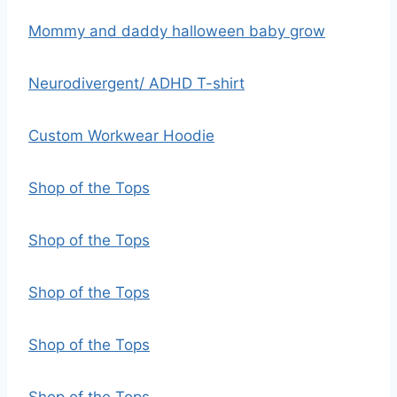
Mommy and daddy halloween baby grow
Neurodivergent/ ADHD T-shirt
Custom Workwear Hoodie
Shop of the Tops
Shop of the Tops
Shop of the Tops
Shop of the Tops