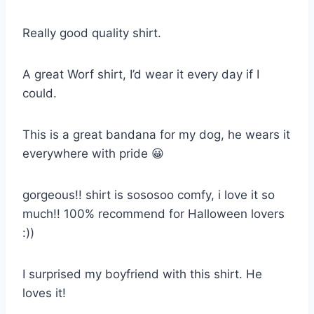
Really good quality shirt.
A great Worf shirt, I’d wear it every day if I
could.
This is a great bandana for my dog, he wears it
everywhere with pride 😀
gorgeous!! shirt is sososoo comfy, i love it so
much!! 100% recommend for Halloween lovers
:))
I surprised my boyfriend with this shirt. He
loves it!