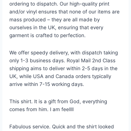
ordering to dispatch. Our high-quality print
and/or vinyl ensures that none of our items are
mass produced – they are all made by
ourselves in the UK, ensuring that every
garment is crafted to perfection.
We offer speedy delivery, with dispatch taking
only 1-3 business days. Royal Mail 2nd Class
shipping aims to deliver within 2-5 days in the
UK, while USA and Canada orders typically
arrive within 7-15 working days.
This shirt. It is a gift from God, everything
comes from him. I am feellll
Fabulous service. Quick and the shirt looked