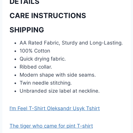
DETAILS
CARE INSTRUCTIONS
SHIPPING
AA Rated Fabric, Sturdy and Long-Lasting.
100% Cotton
Quick drying fabric.
Ribbed collar.
Modern shape with side seams.
Twin needle stitching.
Unbranded size label at neckline.
I’m Feel T-Shirt Oleksandr Usyk Tshirt
The tiger who came for pint T-shirt