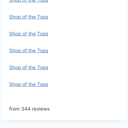
Shop of the Tops
Shop of the Tops
Shop of the Tops
Shop of the Tops
Shop of the Tops
Shop of the Tops
from 344 reviews