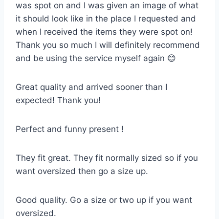
was spot on and I was given an image of what
it should look like in the place I requested and
when I received the items they were spot on!
Thank you so much I will definitely recommend
and be using the service myself again 😊
Great quality and arrived sooner than I
expected! Thank you!
Perfect and funny present !
They fit great. They fit normally sized so if you
want oversized then go a size up.
Good quality. Go a size or two up if you want
oversized.