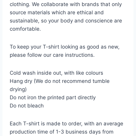
clothing. We collaborate with brands that only
source materials which are ethical and
sustainable, so your body and conscience are
comfortable.
To keep your T-shirt looking as good as new,
please follow our care instructions.
Cold wash inside out, with like colours
Hang dry (We do not recommend tumble
drying)
Do not iron the printed part directly
Do not bleach
Each T-shirt is made to order, with an average
production time of 1-3 business days from