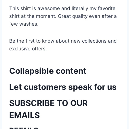
This shirt is awesome and literally my favorite
shirt at the moment. Great quality even after a
few washes.
Be the first to know about new collections and
exclusive offers.
Collapsible content
Let customers speak for us
SUBSCRIBE TO OUR
EMAILS