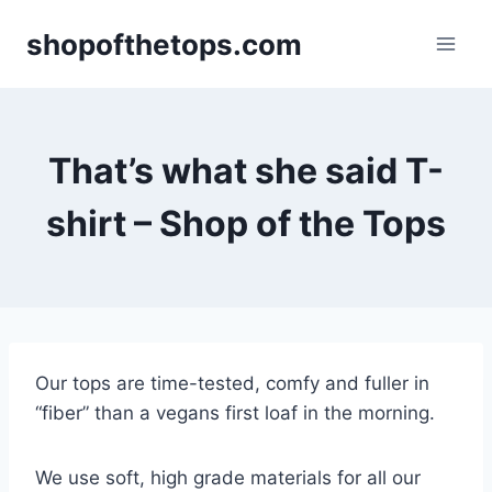
Skip
shopofthetops.com
to
content
That’s what she said T-
shirt – Shop of the Tops
Our tops are time-tested, comfy and fuller in
“fiber” than a vegans first loaf in the morning.
We use soft, high grade materials for all our