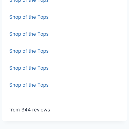
Shop of the Tops
Shop of the Tops
Shop of the Tops
Shop of the Tops
Shop of the Tops
Shop of the Tops
from 344 reviews