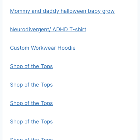
Mommy and daddy halloween baby grow
Neurodivergent/ ADHD T-shirt
Custom Workwear Hoodie
Shop of the Tops
Shop of the Tops
Shop of the Tops
Shop of the Tops