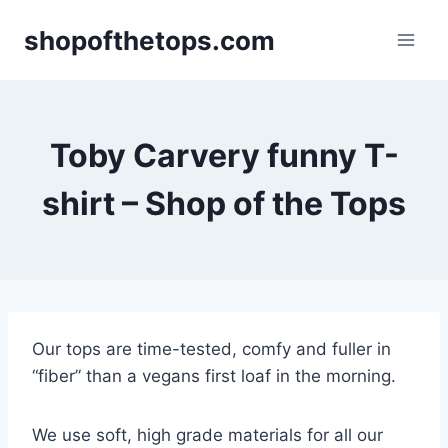
Skip
shopofthetops.com
to
content
Toby Carvery funny T-
shirt – Shop of the Tops
Our tops are time-tested, comfy and fuller in
“fiber” than a vegans first loaf in the morning.
We use soft, high grade materials for all our