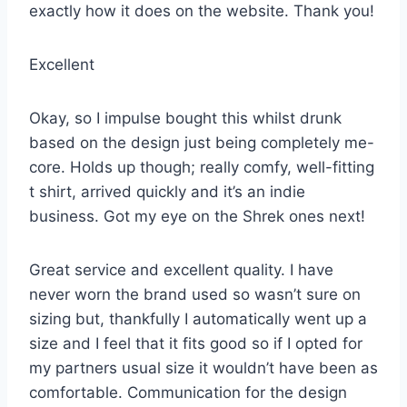
exactly how it does on the website. Thank you!
Excellent
Okay, so I impulse bought this whilst drunk
based on the design just being completely me-
core. Holds up though; really comfy, well-fitting
t shirt, arrived quickly and it’s an indie
business. Got my eye on the Shrek ones next!
Great service and excellent quality. I have
never worn the brand used so wasn’t sure on
sizing but, thankfully I automatically went up a
size and I feel that it fits good so if I opted for
my partners usual size it wouldn’t have been as
comfortable. Communication for the design