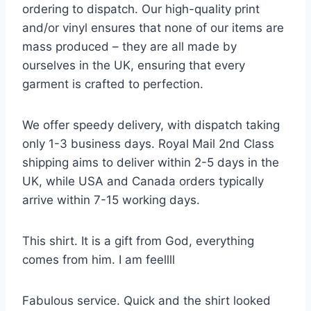
ordering to dispatch. Our high-quality print
and/or vinyl ensures that none of our items are
mass produced – they are all made by
ourselves in the UK, ensuring that every
garment is crafted to perfection.
We offer speedy delivery, with dispatch taking
only 1-3 business days. Royal Mail 2nd Class
shipping aims to deliver within 2-5 days in the
UK, while USA and Canada orders typically
arrive within 7-15 working days.
This shirt. It is a gift from God, everything
comes from him. I am feellll
Fabulous service. Quick and the shirt looked