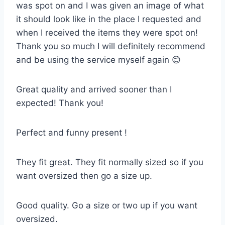
was spot on and I was given an image of what
it should look like in the place I requested and
when I received the items they were spot on!
Thank you so much I will definitely recommend
and be using the service myself again 😊
Great quality and arrived sooner than I
expected! Thank you!
Perfect and funny present !
They fit great. They fit normally sized so if you
want oversized then go a size up.
Good quality. Go a size or two up if you want
oversized.