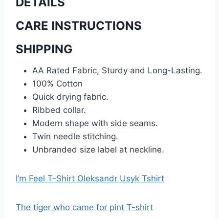
DETAILS
CARE INSTRUCTIONS
SHIPPING
AA Rated Fabric, Sturdy and Long-Lasting.
100% Cotton
Quick drying fabric.
Ribbed collar.
Modern shape with side seams.
Twin needle stitching.
Unbranded size label at neckline.
I’m Feel T-Shirt Oleksandr Usyk Tshirt
The tiger who came for pint T-shirt