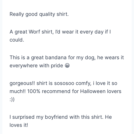
Really good quality shirt.
A great Worf shirt, I’d wear it every day if I
could.
This is a great bandana for my dog, he wears it
everywhere with pride 😀
gorgeous!! shirt is sososoo comfy, i love it so
much!! 100% recommend for Halloween lovers
:))
I surprised my boyfriend with this shirt. He
loves it!