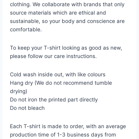
clothing. We collaborate with brands that only
source materials which are ethical and
sustainable, so your body and conscience are
comfortable.
To keep your T-shirt looking as good as new,
please follow our care instructions.
Cold wash inside out, with like colours
Hang dry (We do not recommend tumble
drying)
Do not iron the printed part directly
Do not bleach
Each T-shirt is made to order, with an average
production time of 1-3 business days from