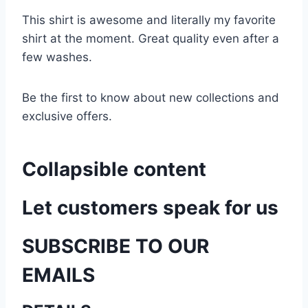
This shirt is awesome and literally my favorite
shirt at the moment. Great quality even after a
few washes.
Be the first to know about new collections and
exclusive offers.
Collapsible content
Let customers speak for us
SUBSCRIBE TO OUR
EMAILS