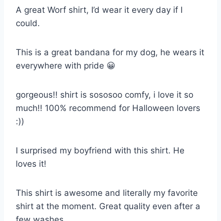
A great Worf shirt, I’d wear it every day if I
could.
This is a great bandana for my dog, he wears it
everywhere with pride 😀
gorgeous!! shirt is sososoo comfy, i love it so
much!! 100% recommend for Halloween lovers
:))
I surprised my boyfriend with this shirt. He
loves it!
This shirt is awesome and literally my favorite
shirt at the moment. Great quality even after a
few washes.