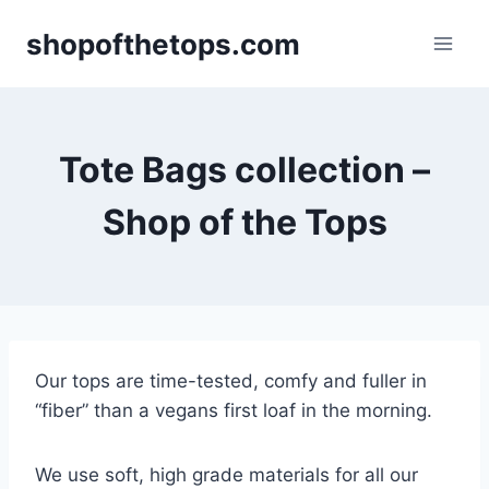
Skip
shopofthetops.com
to
content
Tote Bags collection –
Shop of the Tops
Our tops are time-tested, comfy and fuller in
“fiber” than a vegans first loaf in the morning.
We use soft, high grade materials for all our