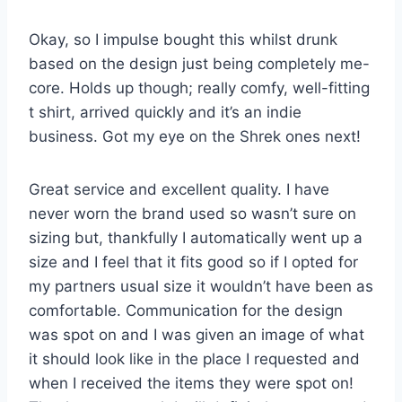
Okay, so I impulse bought this whilst drunk
based on the design just being completely me-
core. Holds up though; really comfy, well-fitting
t shirt, arrived quickly and it’s an indie
business. Got my eye on the Shrek ones next!
Great service and excellent quality. I have
never worn the brand used so wasn’t sure on
sizing but, thankfully I automatically went up a
size and I feel that it fits good so if I opted for
my partners usual size it wouldn’t have been as
comfortable. Communication for the design
was spot on and I was given an image of what
it should look like in the place I requested and
when I received the items they were spot on!