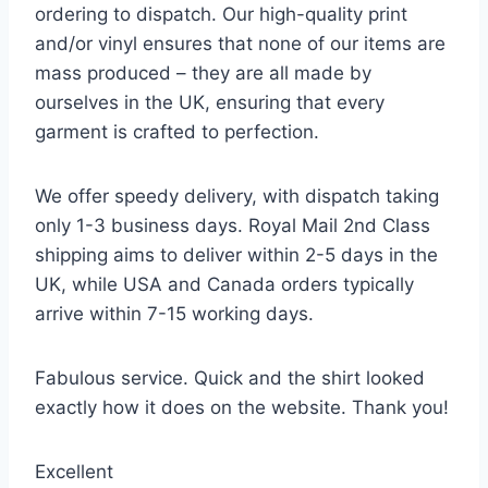
ordering to dispatch. Our high-quality print
and/or vinyl ensures that none of our items are
mass produced – they are all made by
ourselves in the UK, ensuring that every
garment is crafted to perfection.
We offer speedy delivery, with dispatch taking
only 1-3 business days. Royal Mail 2nd Class
shipping aims to deliver within 2-5 days in the
UK, while USA and Canada orders typically
arrive within 7-15 working days.
Fabulous service. Quick and the shirt looked
exactly how it does on the website. Thank you!
Excellent