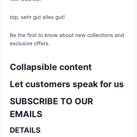
top, sehr gut alles gut!
Be the first to know about new collections and
exclusive offers.
Collapsible content
Let customers speak for us
SUBSCRIBE TO OUR
EMAILS
DETAILS