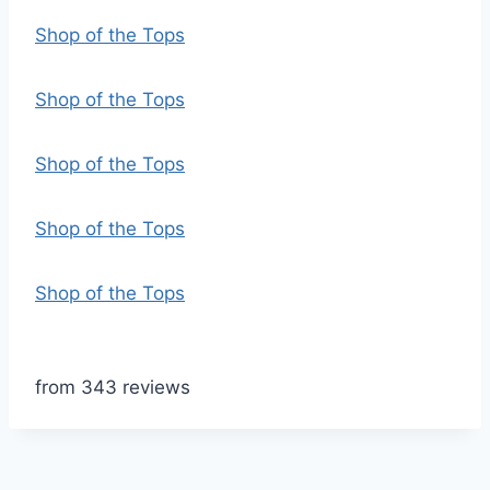
Shop of the Tops
Shop of the Tops
Shop of the Tops
Shop of the Tops
Shop of the Tops
from 343 reviews