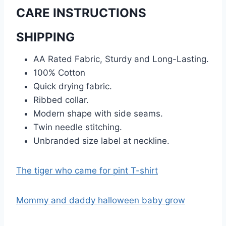
CARE INSTRUCTIONS
SHIPPING
AA Rated Fabric, Sturdy and Long-Lasting.
100% Cotton
Quick drying fabric.
Ribbed collar.
Modern shape with side seams.
Twin needle stitching.
Unbranded size label at neckline.
The tiger who came for pint T-shirt
Mommy and daddy halloween baby grow