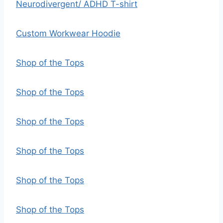
Neurodivergent/ ADHD T-shirt
Custom Workwear Hoodie
Shop of the Tops
Shop of the Tops
Shop of the Tops
Shop of the Tops
Shop of the Tops
Shop of the Tops