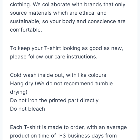
clothing. We collaborate with brands that only
source materials which are ethical and
sustainable, so your body and conscience are
comfortable.
To keep your T-shirt looking as good as new,
please follow our care instructions.
Cold wash inside out, with like colours
Hang dry (We do not recommend tumble
drying)
Do not iron the printed part directly
Do not bleach
Each T-shirt is made to order, with an average
production time of 1-3 business days from