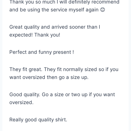
Thank you so much I will definitely recommend
and be using the service myself again 😊
Great quality and arrived sooner than I
expected! Thank you!
Perfect and funny present !
They fit great. They fit normally sized so if you
want oversized then go a size up.
Good quality. Go a size or two up if you want
oversized.
Really good quality shirt.