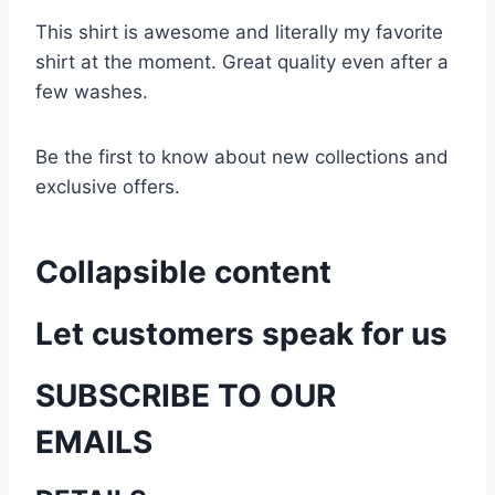
This shirt is awesome and literally my favorite
shirt at the moment. Great quality even after a
few washes.
Be the first to know about new collections and
exclusive offers.
Collapsible content
Let customers speak for us
SUBSCRIBE TO OUR
EMAILS