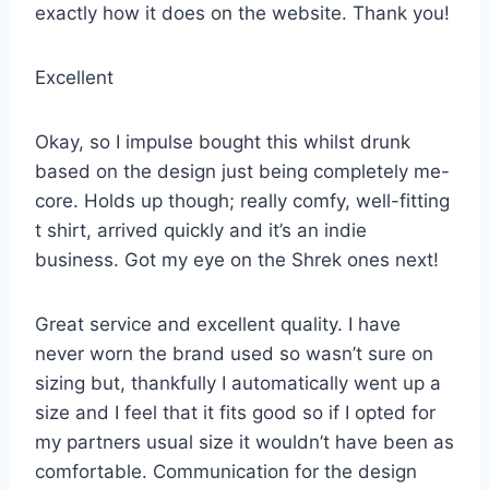
exactly how it does on the website. Thank you!
Excellent
Okay, so I impulse bought this whilst drunk
based on the design just being completely me-
core. Holds up though; really comfy, well-fitting
t shirt, arrived quickly and it’s an indie
business. Got my eye on the Shrek ones next!
Great service and excellent quality. I have
never worn the brand used so wasn’t sure on
sizing but, thankfully I automatically went up a
size and I feel that it fits good so if I opted for
my partners usual size it wouldn’t have been as
comfortable. Communication for the design