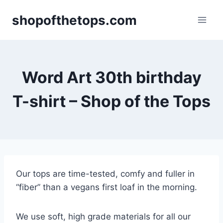
Skip
shopofthetops.com
to
content
Word Art 30th birthday
T-shirt – Shop of the Tops
Our tops are time-tested, comfy and fuller in
“fiber” than a vegans first loaf in the morning.
We use soft, high grade materials for all our