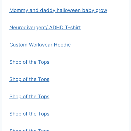
Mommy and daddy halloween baby grow
Neurodivergent/ ADHD T-shirt
Custom Workwear Hoodie
Shop of the Tops
Shop of the Tops
Shop of the Tops
Shop of the Tops