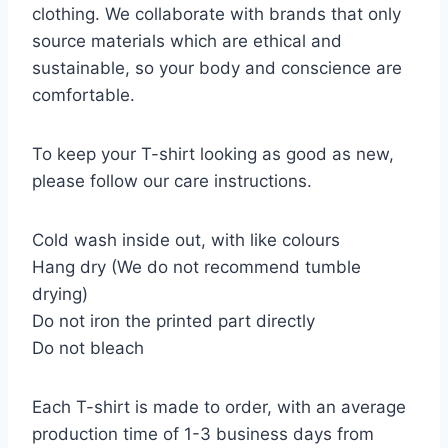
clothing. We collaborate with brands that only
source materials which are ethical and
sustainable, so your body and conscience are
comfortable.
To keep your T-shirt looking as good as new,
please follow our care instructions.
Cold wash inside out, with like colours
Hang dry (We do not recommend tumble
drying)
Do not iron the printed part directly
Do not bleach
Each T-shirt is made to order, with an average
production time of 1-3 business days from