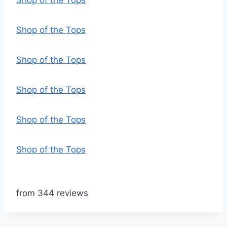
Shop of the Tops
Shop of the Tops
Shop of the Tops
Shop of the Tops
Shop of the Tops
Shop of the Tops
from 344 reviews