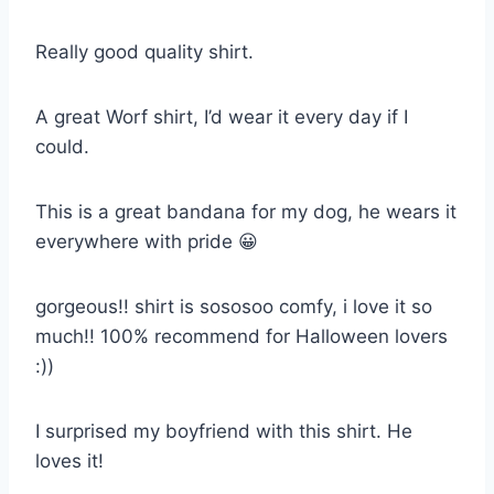
Really good quality shirt.
A great Worf shirt, I’d wear it every day if I
could.
This is a great bandana for my dog, he wears it
everywhere with pride 😀
gorgeous!! shirt is sososoo comfy, i love it so
much!! 100% recommend for Halloween lovers
:))
I surprised my boyfriend with this shirt. He
loves it!