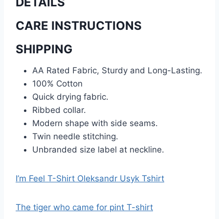
DETAILS
CARE INSTRUCTIONS
SHIPPING
AA Rated Fabric, Sturdy and Long-Lasting.
100% Cotton
Quick drying fabric.
Ribbed collar.
Modern shape with side seams.
Twin needle stitching.
Unbranded size label at neckline.
I’m Feel T-Shirt Oleksandr Usyk Tshirt
The tiger who came for pint T-shirt