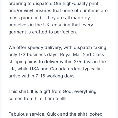
ordering to dispatch. Our high-quality print
and/or vinyl ensures that none of our items are
mass produced – they are all made by
ourselves in the UK, ensuring that every
garment is crafted to perfection.
We offer speedy delivery, with dispatch taking
only 1-3 business days. Royal Mail 2nd Class
shipping aims to deliver within 2-5 days in the
UK, while USA and Canada orders typically
arrive within 7-15 working days.
This shirt. It is a gift from God, everything
comes from him. I am feellll
Fabulous service. Quick and the shirt looked