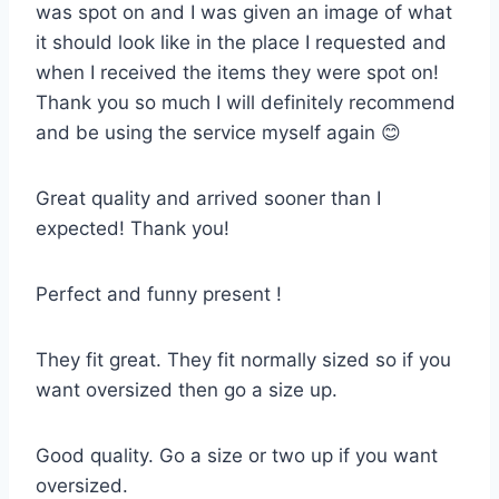
was spot on and I was given an image of what
it should look like in the place I requested and
when I received the items they were spot on!
Thank you so much I will definitely recommend
and be using the service myself again 😊
Great quality and arrived sooner than I
expected! Thank you!
Perfect and funny present !
They fit great. They fit normally sized so if you
want oversized then go a size up.
Good quality. Go a size or two up if you want
oversized.